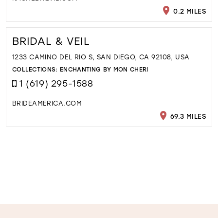
0.2 MILES
BRIDAL & VEIL
1233 CAMINO DEL RIO S, SAN DIEGO, CA 92108, USA
COLLECTIONS:
ENCHANTING BY MON CHERI
1 (619) 295-1588
BRIDEAMERICA.COM
69.3 MILES