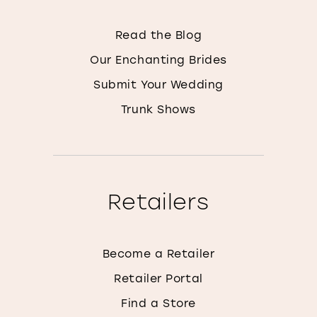
Read the Blog
Our Enchanting Brides
Submit Your Wedding
Trunk Shows
Retailers
Become a Retailer
Retailer Portal
Find a Store