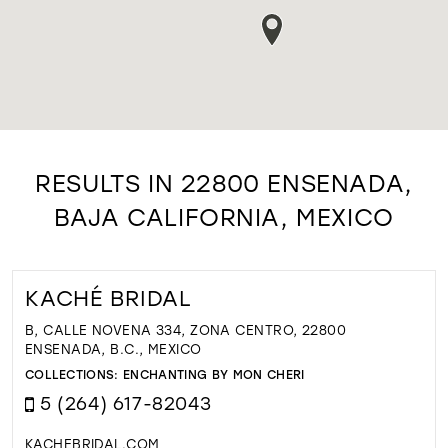
RESULTS IN 22800 ENSENADA,
BAJA CALIFORNIA, MEXICO
KACHÉ BRIDAL
B, CALLE NOVENA 334, ZONA CENTRO, 22800
ENSENADA, B.C., MEXICO
COLLECTIONS:
ENCHANTING BY MON CHERI
5 (264) 617-82043
KACHEBRIDAL.COM