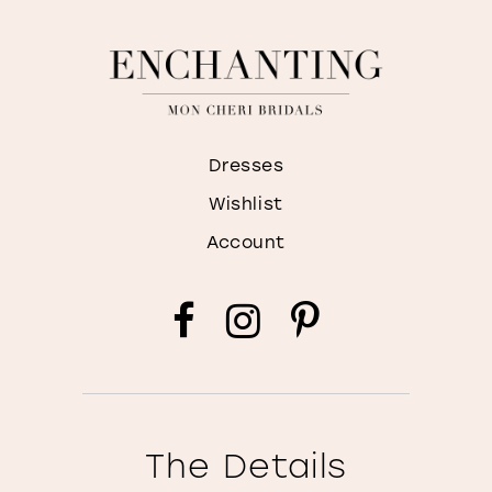
Dresses
Wishlist
Account
The Details