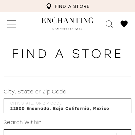
FIND A STORE
FIND A STORE
City, State or Zip Code
CITY, STATE, OR ZIP CODE
Search Within