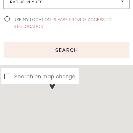
RADIUS IN MILES
WISHLIST
USE MY LOCATION
PLEASE PROVIDE ACCESS TO
GEOLOCATION
SEARCH
Search on map change