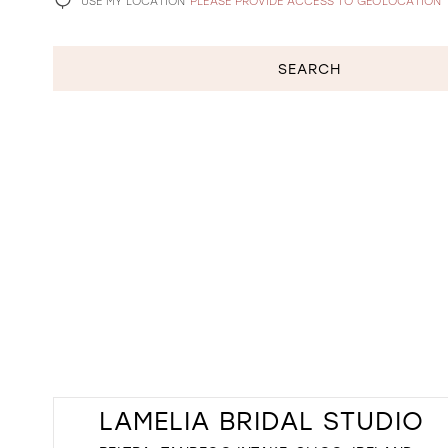
USE MY LOCATION
PLEASE PROVIDE ACCESS TO GEOLOCATION
SEARCH
LAMELIA BRIDAL STUDIO