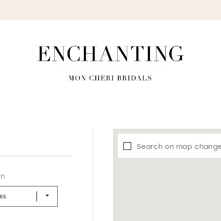
S
Search on map chang
in
LES