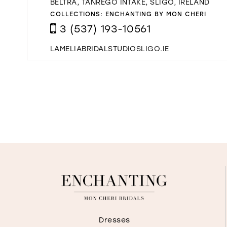
BELTRA, TANREGO INTAKE, SLIGO, IRELAND
COLLECTIONS:
ENCHANTING BY MON CHERI
3 (537) 193-10561
LAMELIABRIDALSTUDIOSLIGO.IE
Dresses