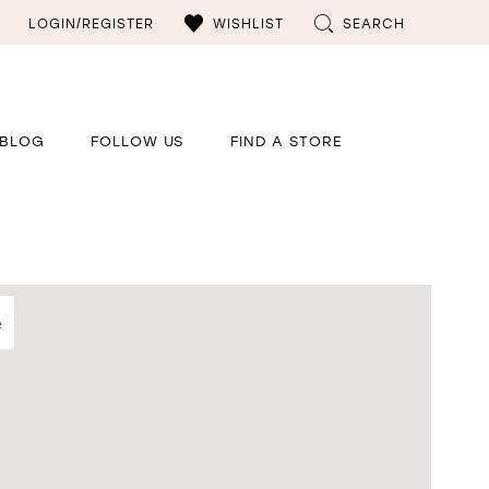
LOGIN/REGISTER
WISHLIST
SEARCH
BLOG
FOLLOW US
FIND A STORE
e