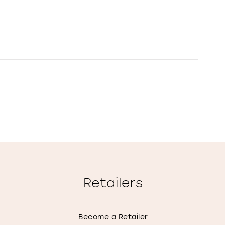
Retailers
Become a Retailer