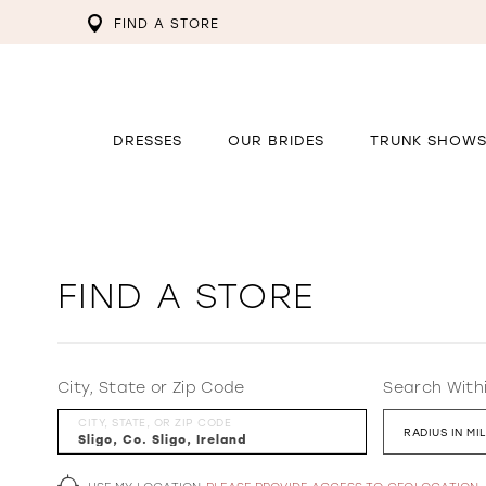
FIND A STORE
DRESSES
OUR BRIDES
TRUNK SHOW
FIND A STORE
City, State or Zip Code
Search With
CITY, STATE, OR ZIP CODE
RADIUS IN MI