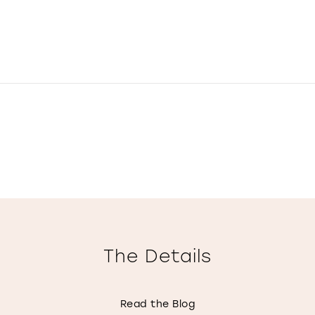
The Details
Read the Blog