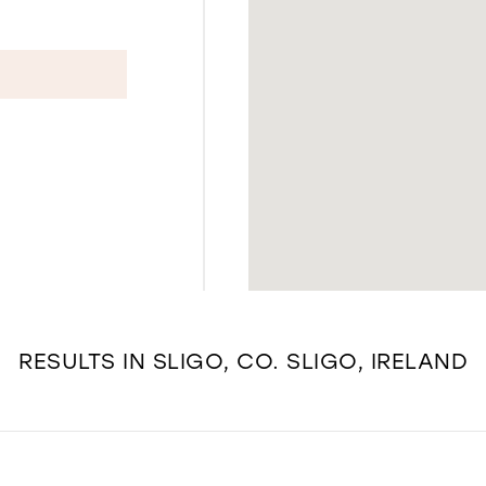
RESULTS IN SLIGO, CO. SLIGO, IRELAND