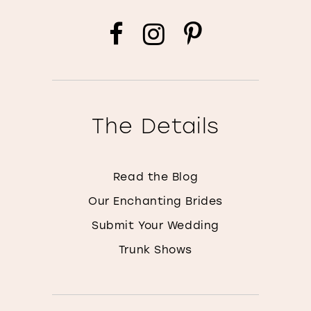
The Details
Read the Blog
Our Enchanting Brides
Submit Your Wedding
Trunk Shows