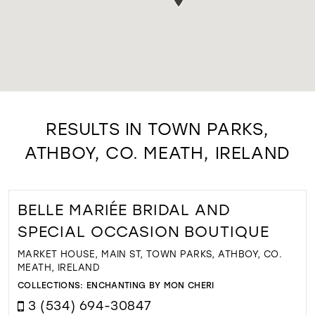
RESULTS IN TOWN PARKS,
ATHBOY, CO. MEATH, IRELAND
BELLE MARIÉE BRIDAL AND
SPECIAL OCCASION BOUTIQUE
MARKET HOUSE, MAIN ST, TOWN PARKS, ATHBOY, CO.
MEATH, IRELAND
COLLECTIONS:
ENCHANTING BY MON CHERI
3 (534) 694-30847