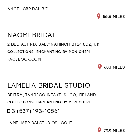
ANGELICBRIDAL.BIZ
56.5 MILES
NAOMI BRIDAL
2 BELFAST RD, BALLYNAHINCH BT24 8DZ, UK
COLLECTIONS:
ENCHANTING BY MON CHERI
FACEBOOK.COM
68.1 MILES
LAMELIA BRIDAL STUDIO
BELTRA, TANREGO INTAKE, SLIGO, IRELAND
COLLECTIONS:
ENCHANTING BY MON CHERI
3 (537) 193-10561
LAMELIABRIDALSTUDIOSLIGO.IE
79.9 MILES