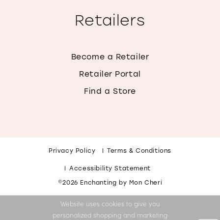
Retailers
Become a Retailer
Retailer Portal
Find a Store
Privacy Policy
Terms & Conditions
Accessibility Statement
©2026 Enchanting by Mon Cheri
Website uses cookies to give you
personalized shopping and marketing