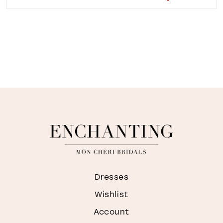
Dresses
Wishlist
Account