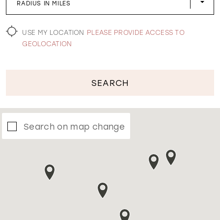
RADIUS IN MILES
WISHLIST
USE MY LOCATION
PLEASE PROVIDE ACCESS TO
GEOLOCATION
SEARCH
Search on map change