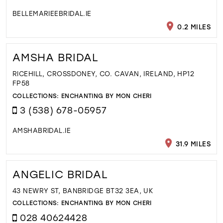
BELLEMARIEEBRIDAL.IE
0.2 MILES
AMSHA BRIDAL
RICEHILL, CROSSDONEY, CO. CAVAN, IRELAND, HP12
FP58
COLLECTIONS:
ENCHANTING BY MON CHERI
3 (538) 678-05957
AMSHABRIDAL.IE
31.9 MILES
ANGELIC BRIDAL
43 NEWRY ST, BANBRIDGE BT32 3EA, UK
COLLECTIONS:
ENCHANTING BY MON CHERI
028 40624428