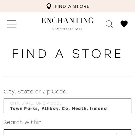
FIND A STORE
FIND A STORE
City, State or Zip Code
CITY, STATE, OR ZIP CODE
Search Within