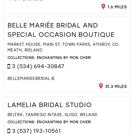
1.6 MILES
BELLE MARIÉE BRIDAL AND
SPECIAL OCCASION BOUTIQUE
MARKET HOUSE, MAIN ST, TOWN PARKS, ATHBOY, CO.
MEATH, IRELAND
COLLECTIONS:
ENCHANTING BY MON CHERI
3 (534) 694-30847
BELLEMARIEEBRIDAL.IE
31.3 MILES
LAMELIA BRIDAL STUDIO
BELTRA, TANREGO INTAKE, SLIGO, IRELAND
COLLECTIONS:
ENCHANTING BY MON CHERI
3 (537) 193-10561