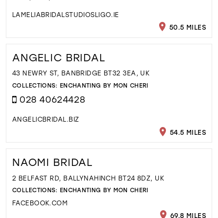
LAMELIABRIDALSTUDIOSLIGO.IE
50.5 MILES
ANGELIC BRIDAL
43 NEWRY ST, BANBRIDGE BT32 3EA, UK
COLLECTIONS:
ENCHANTING BY MON CHERI
028 40624428
ANGELICBRIDAL.BIZ
54.5 MILES
NAOMI BRIDAL
2 BELFAST RD, BALLYNAHINCH BT24 8DZ, UK
COLLECTIONS:
ENCHANTING BY MON CHERI
FACEBOOK.COM
69.8 MILES