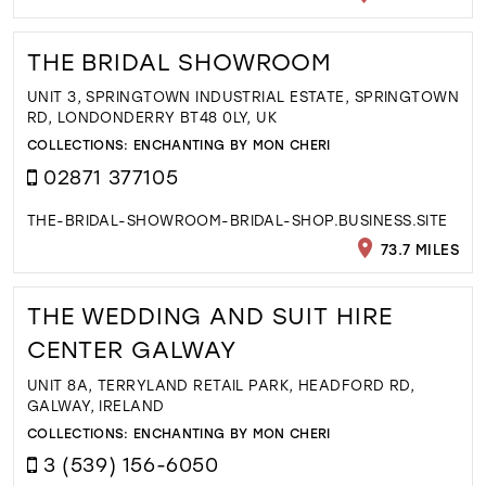
THE BRIDAL SHOWROOM
UNIT 3, SPRINGTOWN INDUSTRIAL ESTATE, SPRINGTOWN
RD, LONDONDERRY BT48 0LY, UK
COLLECTIONS:
ENCHANTING BY MON CHERI
02871 377105
THE-BRIDAL-SHOWROOM-BRIDAL-SHOP.BUSINESS.SITE
73.7 MILES
THE WEDDING AND SUIT HIRE
CENTER GALWAY
UNIT 8A, TERRYLAND RETAIL PARK, HEADFORD RD,
GALWAY, IRELAND
COLLECTIONS:
ENCHANTING BY MON CHERI
3 (539) 156-6050