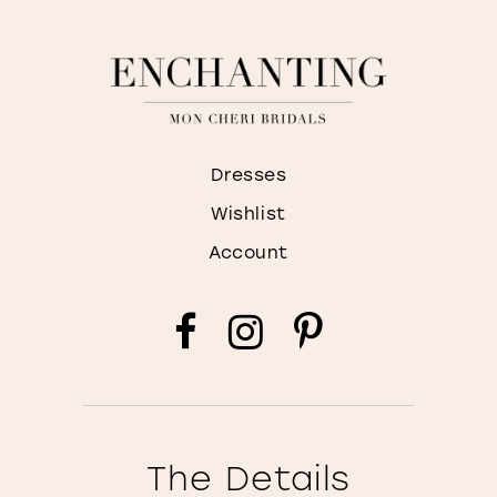
Dresses
Wishlist
Account
The Details