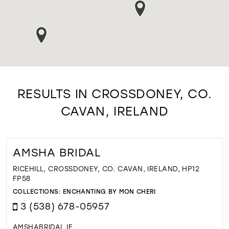
RESULTS IN CROSSDONEY, CO.
CAVAN, IRELAND
AMSHA BRIDAL
RICEHILL, CROSSDONEY, CO. CAVAN, IRELAND, HP12
FP58
COLLECTIONS:
ENCHANTING BY MON CHERI
3 (538) 678-05957
AMSHABRIDAL.IE