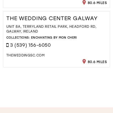
80.6 MILES
THE WEDDING CENTER GALWAY
UNIT 8A, TERRYLAND RETAIL PARK, HEADFORD RD,
GALWAY, IRELAND
COLLECTIONS:
ENCHANTING BY MON CHERI
3 (539) 156-6050
THEWEDDINGSC.COM
80.6 MILES