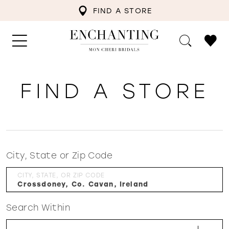
FIND A STORE
FIND A STORE
City, State or Zip Code
CITY, STATE, OR ZIP CODE
Search Within