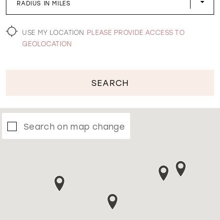
RADIUS IN MILES
WISHLIST
USE MY LOCATION
PLEASE PROVIDE ACCESS TO
GEOLOCATION
SEARCH
Search on map change