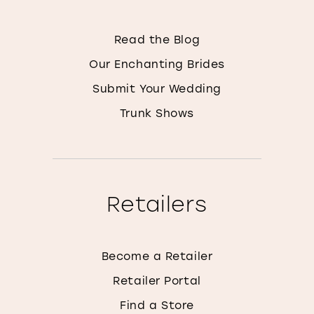
Read the Blog
Our Enchanting Brides
Submit Your Wedding
Trunk Shows
Retailers
Become a Retailer
Retailer Portal
Find a Store