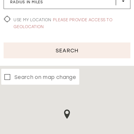
RADIUS IN MILES
WISHLIST
USE MY LOCATION
PLEASE PROVIDE ACCESS TO
GEOLOCATION
SEARCH
Search on map change