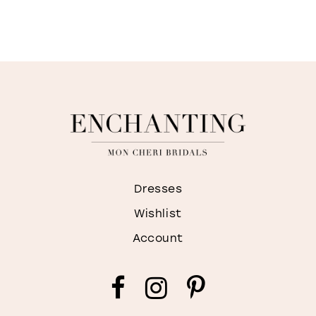
Dresses
Wishlist
Account