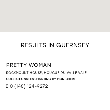
RESULTS IN GUERNSEY
PRETTY WOMAN
ROCKMOUNT HOUSE, HOUGUE DU VALLE VALE
COLLECTIONS:
ENCHANTING BY MON CHERI
0 (148) 124-9272