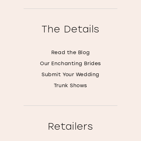
The Details
Read the Blog
Our Enchanting Brides
Submit Your Wedding
Trunk Shows
Retailers