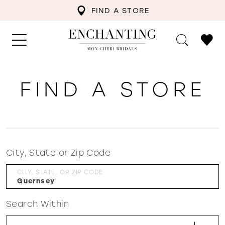
FIND A STORE
FIND A STORE
City, State or Zip Code
CITY, STATE, OR ZIP CODE
Search Within