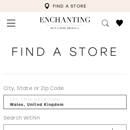
FIND A STORE
FIND A STORE
City, State or Zip Code
CITY, STATE, OR ZIP CODE
Search Within