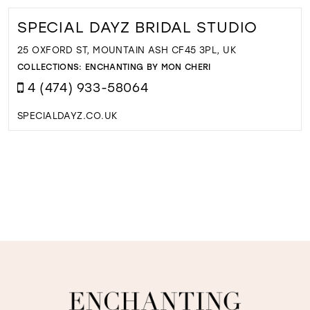
SPECIAL DAYZ BRIDAL STUDIO
25 OXFORD ST, MOUNTAIN ASH CF45 3PL, UK
COLLECTIONS:
ENCHANTING BY MON CHERI
4 (474) 933-58064
SPECIALDAYZ.CO.UK