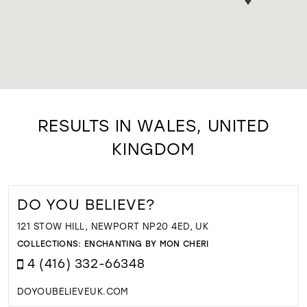
RESULTS IN WALES, UNITED
KINGDOM
DO YOU BELIEVE?
121 STOW HILL, NEWPORT NP20 4ED, UK
COLLECTIONS:
ENCHANTING BY MON CHERI
4 (416) 332-66348
DOYOUBELIEVEUK.COM