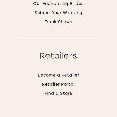
Our Enchanting Brides
Submit Your Wedding
Trunk Shows
Retailers
Become a Retailer
Retailer Portal
Find a Store