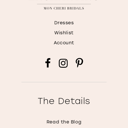
Dresses
Wishlist
Account
The Details
Read the Blog