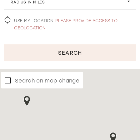
RADIUS IN MILES
WISHLIST
USE MY LOCATION
PLEASE PROVIDE ACCESS TO
GEOLOCATION
SEARCH
Search on map change