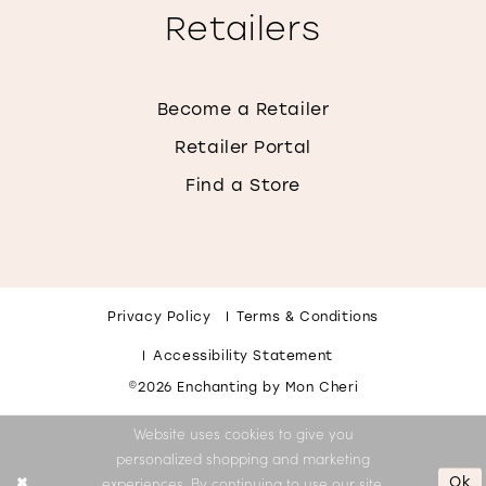
Retailers
Become a Retailer
Retailer Portal
Find a Store
Privacy Policy
Terms & Conditions
Accessibility Statement
©2026 Enchanting by Mon Cheri
Website uses cookies to give you
personalized shopping and marketing
Ok
experiences. By continuing to use our site,