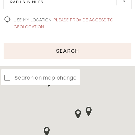
RADIUS IN MILES
WISHLIST
USE MY LOCATION
PLEASE PROVIDE ACCESS TO
GEOLOCATION
SEARCH
Search on map change