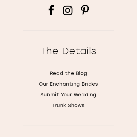
The Details
Read the Blog
Our Enchanting Brides
Submit Your Wedding
Trunk Shows