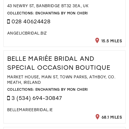
43 NEWRY ST, BANBRIDGE BT32 3EA, UK
COLLECTIONS:
ENCHANTING BY MON CHERI
028 40624428
ANGELICBRIDAL.BIZ
15.5 MILES
BELLE MARIÉE BRIDAL AND
SPECIAL OCCASION BOUTIQUE
MARKET HOUSE, MAIN ST, TOWN PARKS, ATHBOY, CO.
MEATH, IRELAND
COLLECTIONS:
ENCHANTING BY MON CHERI
3 (534) 694-30847
BELLEMARIEEBRIDAL.IE
68.1 MILES