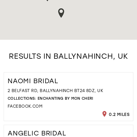
RESULTS IN BALLYNAHINCH, UK
NAOMI BRIDAL
2 BELFAST RD, BALLYNAHINCH BT24 8DZ, UK
COLLECTIONS:
ENCHANTING BY MON CHERI
FACEBOOK.COM
0.2 MILES
ANGELIC BRIDAL