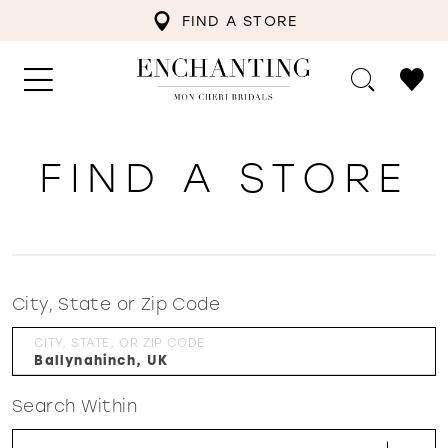
FIND A STORE
FIND A STORE
City, State or Zip Code
CITY, STATE, OR ZIP CODE
Search Within