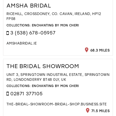
AMSHA BRIDAL
RICEHILL, CROSSDONEY, CO. CAVAN, IRELAND, HP12
FP58
COLLECTIONS:
ENCHANTING BY MON CHERI
3 (538) 678-05957
AMSHABRIDAL.IE
68.3 MILES
THE BRIDAL SHOWROOM
UNIT 3, SPRINGTOWN INDUSTRIAL ESTATE, SPRINGTOWN
RD, LONDONDERRY BT48 0LY, UK
COLLECTIONS:
ENCHANTING BY MON CHERI
02871 377105
THE-BRIDAL-SHOWROOM-BRIDAL-SHOP.BUSINESS.SITE
71.5 MILES