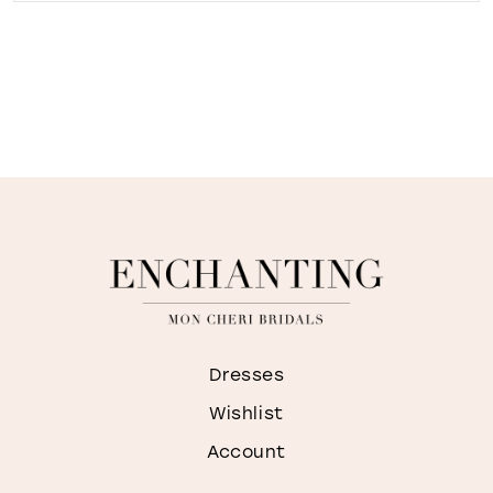
Dresses
Wishlist
Account