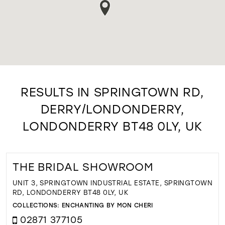
RESULTS IN SPRINGTOWN RD,
DERRY/LONDONDERRY,
LONDONDERRY BT48 0LY, UK
THE BRIDAL SHOWROOM
UNIT 3, SPRINGTOWN INDUSTRIAL ESTATE, SPRINGTOWN
RD, LONDONDERRY BT48 0LY, UK
COLLECTIONS:
ENCHANTING BY MON CHERI
02871 377105