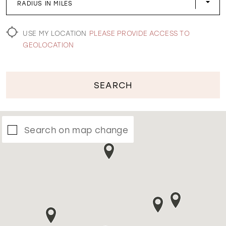
RADIUS IN MILES
WISHLIST
USE MY LOCATION
PLEASE PROVIDE ACCESS TO
GEOLOCATION
SEARCH
Search on map change