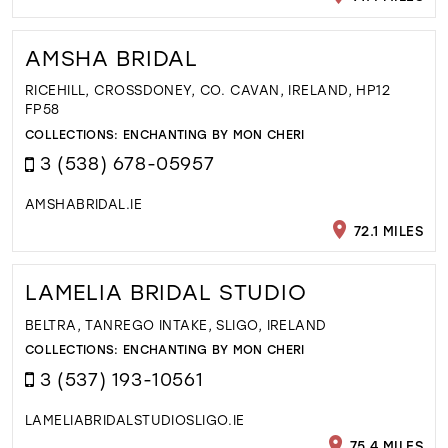
AMSHA BRIDAL
RICEHILL, CROSSDONEY, CO. CAVAN, IRELAND, HP12
FP58
COLLECTIONS:
ENCHANTING BY MON CHERI
3 (538) 678-05957
AMSHABRIDAL.IE
72.1 MILES
LAMELIA BRIDAL STUDIO
BELTRA, TANREGO INTAKE, SLIGO, IRELAND
COLLECTIONS:
ENCHANTING BY MON CHERI
3 (537) 193-10561
LAMELIABRIDALSTUDIOSLIGO.IE
75.4 MILES