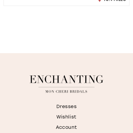
Dresses
Wishlist
Account