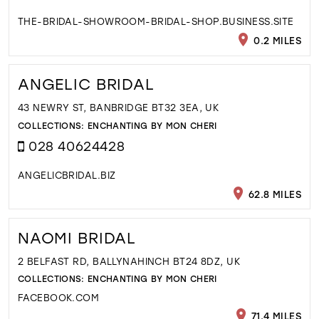
THE-BRIDAL-SHOWROOM-BRIDAL-SHOP.BUSINESS.SITE
0.2 MILES
ANGELIC BRIDAL
43 NEWRY ST, BANBRIDGE BT32 3EA, UK
COLLECTIONS:
ENCHANTING BY MON CHERI
028 40624428
ANGELICBRIDAL.BIZ
62.8 MILES
NAOMI BRIDAL
2 BELFAST RD, BALLYNAHINCH BT24 8DZ, UK
COLLECTIONS:
ENCHANTING BY MON CHERI
FACEBOOK.COM
71.4 MILES