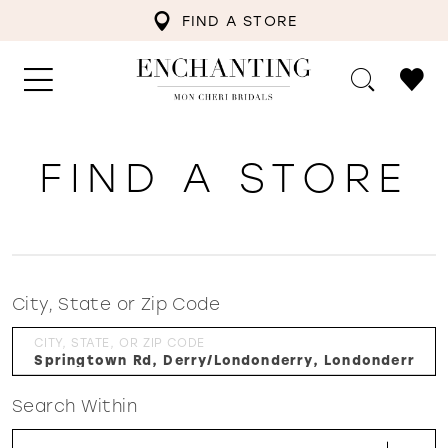
FIND A STORE
FIND A STORE
City, State or Zip Code
CITY, STATE, OR ZIP CODE
Search Within