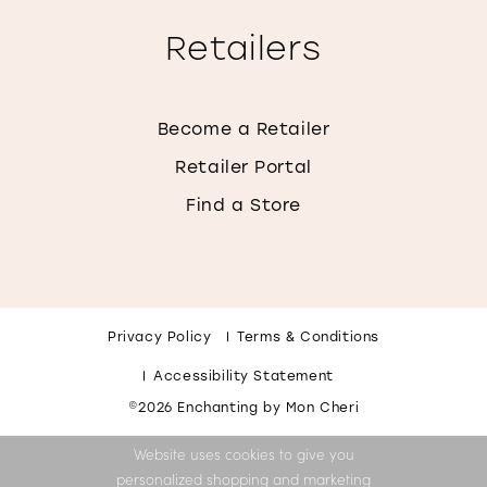
Retailers
Become a Retailer
Retailer Portal
Find a Store
Privacy Policy
Terms & Conditions
Accessibility Statement
©2026 Enchanting by Mon Cheri
Website uses cookies to give you
personalized shopping and marketing