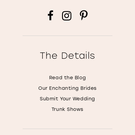
The Details
Read the Blog
Our Enchanting Brides
Submit Your Wedding
Trunk Shows