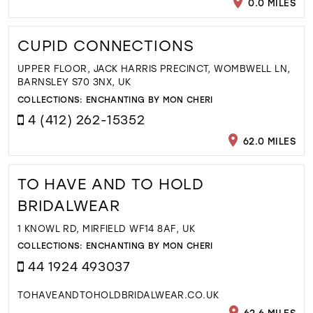
0.0 MILES
CUPID CONNECTIONS
UPPER FLOOR, JACK HARRIS PRECINCT, WOMBWELL LN,
BARNSLEY S70 3NX, UK
COLLECTIONS:
ENCHANTING BY MON CHERI
4 (412) 262-15352
62.0 MILES
TO HAVE AND TO HOLD
BRIDALWEAR
1 KNOWL RD, MIRFIELD WF14 8AF, UK
COLLECTIONS:
ENCHANTING BY MON CHERI
44 1924 493037
TOHAVEANDTOHOLDBRIDALWEAR.CO.UK
62.6 MILES