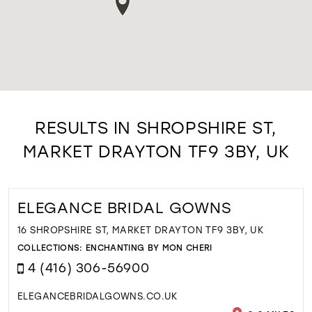
RESULTS IN SHROPSHIRE ST,
MARKET DRAYTON TF9 3BY, UK
ELEGANCE BRIDAL GOWNS
16 SHROPSHIRE ST, MARKET DRAYTON TF9 3BY, UK
COLLECTIONS:
ENCHANTING BY MON CHERI
4 (416) 306-56900
ELEGANCEBRIDALGOWNS.CO.UK