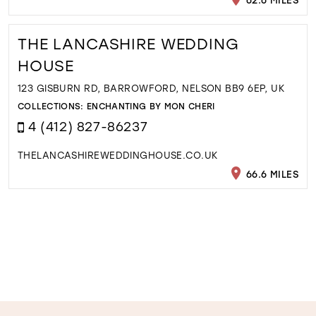
THE LANCASHIRE WEDDING
HOUSE
123 GISBURN RD, BARROWFORD, NELSON BB9 6EP, UK
COLLECTIONS:
ENCHANTING BY MON CHERI
4 (412) 827-86237
THELANCASHIREWEDDINGHOUSE.CO.UK
66.6 MILES