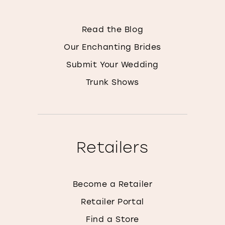
Read the Blog
Our Enchanting Brides
Submit Your Wedding
Trunk Shows
Retailers
Become a Retailer
Retailer Portal
Find a Store