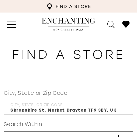
FIND A STORE
FIND A STORE
City, State or Zip Code
CITY, STATE, OR ZIP CODE
Search Within