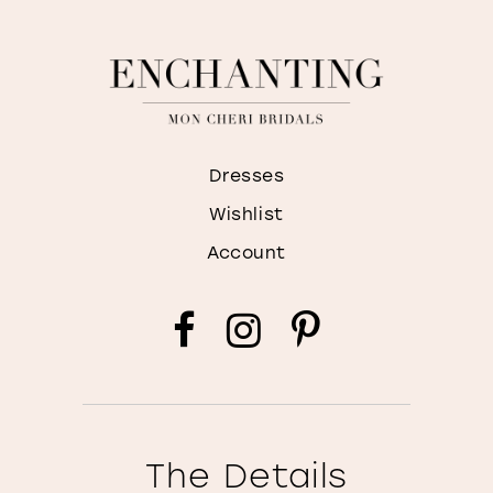
Dresses
Wishlist
Account
The Details