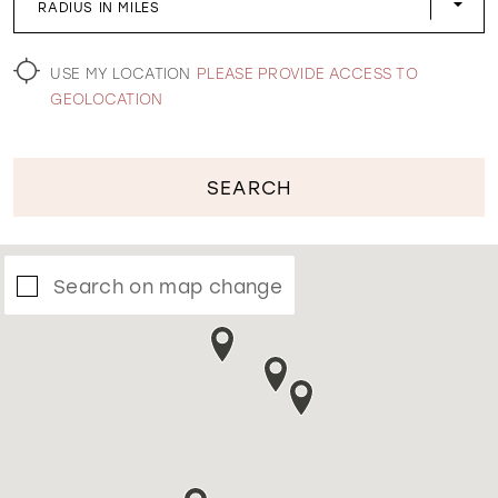
RADIUS IN MILES
WISHLIST
USE MY LOCATION
PLEASE PROVIDE ACCESS TO
GEOLOCATION
SEARCH
Search on map change