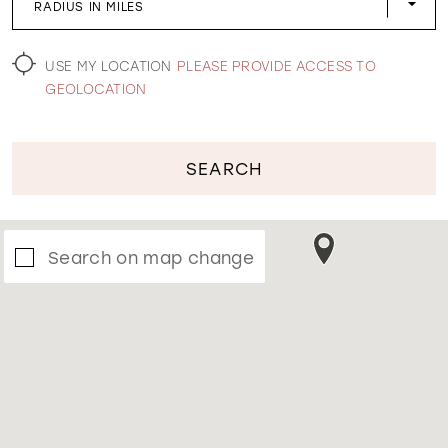
RADIUS IN MILES
WISHLIST
USE MY LOCATION
PLEASE PROVIDE ACCESS TO
GEOLOCATION
SEARCH
Search on map change