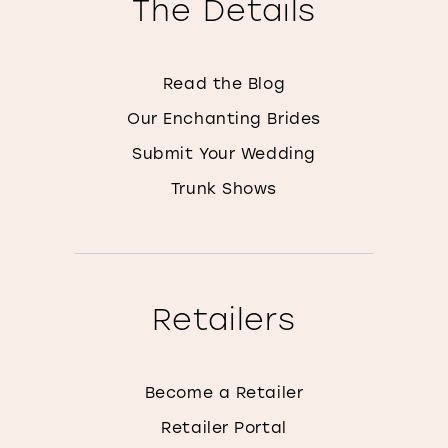
The Details
Read the Blog
Our Enchanting Brides
Submit Your Wedding
Trunk Shows
Retailers
Become a Retailer
Retailer Portal