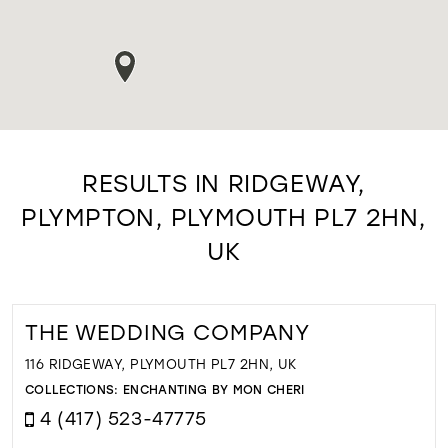
RESULTS IN RIDGEWAY,
PLYMPTON, PLYMOUTH PL7 2HN,
UK
THE WEDDING COMPANY
116 RIDGEWAY, PLYMOUTH PL7 2HN, UK
COLLECTIONS:
ENCHANTING BY MON CHERI
4 (417) 523-47775