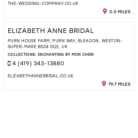
THE-WEDDING-COMPANY.CO.UK
0.0 MILES
ELIZABETH ANNE BRIDAL
PURN HOUSE FARM, PURN WAY, BLEADON, WESTON-
SUPER-MARE BS24 0QE, UK
COLLECTIONS:
ENCHANTING BY MON CHERI
4 (419) 343-13880
ELIZABETHANNEBRIDAL.CO.UK
79.7 MILES