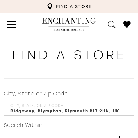
FIND A STORE
FIND A STORE
City, State or Zip Code
CITY, STATE, OR ZIP CODE
Search Within