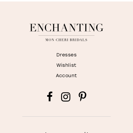
Dresses
Wishlist
Account