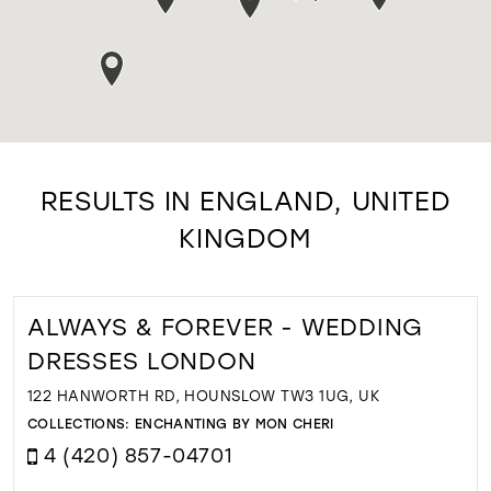
RESULTS IN ENGLAND, UNITED
KINGDOM
ALWAYS & FOREVER - WEDDING
DRESSES LONDON
122 HANWORTH RD, HOUNSLOW TW3 1UG, UK
COLLECTIONS:
ENCHANTING BY MON CHERI
4 (420) 857-04701