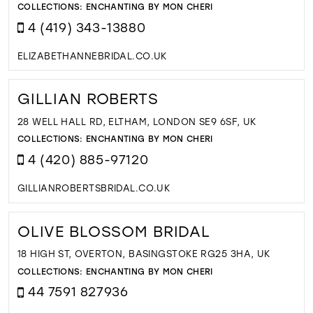
COLLECTIONS:
ENCHANTING BY MON CHERI
4 (419) 343-13880
ELIZABETHANNEBRIDAL.CO.UK
GILLIAN ROBERTS
28 WELL HALL RD, ELTHAM, LONDON SE9 6SF, UK
COLLECTIONS:
ENCHANTING BY MON CHERI
4 (420) 885-97120
GILLIANROBERTSBRIDAL.CO.UK
OLIVE BLOSSOM BRIDAL
18 HIGH ST, OVERTON, BASINGSTOKE RG25 3HA, UK
COLLECTIONS:
ENCHANTING BY MON CHERI
44 7591 827936