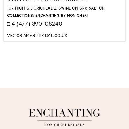
107 HIGH ST, CRICKLADE, SWINDON SN6 6AE, UK
COLLECTIONS:
ENCHANTING BY MON CHERI
4 (477) 390-08240
VICTORIAMARIEBRIDAL.CO.UK