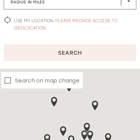
RADIUS IN MILES
WISHLIST
USE MY LOCATION
PLEASE PROVIDE ACCESS TO
GEOLOCATION
SEARCH
Search on map change