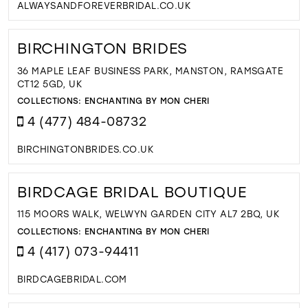
ALWAYSANDFOREVERBRIDAL.CO.UK
BIRCHINGTON BRIDES
36 MAPLE LEAF BUSINESS PARK, MANSTON, RAMSGATE
CT12 5GD, UK
COLLECTIONS:
ENCHANTING BY MON CHERI
4 (477) 484-08732
BIRCHINGTONBRIDES.CO.UK
BIRDCAGE BRIDAL BOUTIQUE
115 MOORS WALK, WELWYN GARDEN CITY AL7 2BQ, UK
COLLECTIONS:
ENCHANTING BY MON CHERI
4 (417) 073-94411
BIRDCAGEBRIDAL.COM