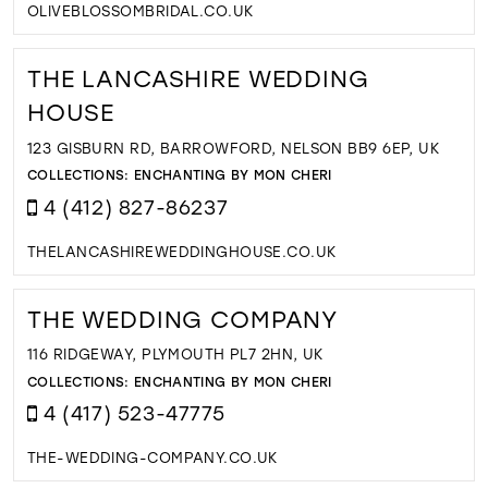
OLIVEBLOSSOMBRIDAL.CO.UK
THE LANCASHIRE WEDDING
HOUSE
123 GISBURN RD, BARROWFORD, NELSON BB9 6EP, UK
COLLECTIONS:
ENCHANTING BY MON CHERI
4 (412) 827-86237
THELANCASHIREWEDDINGHOUSE.CO.UK
THE WEDDING COMPANY
116 RIDGEWAY, PLYMOUTH PL7 2HN, UK
COLLECTIONS:
ENCHANTING BY MON CHERI
4 (417) 523-47775
THE-WEDDING-COMPANY.CO.UK