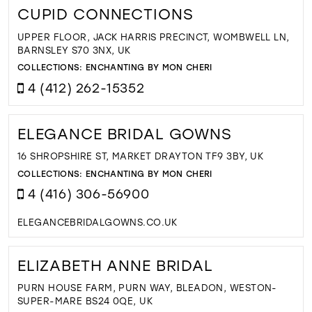
CUPID CONNECTIONS
UPPER FLOOR, JACK HARRIS PRECINCT, WOMBWELL LN,
BARNSLEY S70 3NX, UK
COLLECTIONS:
ENCHANTING BY MON CHERI
4 (412) 262-15352
ELEGANCE BRIDAL GOWNS
16 SHROPSHIRE ST, MARKET DRAYTON TF9 3BY, UK
COLLECTIONS:
ENCHANTING BY MON CHERI
4 (416) 306-56900
ELEGANCEBRIDALGOWNS.CO.UK
ELIZABETH ANNE BRIDAL
PURN HOUSE FARM, PURN WAY, BLEADON, WESTON-
SUPER-MARE BS24 0QE, UK