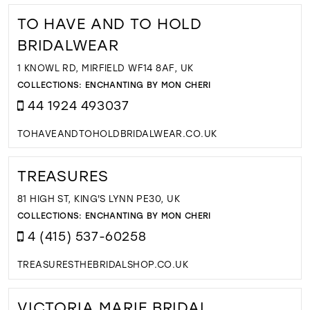
TO HAVE AND TO HOLD
BRIDALWEAR
1 KNOWL RD, MIRFIELD WF14 8AF, UK
COLLECTIONS:
ENCHANTING BY MON CHERI
44 1924 493037
TOHAVEANDTOHOLDBRIDALWEAR.CO.UK
TREASURES
81 HIGH ST, KING'S LYNN PE30, UK
COLLECTIONS:
ENCHANTING BY MON CHERI
4 (415) 537-60258
TREASURESTHEBRIDALSHOP.CO.UK
VICTORIA MARIE BRIDAL