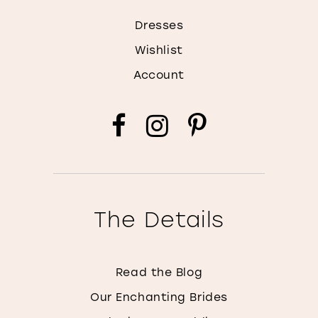
Dresses
Wishlist
Account
The Details
Read the Blog
Our Enchanting Brides