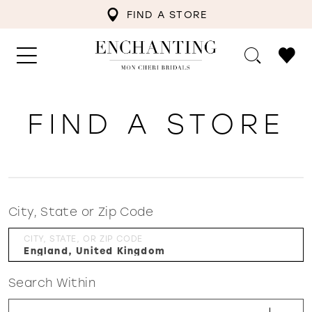
FIND A STORE
FIND A STORE
City, State or Zip Code
CITY, STATE, OR ZIP CODE
Search Within