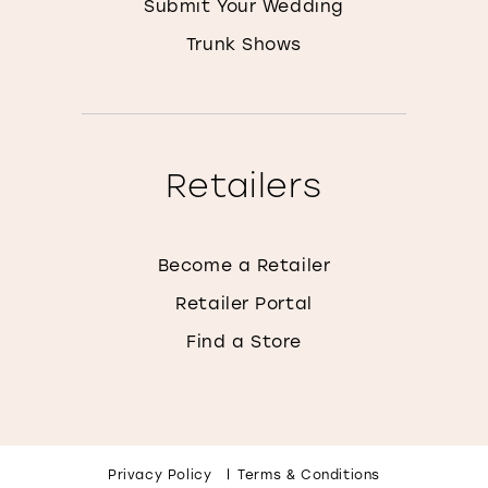
Submit Your Wedding
Trunk Shows
Retailers
Become a Retailer
Retailer Portal
Find a Store
Privacy Policy
Terms & Conditions