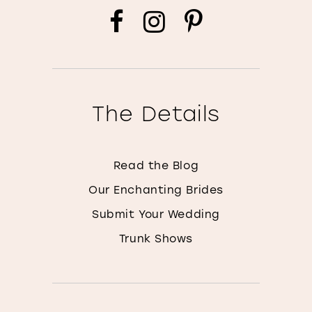
The Details
Read the Blog
Our Enchanting Brides
Submit Your Wedding
Trunk Shows