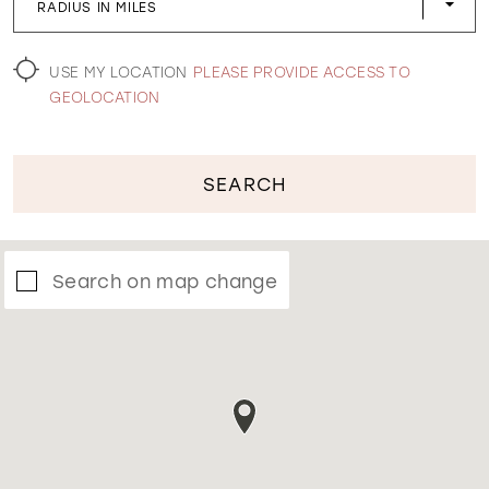
RADIUS IN MILES
WISHLIST
USE MY LOCATION
PLEASE PROVIDE ACCESS TO
GEOLOCATION
SEARCH
Search on map change