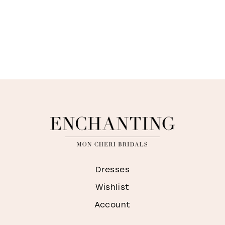
Dresses
Wishlist
Account