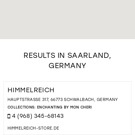
RESULTS IN SAARLAND,
GERMANY
HIMMELREICH
HAUPTSTRASSE 317, 66773 SCHWALBACH, GERMANY
COLLECTIONS:
ENCHANTING BY MON CHERI
4 (968) 345-68143
HIMMELREICH-STORE.DE