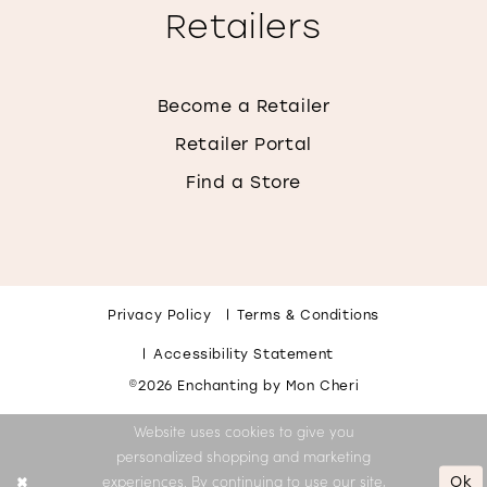
Retailers
Become a Retailer
Retailer Portal
Find a Store
Privacy Policy
Terms & Conditions
Accessibility Statement
©2026 Enchanting by Mon Cheri
Website uses cookies to give you
personalized shopping and marketing
Ok
experiences. By continuing to use our site,