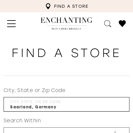
FIND A STORE
FIND A STORE
City, State or Zip Code
CITY, STATE, OR ZIP CODE
Search Within