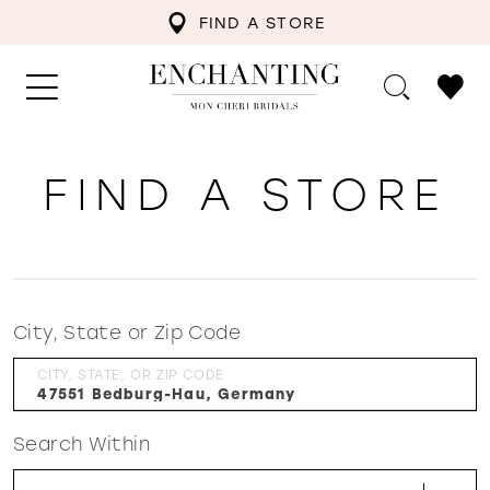
FIND A STORE
FIND A STORE
City, State or Zip Code
CITY, STATE, OR ZIP CODE
Search Within