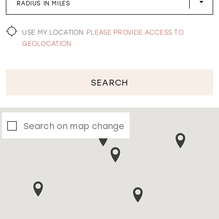
RADIUS IN MILES
WISHLIST
USE MY LOCATION
PLEASE PROVIDE ACCESS TO
GEOLOCATION
SEARCH
Search on map change