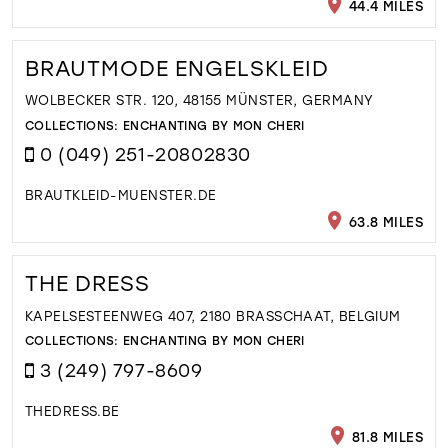
44.4 MILES
BRAUTMODE ENGELSKLEID
WOLBECKER STR. 120, 48155 MÜNSTER, GERMANY
COLLECTIONS:
ENCHANTING BY MON CHERI
0 (049) 251-20802830
BRAUTKLEID-MUENSTER.DE
63.8 MILES
THE DRESS
KAPELSESTEENWEG 407, 2180 BRASSCHAAT, BELGIUM
COLLECTIONS:
ENCHANTING BY MON CHERI
3 (249) 797-8609
THEDRESS.BE
81.8 MILES