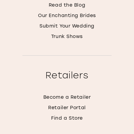
Read the Blog
Our Enchanting Brides
Submit Your Wedding
Trunk Shows
Retailers
Become a Retailer
Retailer Portal
Find a Store