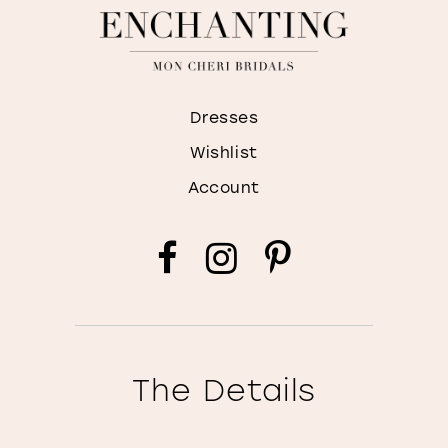
Dresses
Wishlist
Account
The Details