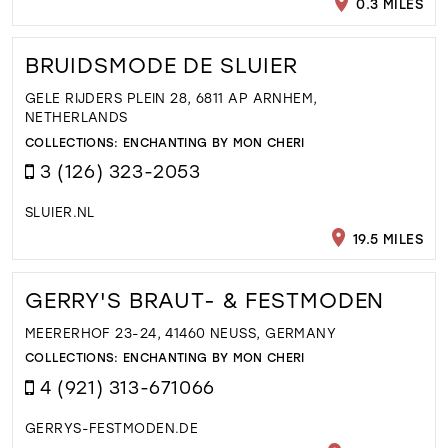
0.3 MILES
BRUIDSMODE DE SLUIER
GELE RIJDERS PLEIN 28, 6811 AP ARNHEM,
NETHERLANDS
COLLECTIONS:
ENCHANTING BY MON CHERI
3 (126) 323-2053
SLUIER.NL
19.5 MILES
GERRY'S BRAUT- & FESTMODEN
MEERERHOF 23-24, 41460 NEUSS, GERMANY
COLLECTIONS:
ENCHANTING BY MON CHERI
4 (921) 313-671066
GERRYS-FESTMODEN.DE