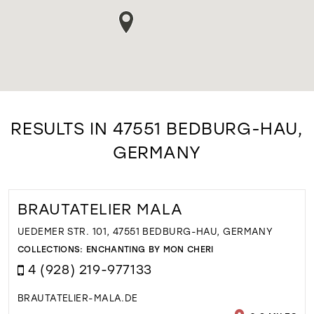
RESULTS IN 47551 BEDBURG-HAU,
GERMANY
BRAUTATELIER MALA
UEDEMER STR. 101, 47551 BEDBURG-HAU, GERMANY
COLLECTIONS:
ENCHANTING BY MON CHERI
4 (928) 219-977133
BRAUTATELIER-MALA.DE