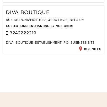
DIVA BOUTIQUE
RUE DE L'UNIVERSITÉ 22, 4000 LIÈGE, BELGIUM
COLLECTIONS:
ENCHANTING BY MON CHERI
3242222219
DIVA-BOUTIQUE-ESTABLISHMENT-POI.BUSINESS.SITE
81.8 MILES