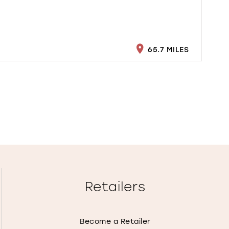
65.7 MILES
Retailers
Become a Retailer