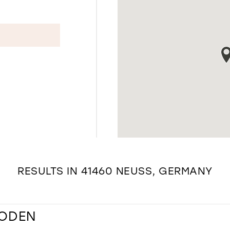
RESULTS IN 41460 NEUSS, GERMANY
MODEN