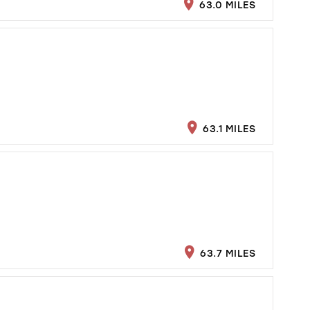
63.0 MILES
63.1 MILES
63.7 MILES