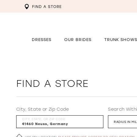
FIND A STORE
DRESSES
OUR BRIDES
TRUNK SHOW
FIND A STORE
City, State or Zip Code
Search With
CITY, STATE, OR ZIP CODE
RADIUS IN MI