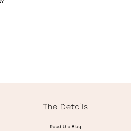
NY
The Details
Read the Blog