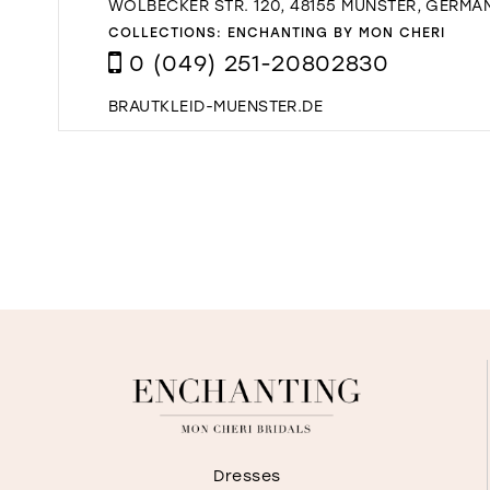
WOLBECKER STR. 120, 48155 MÜNSTER, GERMA
COLLECTIONS:
ENCHANTING BY MON CHERI
0 (049) 251-20802830
BRAUTKLEID-MUENSTER.DE
Dresses