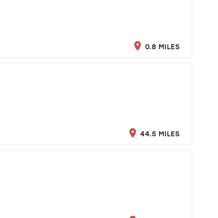
0.8 MILES
44.5 MILES