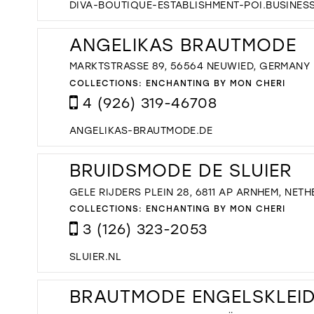
DIVA-BOUTIQUE-ESTABLISHMENT-POI.BUSINESS
ANGELIKAS BRAUTMODE
MARKTSTRASSE 89, 56564 NEUWIED, GERMANY
COLLECTIONS:
ENCHANTING BY MON CHERI
4 (926) 319-46708
ANGELIKAS-BRAUTMODE.DE
BRUIDSMODE DE SLUIER
GELE RIJDERS PLEIN 28, 6811 AP ARNHEM, NET
COLLECTIONS:
ENCHANTING BY MON CHERI
3 (126) 323-2053
SLUIER.NL
BRAUTMODE ENGELSKLEI