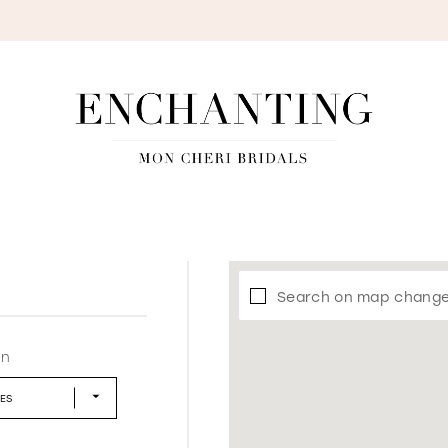
S
Search on map chang
in
LES