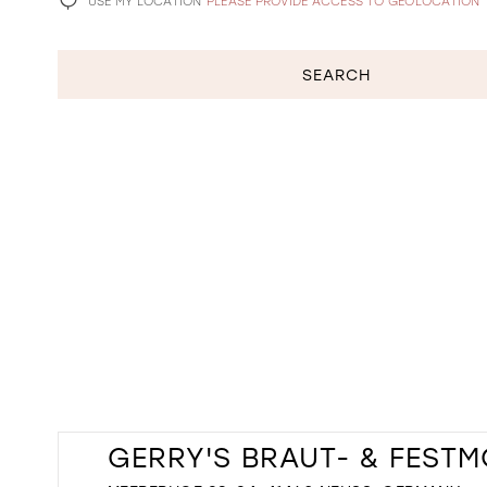
USE MY LOCATION
PLEASE PROVIDE ACCESS TO GEOLOCATION
SEARCH
GERRY'S BRAUT- & FEST