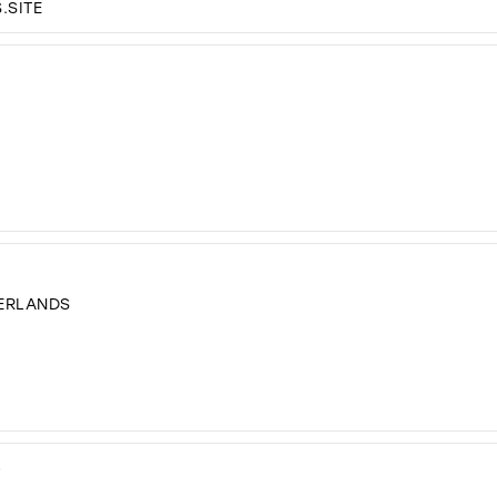
.SITE
HERLANDS
D