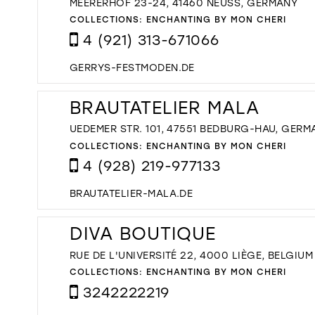
MEERERHOF 23-24, 41460 NEUSS, GERMANY
COLLECTIONS:
ENCHANTING BY MON CHERI
4 (921) 313-671066
GERRYS-FESTMODEN.DE
BRAUTATELIER MALA
UEDEMER STR. 101, 47551 BEDBURG-HAU, GERM
COLLECTIONS:
ENCHANTING BY MON CHERI
4 (928) 219-977133
BRAUTATELIER-MALA.DE
DIVA BOUTIQUE
RUE DE L'UNIVERSITÉ 22, 4000 LIÈGE, BELGIUM
COLLECTIONS:
ENCHANTING BY MON CHERI
3242222219