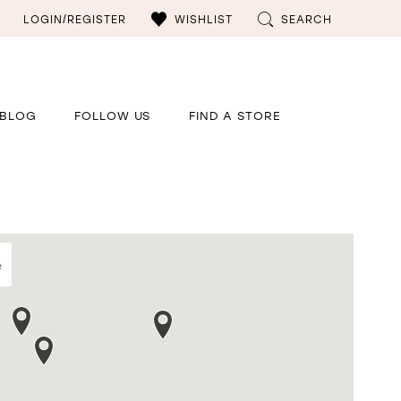
LOGIN/REGISTER
WISHLIST
SEARCH
BLOG
FOLLOW US
FIND A STORE
e