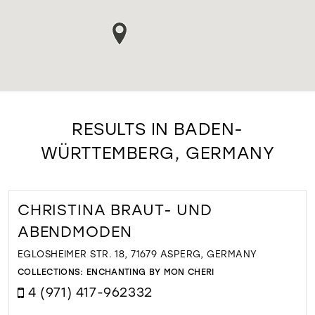
RESULTS IN BADEN-
WÜRTTEMBERG, GERMANY
CHRISTINA BRAUT- UND
ABENDMODEN
EGLOSHEIMER STR. 18, 71679 ASPERG, GERMANY
COLLECTIONS:
ENCHANTING BY MON CHERI
4 (971) 417-962332