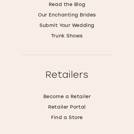
Read the Blog
Our Enchanting Brides
Submit Your Wedding
Trunk Shows
Retailers
Become a Retailer
Retailer Portal
Find a Store