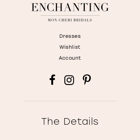
Dresses
Wishlist
Account
The Details