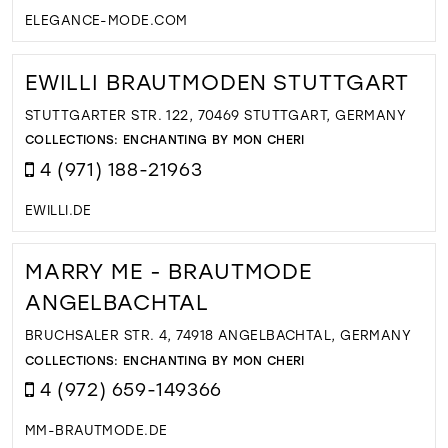
ELEGANCE-MODE.COM
EWILLI BRAUTMODEN STUTTGART
STUTTGARTER STR. 122, 70469 STUTTGART, GERMANY
COLLECTIONS:
ENCHANTING BY MON CHERI
4 (971) 188-21963
EWILLI.DE
MARRY ME - BRAUTMODE
ANGELBACHTAL
BRUCHSALER STR. 4, 74918 ANGELBACHTAL, GERMANY
COLLECTIONS:
ENCHANTING BY MON CHERI
4 (972) 659-149366
MM-BRAUTMODE.DE