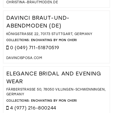
CHRISTINA-BRAUTMODEN.DE
DAVINCI BRAUT-UND-
ABENDMODEN (DE)
KÖNIGSTRASSE 22, 70173 STUTTGART, GERMANY
COLLECTIONS:
ENCHANTING BY MON CHERI
0 (049) 711-51870519
DAVINCISPOSA.COM
ELEGANCE BRIDAL AND EVENING
WEAR
FÄRBERSTRASSE 50, 78050 VILLINGEN-SCHWENNINGEN, G
ERMANY
COLLECTIONS:
ENCHANTING BY MON CHERI
4 (977) 216-800244