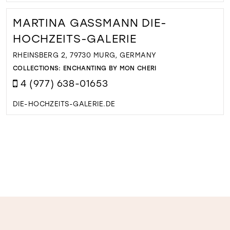
MARTINA GASSMANN DIE-
HOCHZEITS-GALERIE
RHEINSBERG 2, 79730 MURG, GERMANY
COLLECTIONS:
ENCHANTING BY MON CHERI
4 (977) 638-01653
DIE-HOCHZEITS-GALERIE.DE