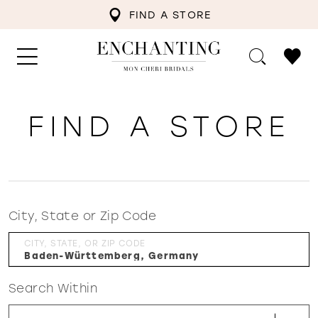
FIND A STORE
FIND A STORE
City, State or Zip Code
CITY, STATE, OR ZIP CODE
Search Within