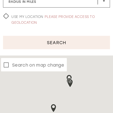
RADIUS IN MILES
WISHLIST
USE MY LOCATION
PLEASE PROVIDE ACCESS TO
GEOLOCATION
SEARCH
Search on map change