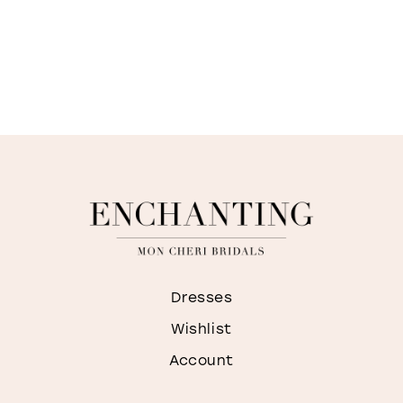
Dresses
Wishlist
Account