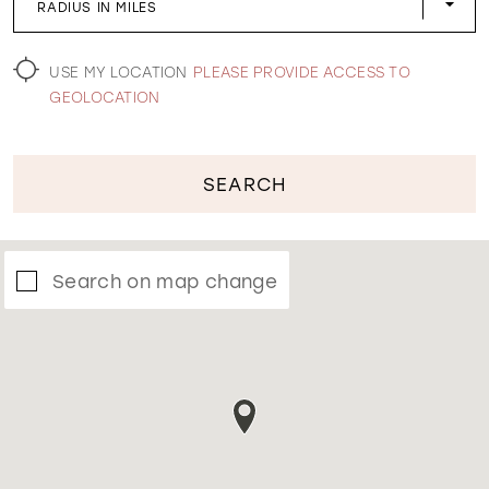
RADIUS IN MILES
WISHLIST
USE MY LOCATION
PLEASE PROVIDE ACCESS TO
GEOLOCATION
SEARCH
Search on map change