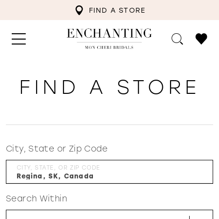
FIND A STORE
FIND A STORE
City, State or Zip Code
CITY, STATE, OR ZIP CODE
Search Within