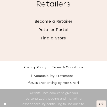
Retailers
Become a Retailer
Retailer Portal
Find a Store
Privacy Policy
Terms & Conditions
Accessibility Statement
©2026 Enchanting by Mon Cheri
Website uses cookies to give you
personalized shopping and marketing
Ok
experiences. By continuing to use our site,