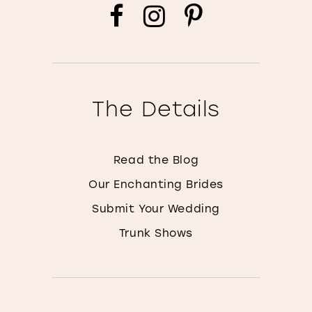
The Details
Read the Blog
Our Enchanting Brides
Submit Your Wedding
Trunk Shows