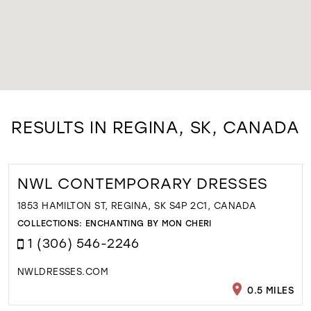
RESULTS IN REGINA, SK, CANADA
NWL CONTEMPORARY DRESSES
1853 HAMILTON ST, REGINA, SK S4P 2C1, CANADA
COLLECTIONS:
ENCHANTING BY MON CHERI
1 (306) 546-2246
NWLDRESSES.COM
0.5 MILES