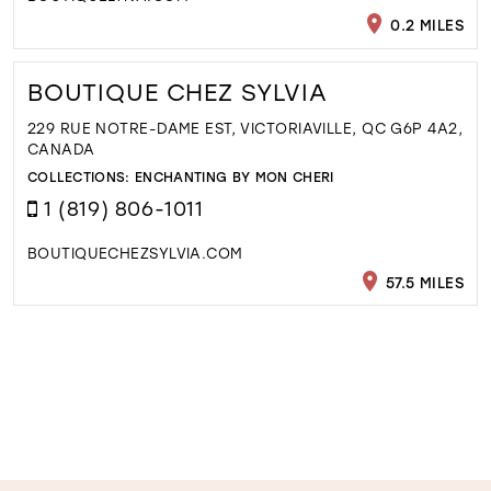
0.2 MILES
BOUTIQUE CHEZ SYLVIA
229 RUE NOTRE-DAME EST, VICTORIAVILLE, QC G6P 4A2,
CANADA
COLLECTIONS:
ENCHANTING BY MON CHERI
1 (819) 806-1011
BOUTIQUECHEZSYLVIA.COM
57.5 MILES