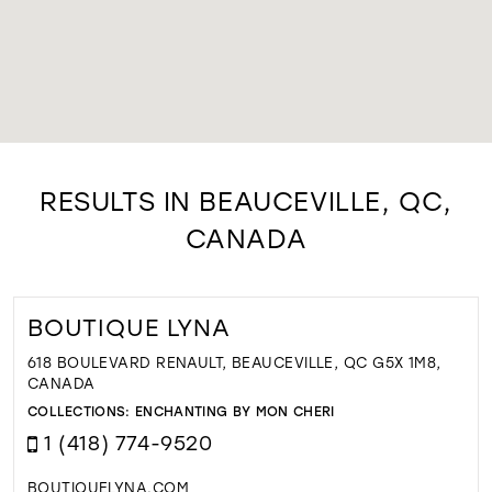
RESULTS IN BEAUCEVILLE, QC,
CANADA
BOUTIQUE LYNA
618 BOULEVARD RENAULT, BEAUCEVILLE, QC G5X 1M8,
CANADA
COLLECTIONS:
ENCHANTING BY MON CHERI
1 (418) 774-9520
BOUTIQUELYNA.COM