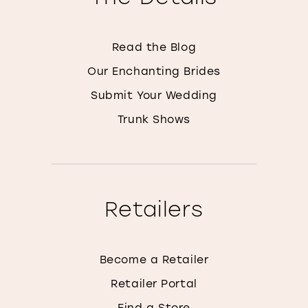
Read the Blog
Our Enchanting Brides
Submit Your Wedding
Trunk Shows
Retailers
Become a Retailer
Retailer Portal
Find a Store