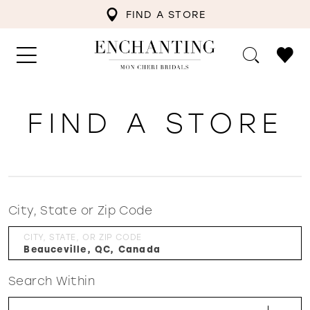
FIND A STORE
FIND A STORE
City, State or Zip Code
CITY, STATE, OR ZIP CODE
Search Within