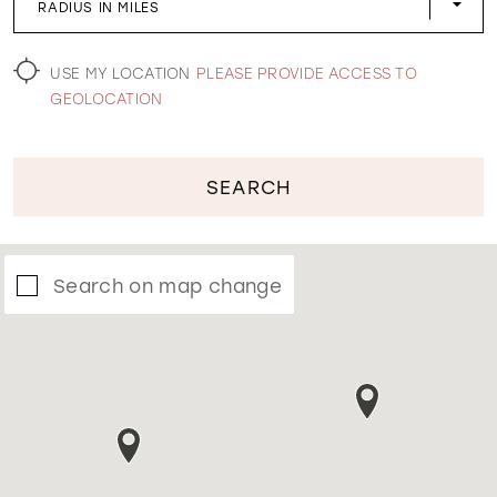
RADIUS IN MILES
WISHLIST
USE MY LOCATION
PLEASE PROVIDE ACCESS TO
GEOLOCATION
SEARCH
Search on map change