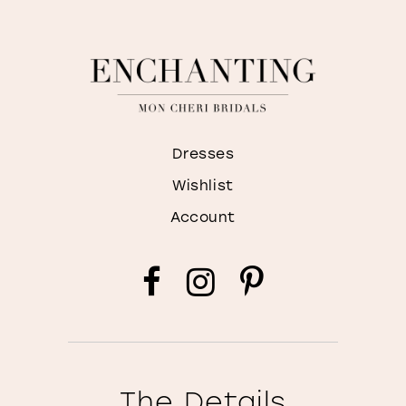
Dresses
Wishlist
Account
The Details