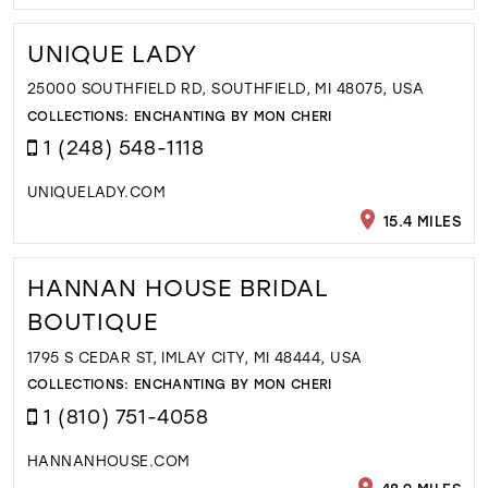
UNIQUE LADY
25000 SOUTHFIELD RD, SOUTHFIELD, MI 48075, USA
COLLECTIONS:
ENCHANTING BY MON CHERI
1 (248) 548-1118
UNIQUELADY.COM
15.4 MILES
HANNAN HOUSE BRIDAL
BOUTIQUE
1795 S CEDAR ST, IMLAY CITY, MI 48444, USA
COLLECTIONS:
ENCHANTING BY MON CHERI
1 (810) 751-4058
HANNANHOUSE.COM