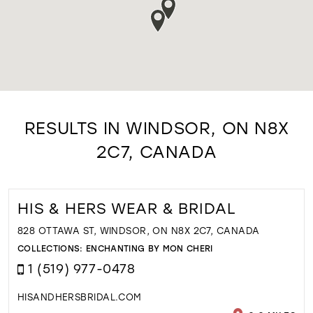
RESULTS IN WINDSOR, ON N8X
2C7, CANADA
HIS & HERS WEAR & BRIDAL
828 OTTAWA ST, WINDSOR, ON N8X 2C7, CANADA
COLLECTIONS:
ENCHANTING BY MON CHERI
1 (519) 977-0478
HISANDHERSBRIDAL.COM