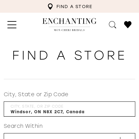
FIND A STORE
FIND A STORE
City, State or Zip Code
CITY, STATE, OR ZIP CODE
Search Within