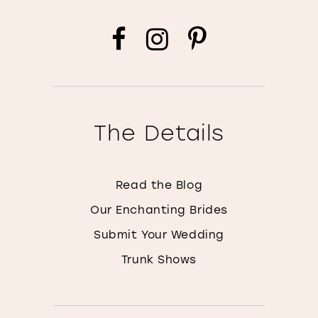
The Details
Read the Blog
Our Enchanting Brides
Submit Your Wedding
Trunk Shows