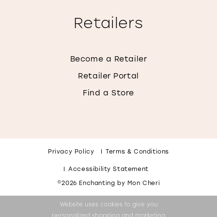
Retailers
Become a Retailer
Retailer Portal
Find a Store
Privacy Policy
Terms & Conditions
Accessibility Statement
©2026 Enchanting by Mon Cheri
Website uses cookies to give you
personalized shopping and marketing