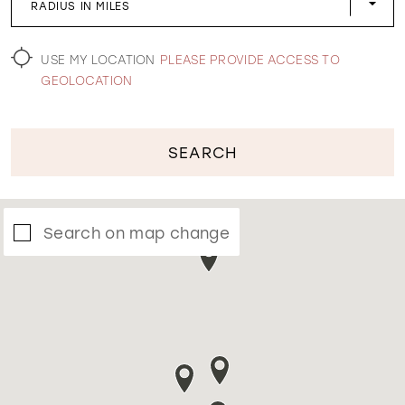
RADIUS IN MILES
WISHLIST
USE MY LOCATION
PLEASE PROVIDE ACCESS TO
GEOLOCATION
SEARCH
Search on map change