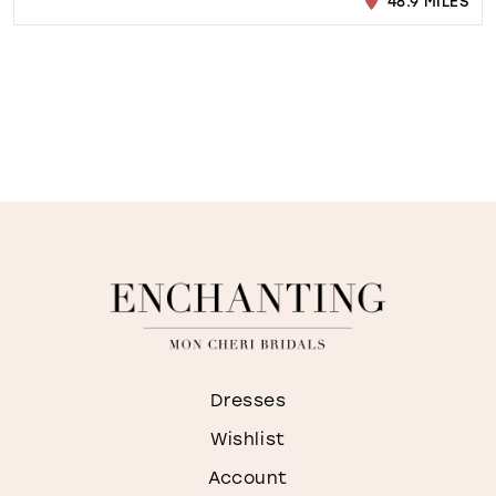
48.9 MILES
Dresses
Wishlist
Account