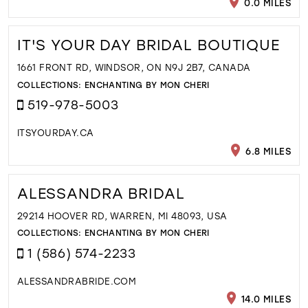
0.0 MILES
IT'S YOUR DAY BRIDAL BOUTIQUE
1661 FRONT RD, WINDSOR, ON N9J 2B7, CANADA
COLLECTIONS:
ENCHANTING BY MON CHERI
519-978-5003
ITSYOURDAY.CA
6.8 MILES
ALESSANDRA BRIDAL
29214 HOOVER RD, WARREN, MI 48093, USA
COLLECTIONS:
ENCHANTING BY MON CHERI
1 (586) 574-2233
ALESSANDRABRIDE.COM
14.0 MILES