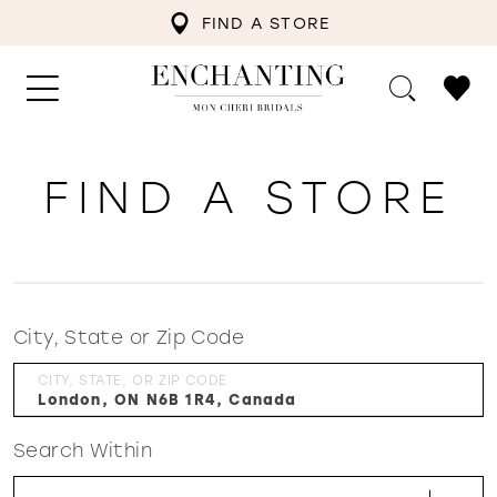
FIND A STORE
FIND A STORE
City, State or Zip Code
CITY, STATE, OR ZIP CODE
Search Within