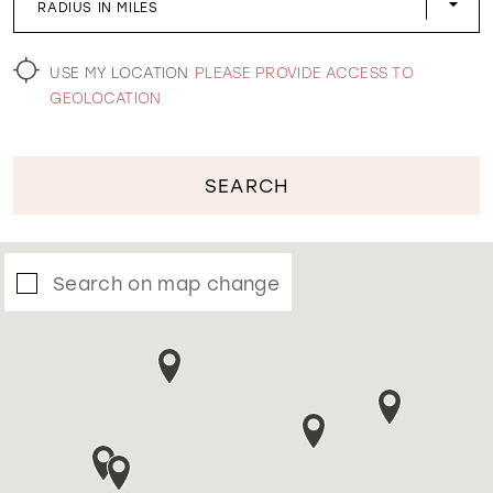
RADIUS IN MILES
WISHLIST
USE MY LOCATION
PLEASE PROVIDE ACCESS TO
GEOLOCATION
SEARCH
Search on map change