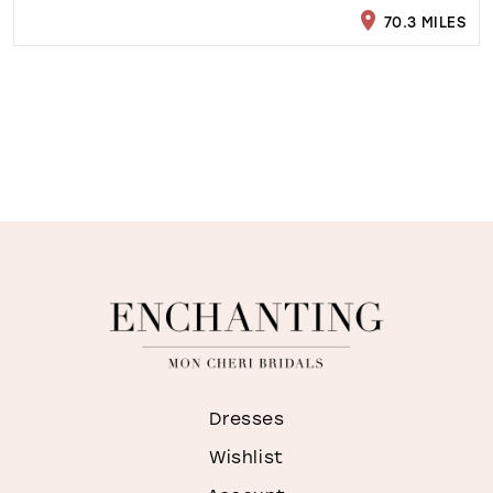
70.3 MILES
Dresses
Wishlist