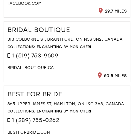
FACEBOOK.COM
29.7 MILES
BRIDAL BOUTIQUE
313 COLBORNE ST, BRANTFORD, ON N3S 3N2, CANADA
COLLECTIONS:
ENCHANTING BY MON CHERI
1 (519) 753-9609
BRIDAL-BOUTIQUE.CA
50.5 MILES
BEST FOR BRIDE
865 UPPER JAMES ST, HAMILTON, ON L9C 3A3, CANADA
COLLECTIONS:
ENCHANTING BY MON CHERI
1 (289) 755-0262
BESTFORBRIDE.COM