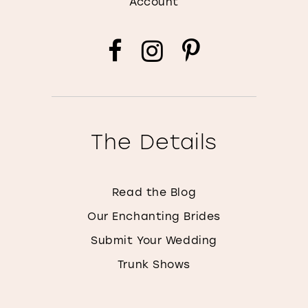
Account
The Details
Read the Blog
Our Enchanting Brides
Submit Your Wedding
Trunk Shows