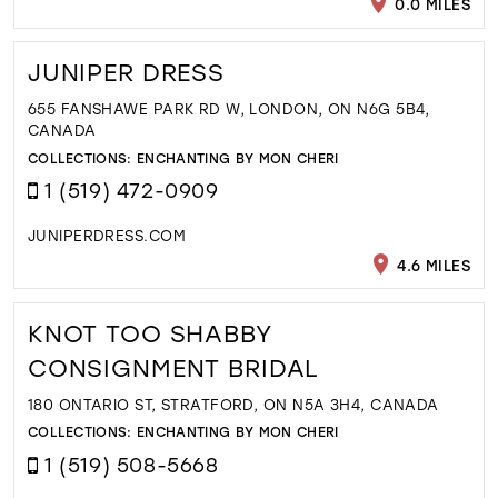
0.0 MILES
JUNIPER DRESS
655 FANSHAWE PARK RD W, LONDON, ON N6G 5B4,
CANADA
COLLECTIONS:
ENCHANTING BY MON CHERI
1 (519) 472-0909
JUNIPERDRESS.COM
4.6 MILES
KNOT TOO SHABBY
CONSIGNMENT BRIDAL
180 ONTARIO ST, STRATFORD, ON N5A 3H4, CANADA
COLLECTIONS:
ENCHANTING BY MON CHERI
1 (519) 508-5668