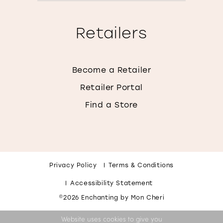
Retailers
Become a Retailer
Retailer Portal
Find a Store
Privacy Policy
Terms & Conditions
Accessibility Statement
©2026 Enchanting by Mon Cheri
Website uses cookies to give you