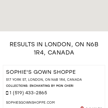
RESULTS IN LONDON, ON N6B
1R4, CANADA
SOPHIE'S GOWN SHOPPE
517 YORK ST, LONDON, ON N6B 1R4, CANADA
COLLECTIONS:
ENCHANTING BY MON CHERI
1 (519) 433-2865
SOPHIESGOWNSHOPPE.COM