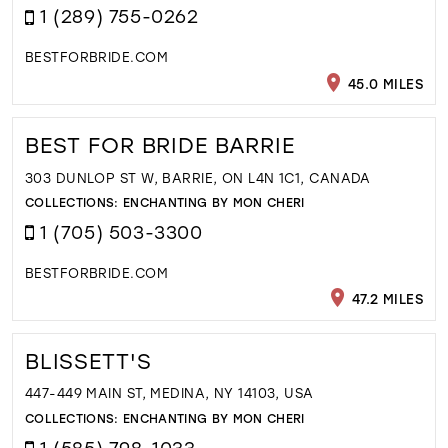
1 (289) 755-0262
BESTFORBRIDE.COM
45.0 MILES
BEST FOR BRIDE BARRIE
303 DUNLOP ST W, BARRIE, ON L4N 1C1, CANADA
COLLECTIONS:
ENCHANTING BY MON CHERI
1 (705) 503-3300
BESTFORBRIDE.COM
47.2 MILES
BLISSETT'S
447-449 MAIN ST, MEDINA, NY 14103, USA
COLLECTIONS:
ENCHANTING BY MON CHERI
1 (585) 798-1033