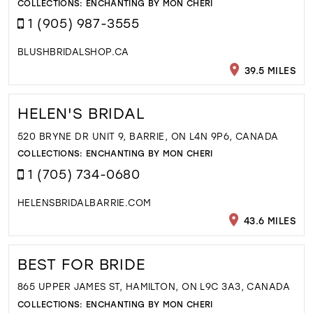
COLLECTIONS:
ENCHANTING BY MON CHERI
1 (905) 987-3555
BLUSHBRIDALSHOP.CA
39.5 MILES
HELEN'S BRIDAL
520 BRYNE DR UNIT 9, BARRIE, ON L4N 9P6, CANADA
COLLECTIONS:
ENCHANTING BY MON CHERI
1 (705) 734-0680
HELENSBRIDALBARRIE.COM
43.6 MILES
BEST FOR BRIDE
865 UPPER JAMES ST, HAMILTON, ON L9C 3A3, CANADA
COLLECTIONS:
ENCHANTING BY MON CHERI