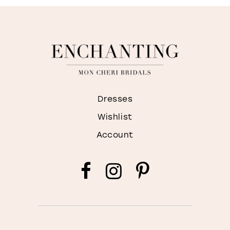
Dresses
Wishlist
Account