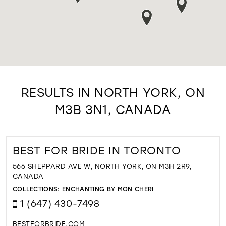
RESULTS IN NORTH YORK, ON
M3B 3N1, CANADA
BEST FOR BRIDE IN TORONTO
566 SHEPPARD AVE W, NORTH YORK, ON M3H 2R9,
CANADA
COLLECTIONS:
ENCHANTING BY MON CHERI
1 (647) 430-7498
BESTFORBRIDE.COM