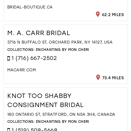
BRIDAL-BOUTIQUE.CA
62.2 MILES
M. A. CARR BRIDAL
3716 N BUFFALO ST, ORCHARD PARK, NY 14127, USA
COLLECTIONS:
ENCHANTING BY MON CHERI
1 (716) 667-2502
MACARR.COM
73.4 MILES
KNOT TOO SHABBY
CONSIGNMENT BRIDAL
180 ONTARIO ST, STRATFORD, ON N5A 3H4, CANADA
COLLECTIONS:
ENCHANTING BY MON CHERI
1 (519) 508-5668