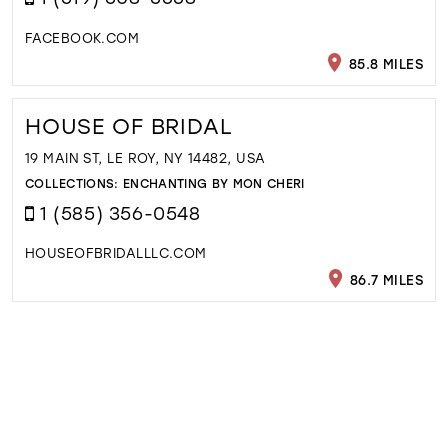
FACEBOOK.COM
85.8 MILES
HOUSE OF BRIDAL
19 MAIN ST, LE ROY, NY 14482, USA
COLLECTIONS:
ENCHANTING BY MON CHERI
1 (585) 356-0548
HOUSEOFBRIDALLLC.COM
86.7 MILES