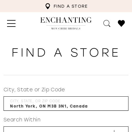
FIND A STORE
FIND A STORE
City, State or Zip Code
CITY, STATE, OR ZIP CODE
Search Within