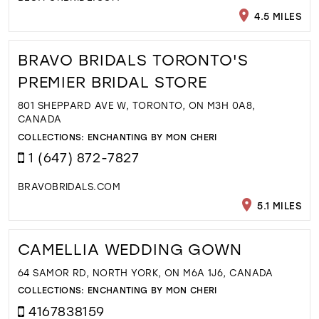
4.5 MILES
BRAVO BRIDALS TORONTO'S
PREMIER BRIDAL STORE
801 SHEPPARD AVE W, TORONTO, ON M3H 0A8,
CANADA
COLLECTIONS:
ENCHANTING BY MON CHERI
1 (647) 872-7827
BRAVOBRIDALS.COM
5.1 MILES
CAMELLIA WEDDING GOWN
64 SAMOR RD, NORTH YORK, ON M6A 1J6, CANADA
COLLECTIONS:
ENCHANTING BY MON CHERI
4167838159