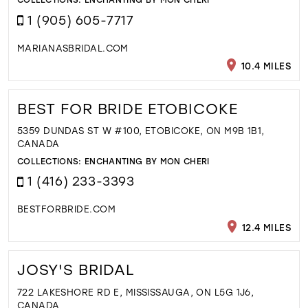
1 (905) 605-7717
MARIANASBRIDAL.COM
10.4 MILES
BEST FOR BRIDE ETOBICOKE
5359 DUNDAS ST W #100, ETOBICOKE, ON M9B 1B1,
CANADA
COLLECTIONS:
ENCHANTING BY MON CHERI
1 (416) 233-3393
BESTFORBRIDE.COM
12.4 MILES
JOSY'S BRIDAL
722 LAKESHORE RD E, MISSISSAUGA, ON L5G 1J6,
CANADA