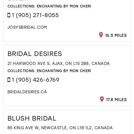
COLLECTIONS:
ENCHANTING BY MON CHERI
1 (905) 271-8055
JOSYSBRIDAL.COM
16.5 MILES
BRIDAL DESIRES
21 HARWOOD AVE S, AJAX, ON L1S 2B8, CANADA
COLLECTIONS:
ENCHANTING BY MON CHERI
1 (905) 426-6769
BRIDALDESIRES.CA
17.8 MILES
BLUSH BRIDAL
85 KING AVE W, NEWCASTLE, ON L1B 1L2, CANADA