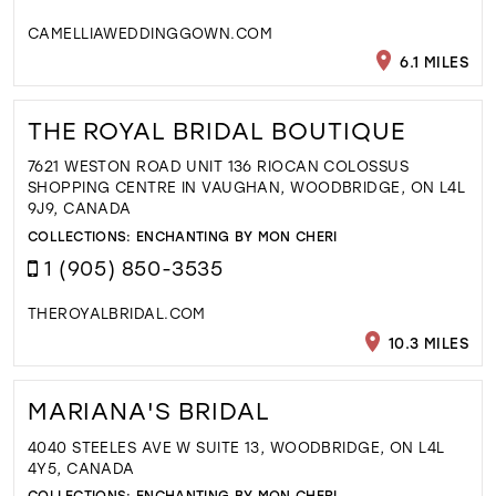
CAMELLIAWEDDINGGOWN.COM
6.1 MILES
THE ROYAL BRIDAL BOUTIQUE
7621 WESTON ROAD UNIT 136 RIOCAN COLOSSUS
SHOPPING CENTRE IN VAUGHAN, WOODBRIDGE, ON L4L
9J9, CANADA
COLLECTIONS:
ENCHANTING BY MON CHERI
1 (905) 850-3535
THEROYALBRIDAL.COM
10.3 MILES
MARIANA'S BRIDAL
4040 STEELES AVE W SUITE 13, WOODBRIDGE, ON L4L
4Y5, CANADA
COLLECTIONS:
ENCHANTING BY MON CHERI