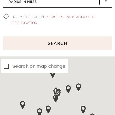
RADIUS IN MILES
WISHLIST
USE MY LOCATION
PLEASE PROVIDE ACCESS TO
GEOLOCATION
SEARCH
Search on map change