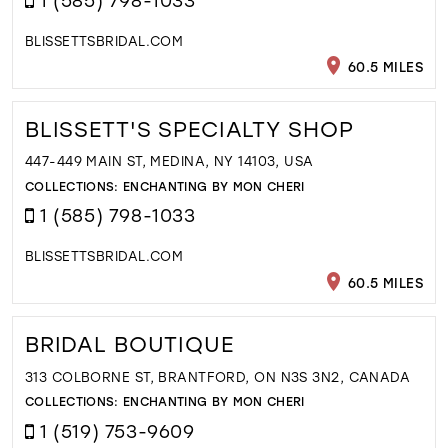
BLISSETTSBRIDAL.COM
60.5 MILES
BLISSETT'S SPECIALTY SHOP
447-449 MAIN ST, MEDINA, NY 14103, USA
COLLECTIONS:
ENCHANTING BY MON CHERI
1 (585) 798-1033
BLISSETTSBRIDAL.COM
60.5 MILES
BRIDAL BOUTIQUE
313 COLBORNE ST, BRANTFORD, ON N3S 3N2, CANADA
COLLECTIONS:
ENCHANTING BY MON CHERI
1 (519) 753-9609