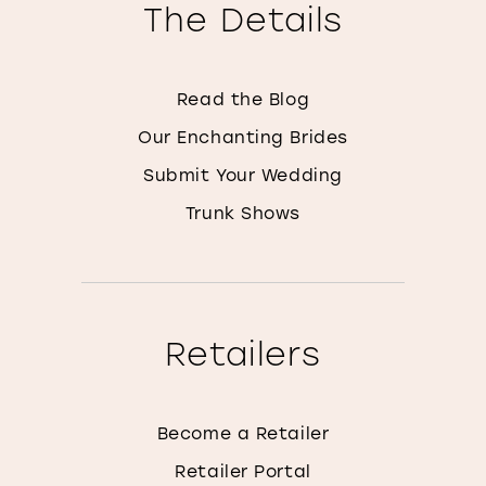
The Details
Read the Blog
Our Enchanting Brides
Submit Your Wedding
Trunk Shows
Retailers
Become a Retailer
Retailer Portal