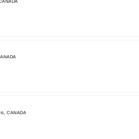
 CANADA
CANADA
J6, CANADA