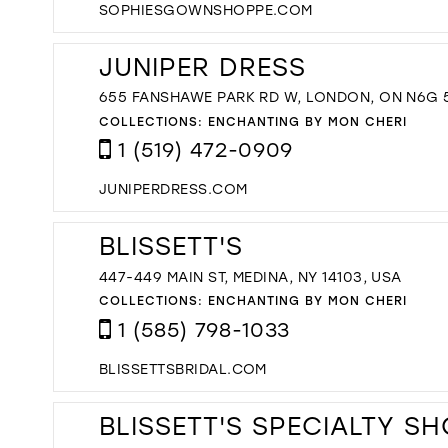
SOPHIESGOWNSHOPPE.COM
JUNIPER DRESS
655 FANSHAWE PARK RD W, LONDON, ON N6G 
COLLECTIONS:
ENCHANTING BY MON CHERI
1 (519) 472-0909
JUNIPERDRESS.COM
BLISSETT'S
447-449 MAIN ST, MEDINA, NY 14103, USA
COLLECTIONS:
ENCHANTING BY MON CHERI
1 (585) 798-1033
BLISSETTSBRIDAL.COM
BLISSETT'S SPECIALTY S