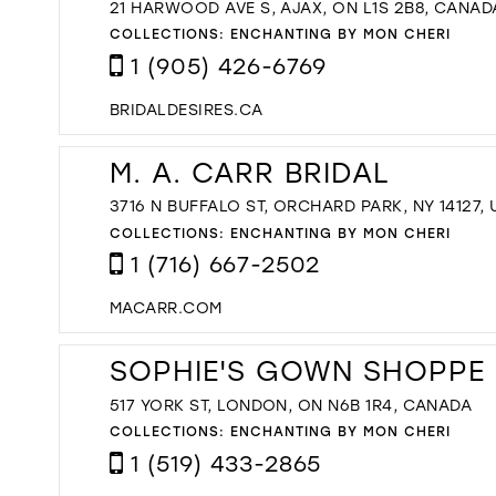
21 HARWOOD AVE S, AJAX, ON L1S 2B8, CANAD
COLLECTIONS:
ENCHANTING BY MON CHERI
1 (905) 426-6769
BRIDALDESIRES.CA
M. A. CARR BRIDAL
3716 N BUFFALO ST, ORCHARD PARK, NY 14127,
COLLECTIONS:
ENCHANTING BY MON CHERI
1 (716) 667-2502
MACARR.COM
SOPHIE'S GOWN SHOPPE
517 YORK ST, LONDON, ON N6B 1R4, CANADA
COLLECTIONS:
ENCHANTING BY MON CHERI
1 (519) 433-2865