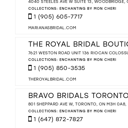
4040 STEELES AVE W SUITE 13, WOODBRIDGE,
COLLECTIONS:
ENCHANTING BY MON CHERI
1 (905) 605-7717
MARIANASBRIDAL.COM
THE ROYAL BRIDAL BOUT
7621 WESTON ROAD UNIT 136 RIOCAN COLOSS
COLLECTIONS:
ENCHANTING BY MON CHERI
1 (905) 850-3535
THEROYALBRIDAL.COM
BRAVO BRIDALS TORONTO'
801 SHEPPARD AVE W, TORONTO, ON M3H 0A8
COLLECTIONS:
ENCHANTING BY MON CHERI
1 (647) 872-7827