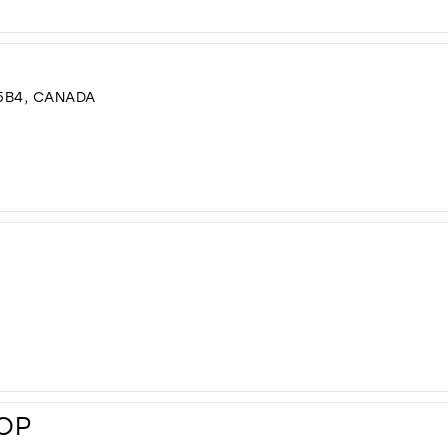
5B4, CANADA
HOP