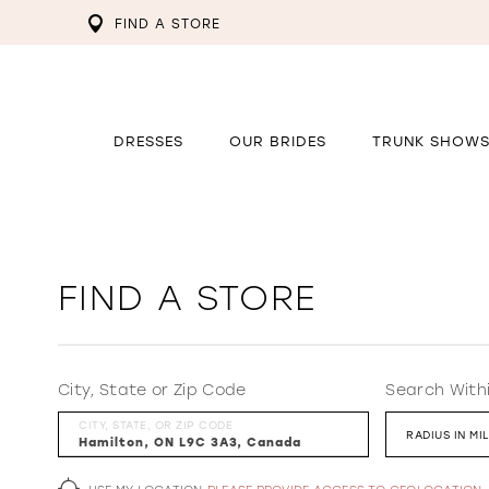
FIND A STORE
DRESSES
OUR BRIDES
TRUNK SHOW
FIND A STORE
City, State or Zip Code
Search With
CITY, STATE, OR ZIP CODE
RADIUS IN MI