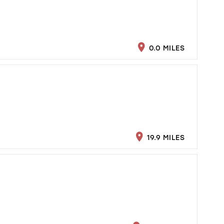
0.0 MILES
19.9 MILES