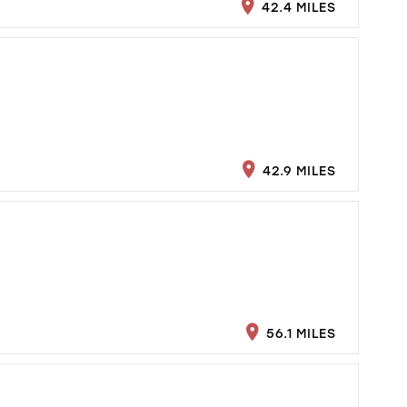
42.4 MILES
42.9 MILES
56.1 MILES