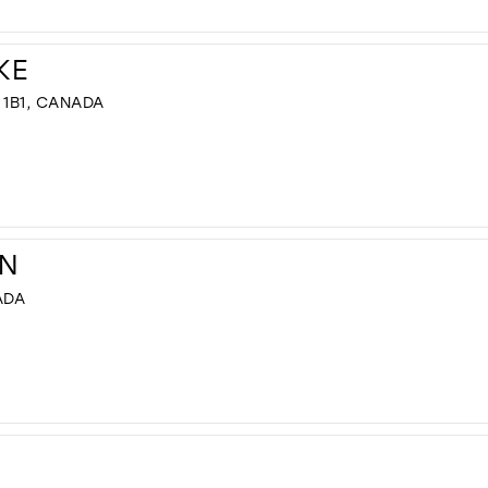
KE
 1B1, CANADA
N
ADA