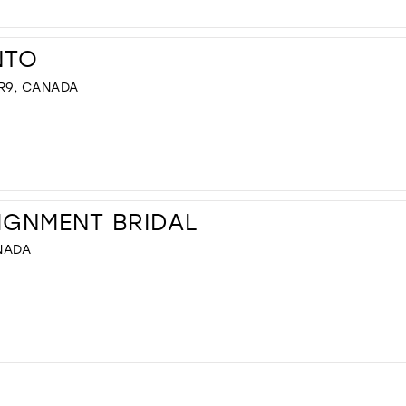
NTO
R9, CANADA
IGNMENT BRIDAL
ANADA