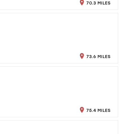
70.3 MILES
73.6 MILES
75.4 MILES