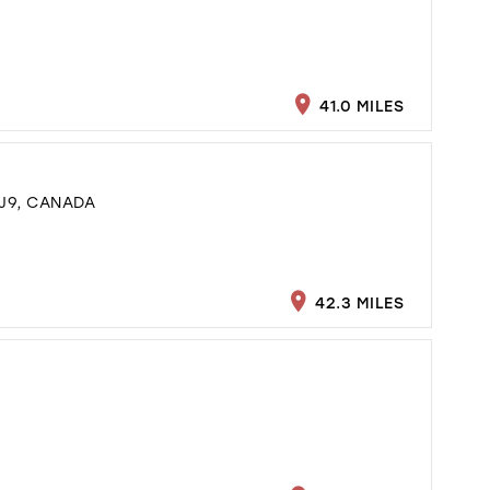
41.0 MILES
J9, CANADA
42.3 MILES