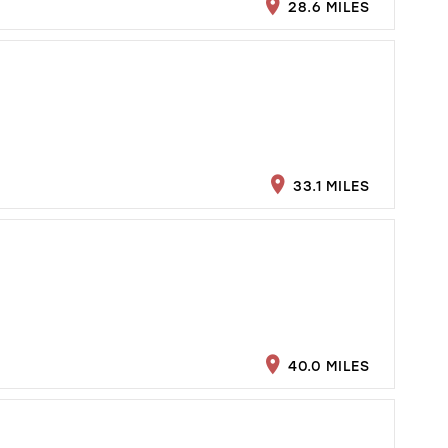
28.6 MILES
33.1 MILES
40.0 MILES