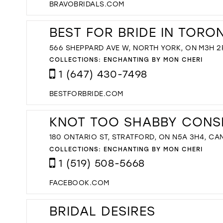
BRAVOBRIDALS.COM
BEST FOR BRIDE IN TORO
566 SHEPPARD AVE W, NORTH YORK, ON M3H 2
COLLECTIONS:
ENCHANTING BY MON CHERI
1 (647) 430-7498
BESTFORBRIDE.COM
KNOT TOO SHABBY CONS
180 ONTARIO ST, STRATFORD, ON N5A 3H4, C
COLLECTIONS:
ENCHANTING BY MON CHERI
1 (519) 508-5668
FACEBOOK.COM
BRIDAL DESIRES