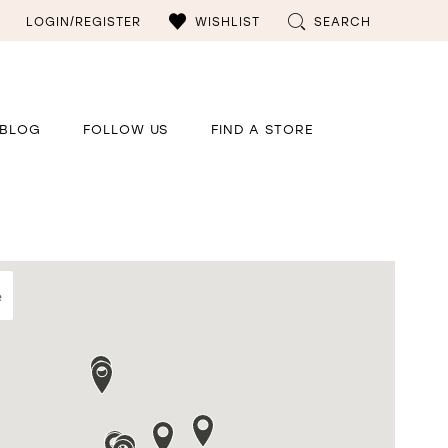
LOGIN/REGISTER
WISHLIST
SEARCH
BLOG
FOLLOW US
FIND A STORE
e