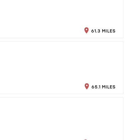
61.3 MILES
65.1 MILES