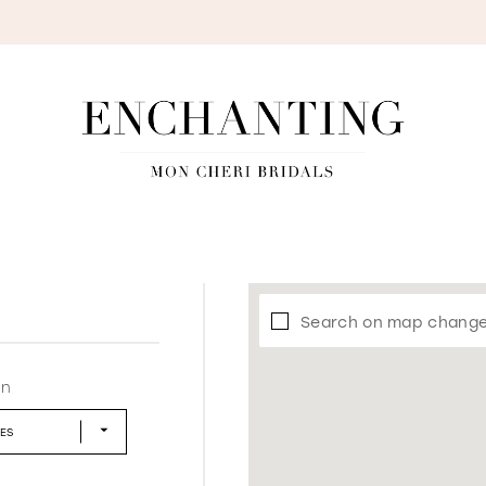
S
Search on map chang
in
LES