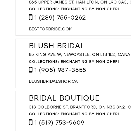
865 UPPER JAMES ST, HAMILTON, ON L9C 3A3,
COLLECTIONS:
ENCHANTING BY MON CHERI
1 (289) 755-0262
BESTFORBRIDE.COM
BLUSH BRIDAL
85 KING AVE W, NEWCASTLE, ON L1B 1L2, CAN
COLLECTIONS:
ENCHANTING BY MON CHERI
1 (905) 987-3555
BLUSHBRIDALSHOP.CA
BRIDAL BOUTIQUE
313 COLBORNE ST, BRANTFORD, ON N3S 3N2, 
COLLECTIONS:
ENCHANTING BY MON CHERI
1 (519) 753-9609