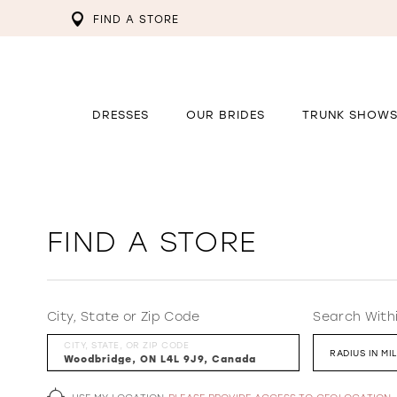
FIND A STORE
DRESSES
OUR BRIDES
TRUNK SHOW
FIND A STORE
City, State or Zip Code
Search With
CITY, STATE, OR ZIP CODE
RADIUS IN MI