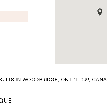
SULTS IN WOODBRIDGE, ON L4L 9J9, CAN
IQUE