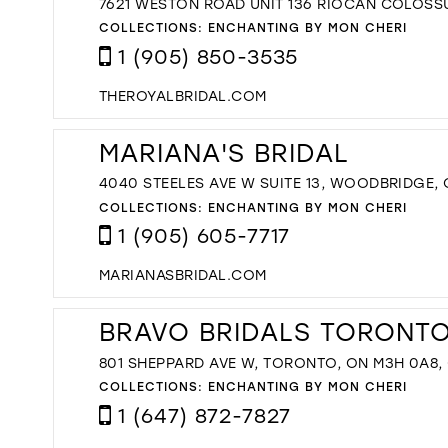
7621 WESTON ROAD UNIT 136 RIOCAN COLOSS
COLLECTIONS:
ENCHANTING BY MON CHERI
1 (905) 850-3535
THEROYALBRIDAL.COM
MARIANA'S BRIDAL
4040 STEELES AVE W SUITE 13, WOODBRIDGE,
COLLECTIONS:
ENCHANTING BY MON CHERI
1 (905) 605-7717
MARIANASBRIDAL.COM
BRAVO BRIDALS TORONTO'
801 SHEPPARD AVE W, TORONTO, ON M3H 0A8
COLLECTIONS:
ENCHANTING BY MON CHERI
1 (647) 872-7827