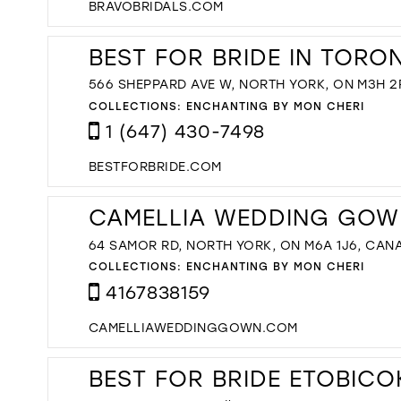
BRAVOBRIDALS.COM
BEST FOR BRIDE IN TORO
566 SHEPPARD AVE W, NORTH YORK, ON M3H 2
COLLECTIONS:
ENCHANTING BY MON CHERI
1 (647) 430-7498
BESTFORBRIDE.COM
CAMELLIA WEDDING GOW
64 SAMOR RD, NORTH YORK, ON M6A 1J6, CAN
COLLECTIONS:
ENCHANTING BY MON CHERI
4167838159
CAMELLIAWEDDINGGOWN.COM
BEST FOR BRIDE ETOBICO