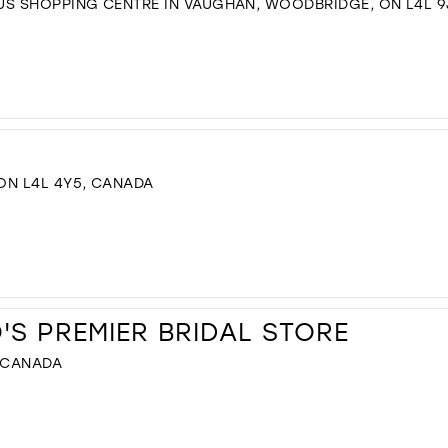
US SHOPPING CENTRE IN VAUGHAN, WOODBRIDGE, ON L4L 9
 ON L4L 4Y5, CANADA
S PREMIER BRIDAL STORE
, CANADA