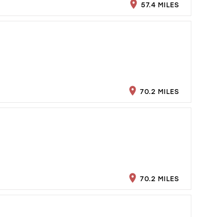
57.4 MILES
70.2 MILES
70.2 MILES