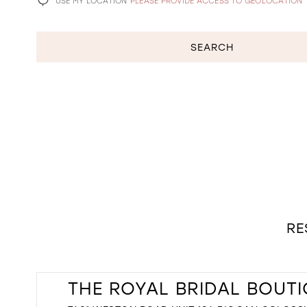
USE MY LOCATION
PLEASE PROVIDE ACCESS TO GEOLOCATION
SEARCH
RE
THE ROYAL BRIDAL BOUT