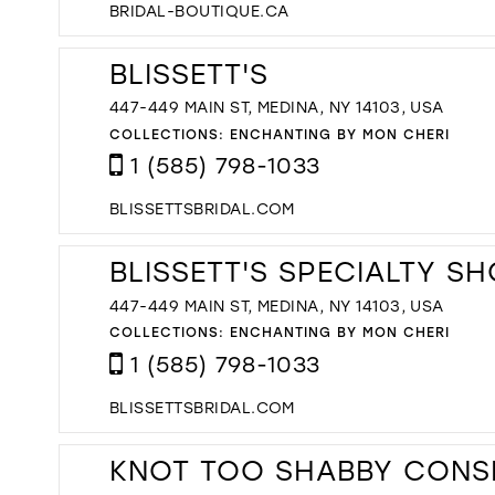
BRIDAL-BOUTIQUE.CA
BLISSETT'S
447-449 MAIN ST, MEDINA, NY 14103, USA
COLLECTIONS:
ENCHANTING BY MON CHERI
1 (585) 798-1033
BLISSETTSBRIDAL.COM
BLISSETT'S SPECIALTY S
447-449 MAIN ST, MEDINA, NY 14103, USA
COLLECTIONS:
ENCHANTING BY MON CHERI
1 (585) 798-1033
BLISSETTSBRIDAL.COM
KNOT TOO SHABBY CONS