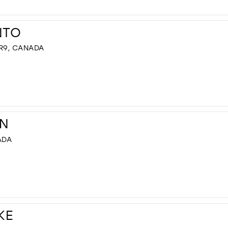
NTO
R9, CANADA
N
ADA
KE