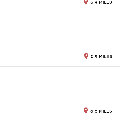
5.4 MILES
5.9 MILES
6.5 MILES