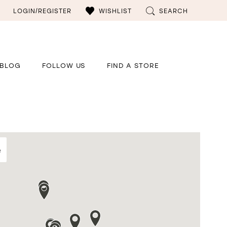
LOGIN/REGISTER
WISHLIST
SEARCH
BLOG
FOLLOW US
FIND A STORE
e