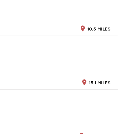
10.5 MILES
15.1 MILES