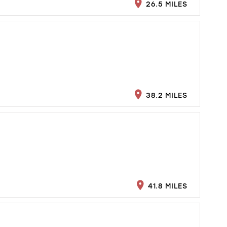
26.5 MILES
38.2 MILES
41.8 MILES