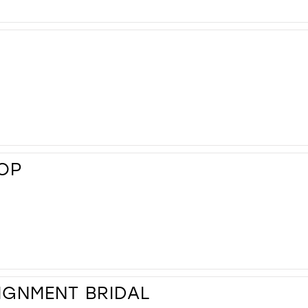
HOP
IGNMENT BRIDAL