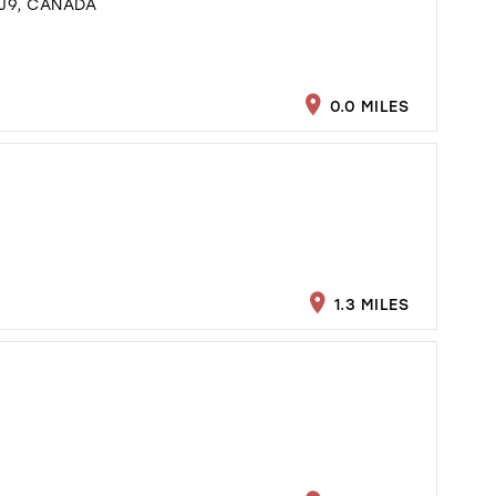
J9, CANADA
0.0 MILES
1.3 MILES