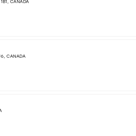
 1B1, CANADA
J6, CANADA
A