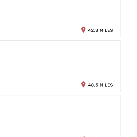
42.3 MILES
48.5 MILES