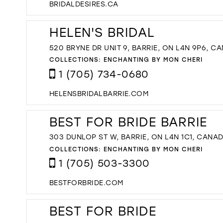
BRIDALDESIRES.CA
HELEN'S BRIDAL
520 BRYNE DR UNIT 9, BARRIE, ON L4N 9P6, C
COLLECTIONS:
ENCHANTING BY MON CHERI
1 (705) 734-0680
HELENSBRIDALBARRIE.COM
BEST FOR BRIDE BARRIE
303 DUNLOP ST W, BARRIE, ON L4N 1C1, CANA
COLLECTIONS:
ENCHANTING BY MON CHERI
1 (705) 503-3300
BESTFORBRIDE.COM
BEST FOR BRIDE