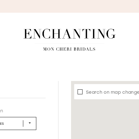
S
Search on map chang
in
LES