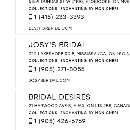
5359 DUNDAS ST W #100, ETOBICOKE, ON M9B
COLLECTIONS:
ENCHANTING BY MON CHERI
1 (416) 233-3393
BESTFORBRIDE.COM
JOSY'S BRIDAL
722 LAKESHORE RD E, MISSISSAUGA, ON L5G 1
COLLECTIONS:
ENCHANTING BY MON CHERI
1 (905) 271-8055
JOSYSBRIDAL.COM
BRIDAL DESIRES
21 HARWOOD AVE S, AJAX, ON L1S 2B8, CANAD
COLLECTIONS:
ENCHANTING BY MON CHERI
1 (905) 426-6769