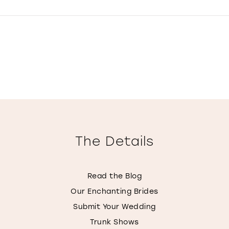
The Details
Read the Blog
Our Enchanting Brides
Submit Your Wedding
Trunk Shows