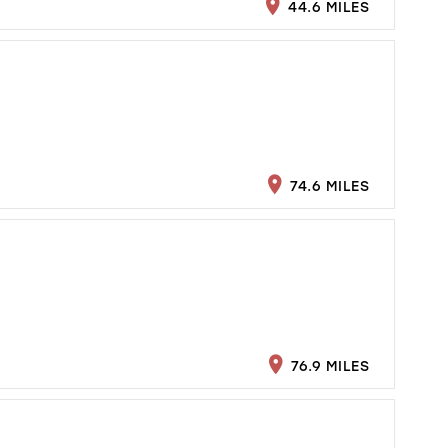
44.6 MILES
74.6 MILES
76.9 MILES