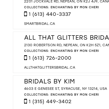
2201 JOCKVALE RD, NEPEAN, ON K2J 4J9, CAN
COLLECTIONS:
ENCHANTING BY MON CHERI
1 (613) 440-3337
SMARTBRIDAL.CA
ALL THAT GLITTERS BRID
2130 ROBERTSON RD, NEPEAN, ON K2H 5Z1, C
COLLECTIONS:
ENCHANTING BY MON CHERI
1 (613) 726-2000
ALLTHATGLITTERSBRIDAL.CA
BRIDALS BY KIM
4603 E GENESEE ST, SYRACUSE, NY 13214, USA
COLLECTIONS:
ENCHANTING BY MON CHERI
1 (315) 449-3402