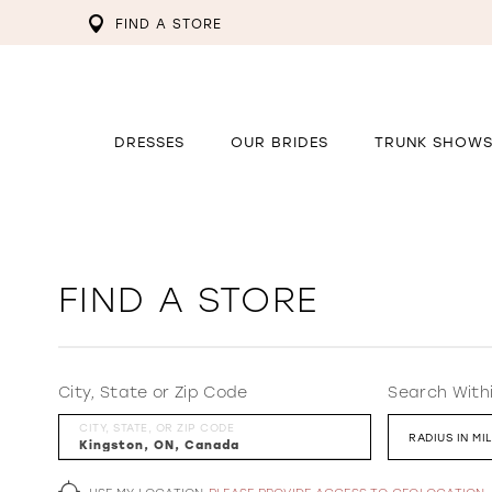
FIND A STORE
DRESSES
OUR BRIDES
TRUNK SHOW
FIND A STORE
City, State or Zip Code
Search With
CITY, STATE, OR ZIP CODE
RADIUS IN MI