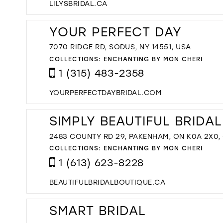
LILYSBRIDAL.CA
YOUR PERFECT DAY
7070 RIDGE RD, SODUS, NY 14551, USA
COLLECTIONS:
ENCHANTING BY MON CHERI
1 (315) 483-2358
YOURPERFECTDAYBRIDAL.COM
SIMPLY BEAUTIFUL BRIDA
2483 COUNTY RD 29, PAKENHAM, ON K0A 2X0
COLLECTIONS:
ENCHANTING BY MON CHERI
1 (613) 623-8228
BEAUTIFULBRIDALBOUTIQUE.CA
SMART BRIDAL