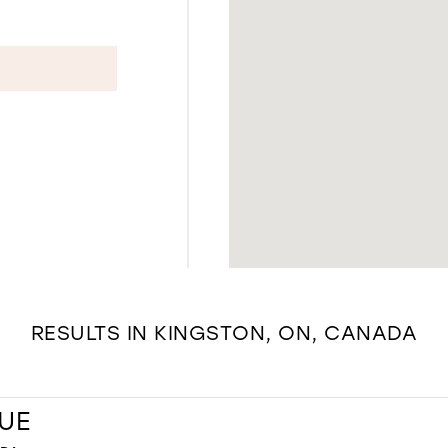
RESULTS IN KINGSTON, ON, CANADA
UE