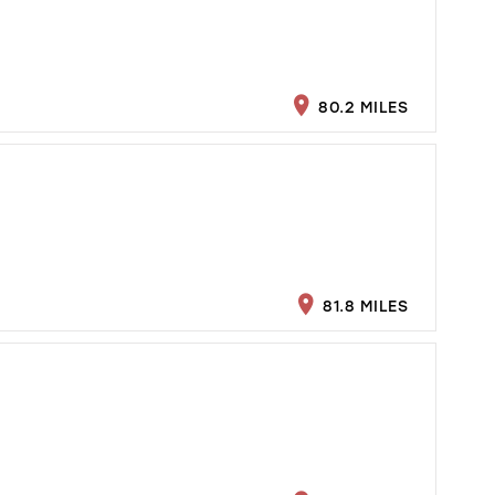
80.2 MILES
81.8 MILES