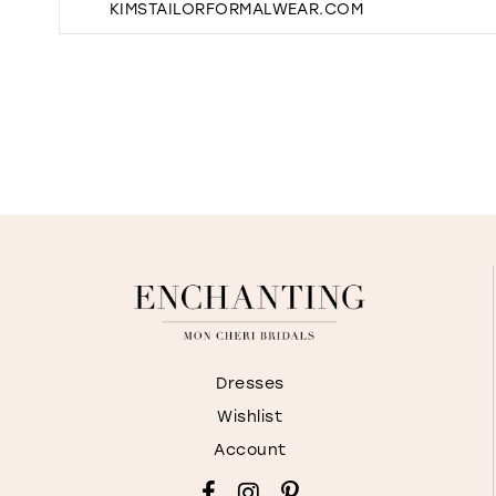
KIMSTAILORFORMALWEAR.COM
Dresses
Wishlist
Account