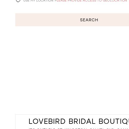
USE MY LOCATION
PLEASE PROVIDE ACCESS TO GEOLOCATION
SEARCH
LOVEBIRD BRIDAL BOUTIQ