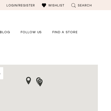
LOGIN/REGISTER
WISHLIST
SEARCH
BLOG
FOLLOW US
FIND A STORE
e