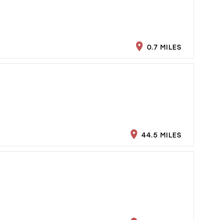
0.7 MILES
44.5 MILES