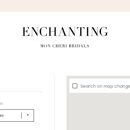
S
Search on map chang
in
LES