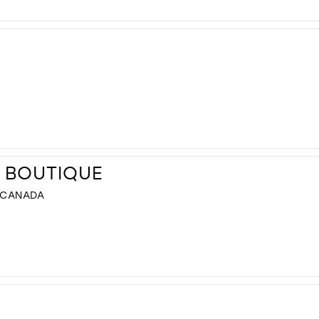
L BOUTIQUE
, CANADA