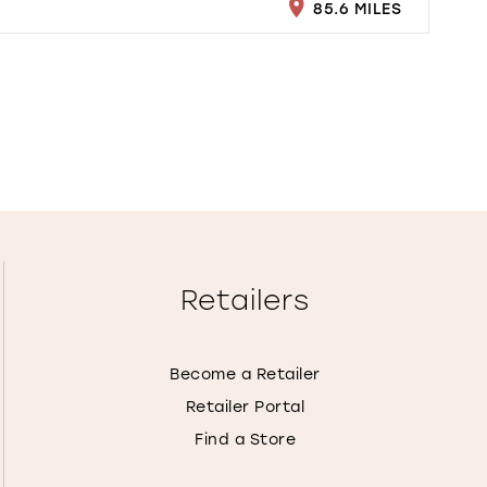
85.6 MILES
Retailers
Become a Retailer
Retailer Portal
Find a Store