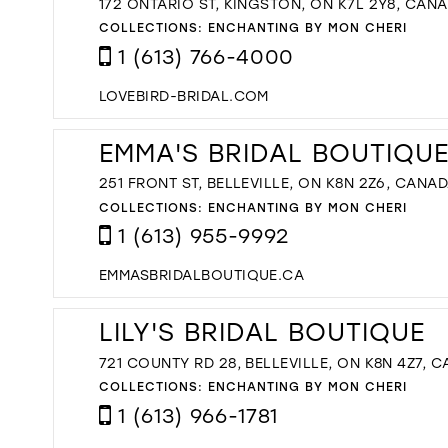
172 ONTARIO ST, KINGSTON, ON K7L 2Y8, CAN
COLLECTIONS:
ENCHANTING BY MON CHERI
1 (613) 766-4000
LOVEBIRD-BRIDAL.COM
EMMA'S BRIDAL BOUTIQU
251 FRONT ST, BELLEVILLE, ON K8N 2Z6, CANA
COLLECTIONS:
ENCHANTING BY MON CHERI
1 (613) 955-9992
EMMASBRIDALBOUTIQUE.CA
LILY'S BRIDAL BOUTIQUE
721 COUNTY RD 28, BELLEVILLE, ON K8N 4Z7, 
COLLECTIONS:
ENCHANTING BY MON CHERI
1 (613) 966-1781