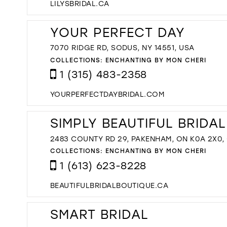
LILYSBRIDAL.CA
YOUR PERFECT DAY
7070 RIDGE RD, SODUS, NY 14551, USA
COLLECTIONS:
ENCHANTING BY MON CHERI
1 (315) 483-2358
YOURPERFECTDAYBRIDAL.COM
SIMPLY BEAUTIFUL BRIDA
2483 COUNTY RD 29, PAKENHAM, ON K0A 2X0
COLLECTIONS:
ENCHANTING BY MON CHERI
1 (613) 623-8228
BEAUTIFULBRIDALBOUTIQUE.CA
SMART BRIDAL