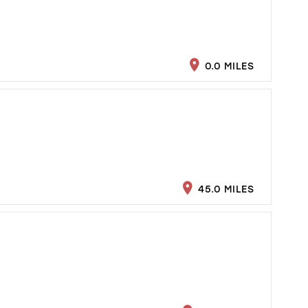
0.0 MILES
45.0 MILES