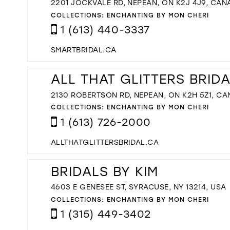
2201 JOCKVALE RD, NEPEAN, ON K2J 4J9, CAN
COLLECTIONS:
ENCHANTING BY MON CHERI
1 (613) 440-3337
SMARTBRIDAL.CA
ALL THAT GLITTERS BRID
2130 ROBERTSON RD, NEPEAN, ON K2H 5Z1, C
COLLECTIONS:
ENCHANTING BY MON CHERI
1 (613) 726-2000
ALLTHATGLITTERSBRIDAL.CA
BRIDALS BY KIM
4603 E GENESEE ST, SYRACUSE, NY 13214, USA
COLLECTIONS:
ENCHANTING BY MON CHERI
1 (315) 449-3402