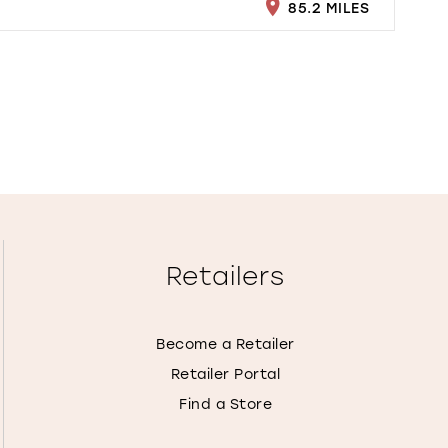
85.2 MILES
Retailers
Become a Retailer
Retailer Portal
Find a Store