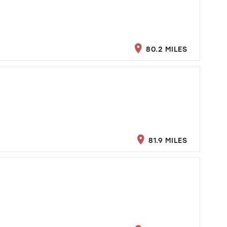
80.2 MILES
81.9 MILES