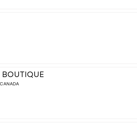
L BOUTIQUE
, CANADA