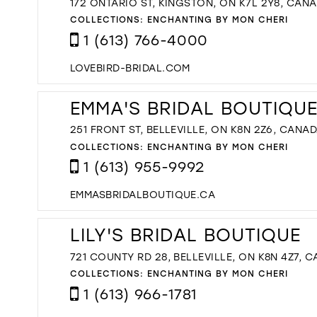
172 ONTARIO ST, KINGSTON, ON K7L 2Y8, CAN
COLLECTIONS:
ENCHANTING BY MON CHERI
1 (613) 766-4000
LOVEBIRD-BRIDAL.COM
EMMA'S BRIDAL BOUTIQU
251 FRONT ST, BELLEVILLE, ON K8N 2Z6, CANA
COLLECTIONS:
ENCHANTING BY MON CHERI
1 (613) 955-9992
EMMASBRIDALBOUTIQUE.CA
LILY'S BRIDAL BOUTIQUE
721 COUNTY RD 28, BELLEVILLE, ON K8N 4Z7, 
COLLECTIONS:
ENCHANTING BY MON CHERI
1 (613) 966-1781