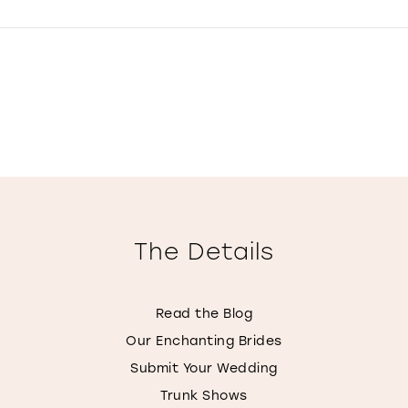
The Details
Read the Blog
Our Enchanting Brides
Submit Your Wedding
Trunk Shows