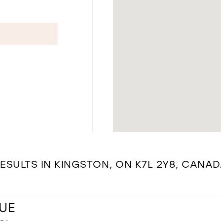
ESULTS IN KINGSTON, ON K7L 2Y8, CANA
UE