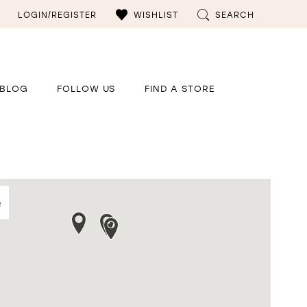
LOGIN/REGISTER
WISHLIST
SEARCH
BLOG
FOLLOW US
FIND A STORE
e