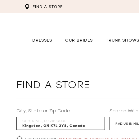
FIND A STORE
DRESSES
OUR BRIDES
TRUNK SHOW
FIND A STORE
City, State or Zip Code
Search With
CITY, STATE, OR ZIP CODE
RADIUS IN MI