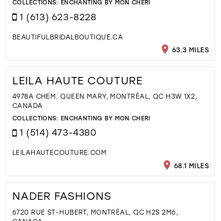
COLLECTIONS:
ENCHANTING BY MON CHERI
1 (613) 623-8228
BEAUTIFULBRIDALBOUTIQUE.CA
63.3 MILES
LEILA HAUTE COUTURE
4978A CHEM. QUEEN MARY, MONTRÉAL, QC H3W 1X2,
CANADA
COLLECTIONS:
ENCHANTING BY MON CHERI
1 (514) 473-4380
LEILAHAUTECOUTURE.COM
68.1 MILES
NADER FASHIONS
6720 RUE ST-HUBERT, MONTRÉAL, QC H2S 2M6,