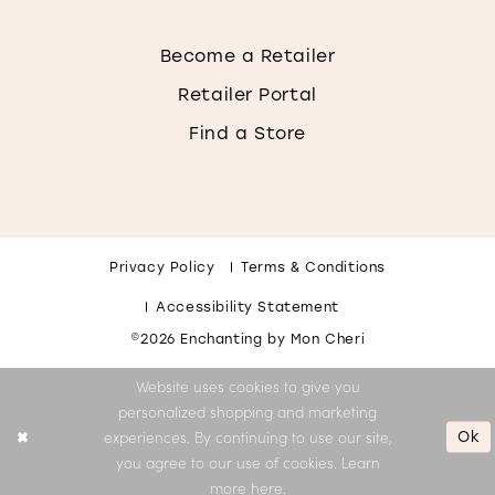
Become a Retailer
Retailer Portal
Find a Store
Privacy Policy
Terms & Conditions
Accessibility Statement
©2026 Enchanting by Mon Cheri
Website uses cookies to give you
personalized shopping and marketing
Ok
experiences. By continuing to use our site,
you agree to our use of cookies. Learn
more
here
.