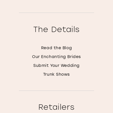
The Details
Read the Blog
Our Enchanting Brides
Submit Your Wedding
Trunk Shows
Retailers