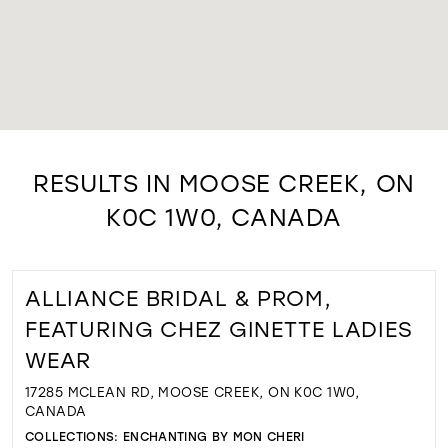
RESULTS IN MOOSE CREEK, ON
K0C 1W0, CANADA
ALLIANCE BRIDAL & PROM,
FEATURING CHEZ GINETTE LADIES
WEAR
17285 MCLEAN RD, MOOSE CREEK, ON K0C 1W0,
CANADA
COLLECTIONS:
ENCHANTING BY MON CHERI