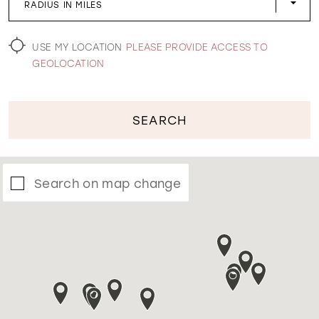
RADIUS IN MILES
WISHLIST
USE MY LOCATION
PLEASE PROVIDE ACCESS TO
GEOLOCATION
SEARCH
Search on map change