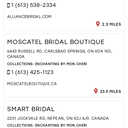
1 (613) 538-2334
ALLIANCEBRIDAL.COM
2.3 MILES
MOSCATEL BRIDAL BOUTIQUE
6443 RUSSELL RD, CARLSBAD SPRINGS, ON K0A 1K0,
CANADA
COLLECTIONS:
ENCHANTING BY MON CHERI
1 (613) 425-1123
MOSCATELBOUTIQUE.CA
23.9 MILES
SMART BRIDAL
2201 JOCKVALE RD, NEPEAN, ON K2J 4J9, CANADA
COLLECTIONS:
ENCHANTING BY MON CHERI