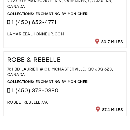
2023 RTE MARIE-VICTORIN, VARENNES, QC J3X 1R3,
CANADA
COLLECTIONS:
ENCHANTING BY MON CHERI
1 (450) 652-4771
LAMARIEEALHONNEUR.COM
80.7 MILES
ROBE & REBELLE
761 BD LAURIER #101, MCMASTERVILLE, QC J3G 6Z3,
CANADA
COLLECTIONS:
ENCHANTING BY MON CHERI
1 (450) 373-0380
ROBEETREBELLE.CA
87.4 MILES