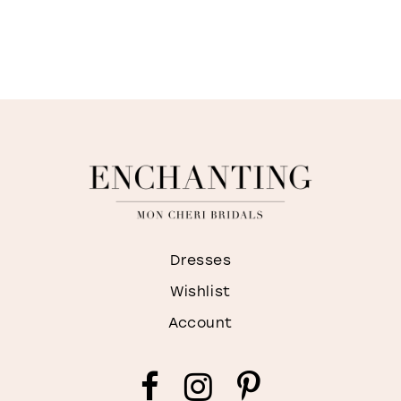
Dresses
Wishlist
Account