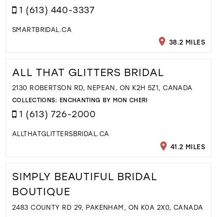
1 (613) 440-3337
SMARTBRIDAL.CA
38.2 MILES
ALL THAT GLITTERS BRIDAL
2130 ROBERTSON RD, NEPEAN, ON K2H 5Z1, CANADA
COLLECTIONS:
ENCHANTING BY MON CHERI
1 (613) 726-2000
ALLTHATGLITTERSBRIDAL.CA
41.2 MILES
SIMPLY BEAUTIFUL BRIDAL
BOUTIQUE
2483 COUNTY RD 29, PAKENHAM, ON K0A 2X0, CANADA