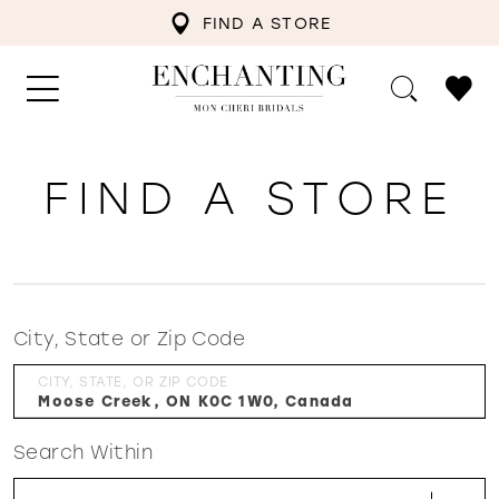
FIND A STORE
FIND A STORE
City, State or Zip Code
CITY, STATE, OR ZIP CODE
Search Within