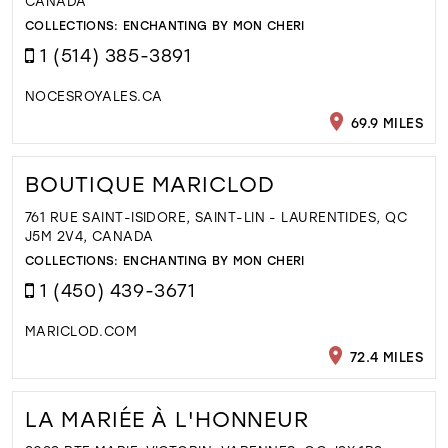
CANADA
COLLECTIONS:
ENCHANTING BY MON CHERI
1 (514) 385-3891
NOCESROYALES.CA
69.9 MILES
BOUTIQUE MARICLOD
761 RUE SAINT-ISIDORE, SAINT-LIN - LAURENTIDES, QC
J5M 2V4, CANADA
COLLECTIONS:
ENCHANTING BY MON CHERI
1 (450) 439-3671
MARICLOD.COM
72.4 MILES
LA MARIÉE À L'HONNEUR