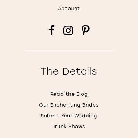
Account
The Details
Read the Blog
Our Enchanting Brides
Submit Your Wedding
Trunk Shows