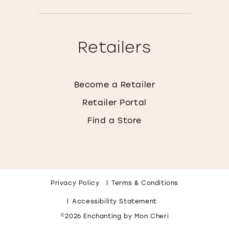
Retailers
Become a Retailer
Retailer Portal
Find a Store
Privacy Policy
Terms & Conditions
Accessibility Statement
©2026 Enchanting by Mon Cheri