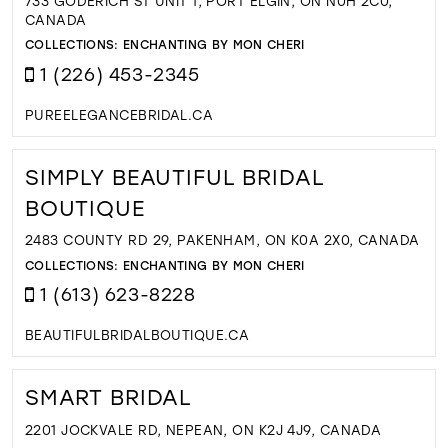
733 GODERICH ST UNIT 1, PORT ELGIN, ON N0H 2C0,
CANADA
COLLECTIONS:
ENCHANTING BY MON CHERI
1 (226) 453-2345
PUREELEGANCEBRIDAL.CA
SIMPLY BEAUTIFUL BRIDAL
BOUTIQUE
2483 COUNTY RD 29, PAKENHAM, ON K0A 2X0, CANADA
COLLECTIONS:
ENCHANTING BY MON CHERI
1 (613) 623-8228
BEAUTIFULBRIDALBOUTIQUE.CA
SMART BRIDAL
2201 JOCKVALE RD, NEPEAN, ON K2J 4J9, CANADA