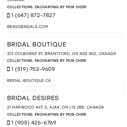
COLLECTIONS:
ENCHANTING BY MON CHERI
1 (647) 872-7827
BRAVOBRIDALS.COM
BRIDAL BOUTIQUE
313 COLBORNE ST, BRANTFORD, ON N3S 3N2, CANADA
COLLECTIONS:
ENCHANTING BY MON CHERI
1 (519) 753-9609
BRIDAL-BOUTIQUE.CA
BRIDAL DESIRES
21 HARWOOD AVE S, AJAX, ON L1S 2B8, CANADA
COLLECTIONS:
ENCHANTING BY MON CHERI
1 (905) 426-6769