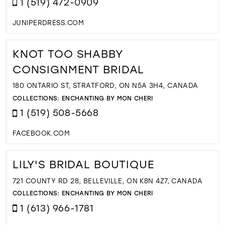
1 (519) 472-0909
JUNIPERDRESS.COM
KNOT TOO SHABBY
CONSIGNMENT BRIDAL
180 ONTARIO ST, STRATFORD, ON N5A 3H4, CANADA
COLLECTIONS:
ENCHANTING BY MON CHERI
1 (519) 508-5668
FACEBOOK.COM
LILY'S BRIDAL BOUTIQUE
721 COUNTY RD 28, BELLEVILLE, ON K8N 4Z7, CANADA
COLLECTIONS:
ENCHANTING BY MON CHERI
1 (613) 966-1781