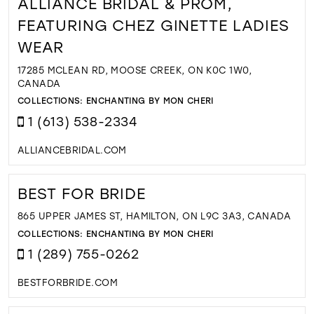
ALLIANCE BRIDAL & PROM,
FEATURING CHEZ GINETTE LADIES
WEAR
17285 MCLEAN RD, MOOSE CREEK, ON K0C 1W0,
CANADA
COLLECTIONS:
ENCHANTING BY MON CHERI
1 (613) 538-2334
ALLIANCEBRIDAL.COM
BEST FOR BRIDE
865 UPPER JAMES ST, HAMILTON, ON L9C 3A3, CANADA
COLLECTIONS:
ENCHANTING BY MON CHERI
1 (289) 755-0262
BESTFORBRIDE.COM