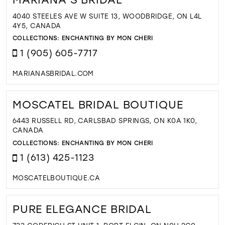
4040 STEELES AVE W SUITE 13, WOODBRIDGE, ON L4L
4Y5, CANADA
COLLECTIONS:
ENCHANTING BY MON CHERI
1 (905) 605-7717
MARIANASBRIDAL.COM
MOSCATEL BRIDAL BOUTIQUE
6443 RUSSELL RD, CARLSBAD SPRINGS, ON K0A 1K0,
CANADA
COLLECTIONS:
ENCHANTING BY MON CHERI
1 (613) 425-1123
MOSCATELBOUTIQUE.CA
PURE ELEGANCE BRIDAL