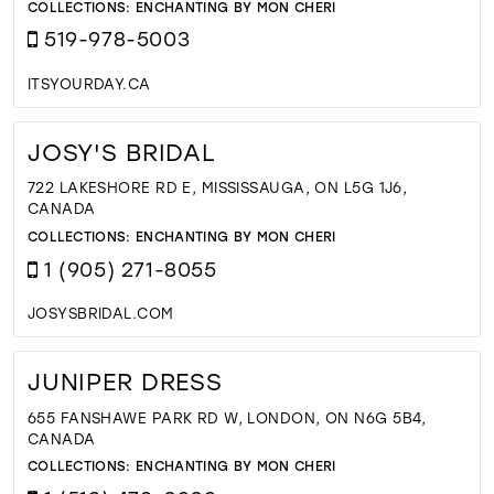
COLLECTIONS:
ENCHANTING BY MON CHERI
519-978-5003
ITSYOURDAY.CA
JOSY'S BRIDAL
722 LAKESHORE RD E, MISSISSAUGA, ON L5G 1J6,
CANADA
COLLECTIONS:
ENCHANTING BY MON CHERI
1 (905) 271-8055
JOSYSBRIDAL.COM
JUNIPER DRESS
655 FANSHAWE PARK RD W, LONDON, ON N6G 5B4,
CANADA
COLLECTIONS:
ENCHANTING BY MON CHERI