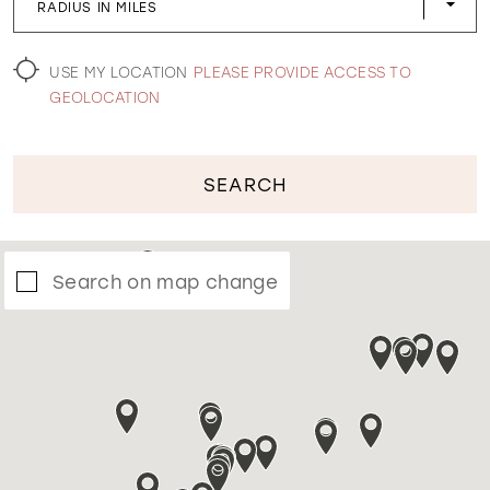
RADIUS IN MILES
WISHLIST
USE MY LOCATION
PLEASE PROVIDE ACCESS TO
GEOLOCATION
SEARCH
Search on map change