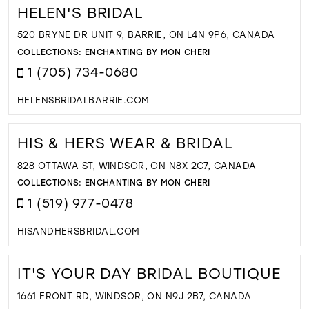
HELEN'S BRIDAL
520 BRYNE DR UNIT 9, BARRIE, ON L4N 9P6, CANADA
COLLECTIONS:
ENCHANTING BY MON CHERI
1 (705) 734-0680
HELENSBRIDALBARRIE.COM
HIS & HERS WEAR & BRIDAL
828 OTTAWA ST, WINDSOR, ON N8X 2C7, CANADA
COLLECTIONS:
ENCHANTING BY MON CHERI
1 (519) 977-0478
HISANDHERSBRIDAL.COM
IT'S YOUR DAY BRIDAL BOUTIQUE
1661 FRONT RD, WINDSOR, ON N9J 2B7, CANADA