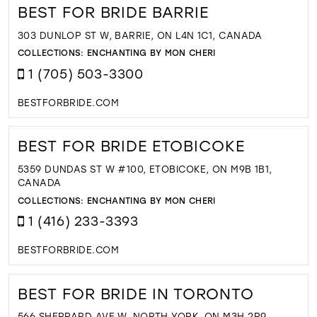
BEST FOR BRIDE BARRIE
303 DUNLOP ST W, BARRIE, ON L4N 1C1, CANADA
COLLECTIONS:
ENCHANTING BY MON CHERI
1 (705) 503-3300
BESTFORBRIDE.COM
BEST FOR BRIDE ETOBICOKE
5359 DUNDAS ST W #100, ETOBICOKE, ON M9B 1B1,
CANADA
COLLECTIONS:
ENCHANTING BY MON CHERI
1 (416) 233-3393
BESTFORBRIDE.COM
BEST FOR BRIDE IN TORONTO
566 SHEPPARD AVE W, NORTH YORK, ON M3H 2R9,