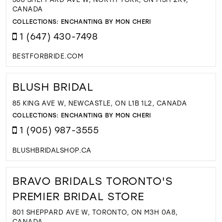
CANADA
COLLECTIONS:
ENCHANTING BY MON CHERI
1 (647) 430-7498
BESTFORBRIDE.COM
BLUSH BRIDAL
85 KING AVE W, NEWCASTLE, ON L1B 1L2, CANADA
COLLECTIONS:
ENCHANTING BY MON CHERI
1 (905) 987-3555
BLUSHBRIDALSHOP.CA
BRAVO BRIDALS TORONTO'S
PREMIER BRIDAL STORE
801 SHEPPARD AVE W, TORONTO, ON M3H 0A8,
CANADA