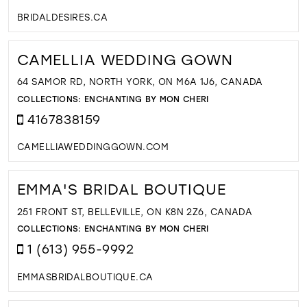
BRIDALDESIRES.CA
CAMELLIA WEDDING GOWN
64 SAMOR RD, NORTH YORK, ON M6A 1J6, CANADA
COLLECTIONS:
ENCHANTING BY MON CHERI
4167838159
CAMELLIAWEDDINGGOWN.COM
EMMA'S BRIDAL BOUTIQUE
251 FRONT ST, BELLEVILLE, ON K8N 2Z6, CANADA
COLLECTIONS:
ENCHANTING BY MON CHERI
1 (613) 955-9992
EMMASBRIDALBOUTIQUE.CA