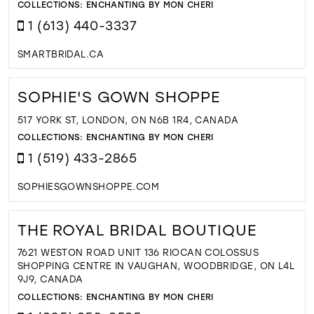
COLLECTIONS:
ENCHANTING BY MON CHERI
1 (613) 440-3337
SMARTBRIDAL.CA
SOPHIE'S GOWN SHOPPE
517 YORK ST, LONDON, ON N6B 1R4, CANADA
COLLECTIONS:
ENCHANTING BY MON CHERI
1 (519) 433-2865
SOPHIESGOWNSHOPPE.COM
THE ROYAL BRIDAL BOUTIQUE
7621 WESTON ROAD UNIT 136 RIOCAN COLOSSUS
SHOPPING CENTRE IN VAUGHAN, WOODBRIDGE, ON L4L
9J9, CANADA
COLLECTIONS:
ENCHANTING BY MON CHERI