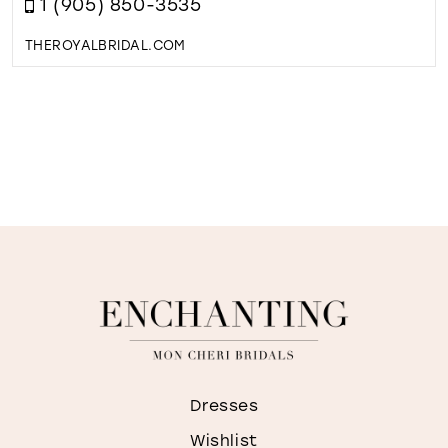
1 (905) 850-3535
THEROYALBRIDAL.COM
Dresses
Wishlist