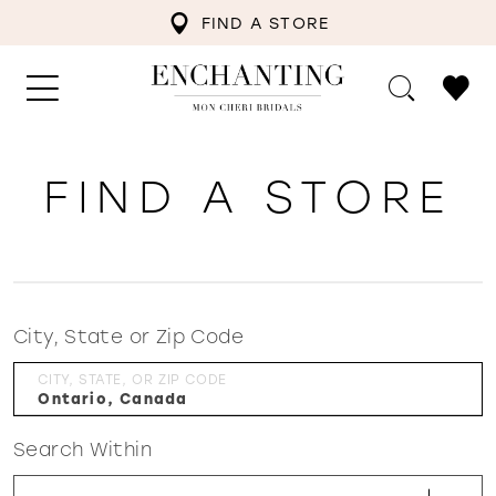
FIND A STORE
FIND A STORE
City, State or Zip Code
CITY, STATE, OR ZIP CODE
Search Within