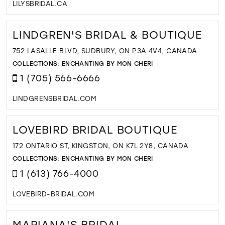
LILYSBRIDAL.CA
LINDGREN'S BRIDAL & BOUTIQUE
752 LASALLE BLVD, SUDBURY, ON P3A 4V4, CANADA
COLLECTIONS:
ENCHANTING BY MON CHERI
1 (705) 566-6666
LINDGRENSBRIDAL.COM
LOVEBIRD BRIDAL BOUTIQUE
172 ONTARIO ST, KINGSTON, ON K7L 2Y8, CANADA
COLLECTIONS:
ENCHANTING BY MON CHERI
1 (613) 766-4000
LOVEBIRD-BRIDAL.COM
MARIANA'S BRIDAL