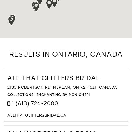
RESULTS IN ONTARIO, CANADA
ALL THAT GLITTERS BRIDAL
2130 ROBERTSON RD, NEPEAN, ON K2H 5Z1, CANADA
COLLECTIONS:
ENCHANTING BY MON CHERI
1 (613) 726-2000
ALLTHATGLITTERSBRIDAL.CA