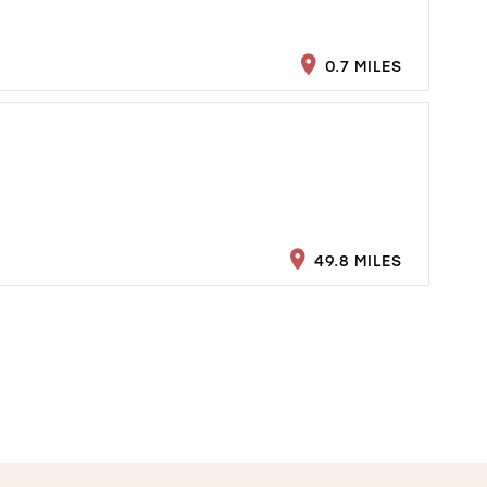
0.7 MILES
49.8 MILES