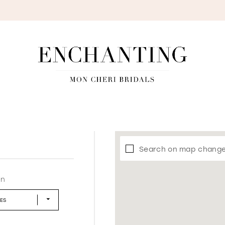
S
Search on map chang
in
LES