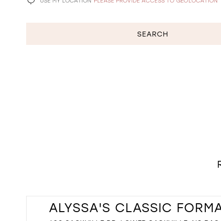
USE MY LOCATION
PLEASE PROVIDE ACCESS TO GEOLOCATION
SEARCH
ALYSSA'S CLASSIC FORM