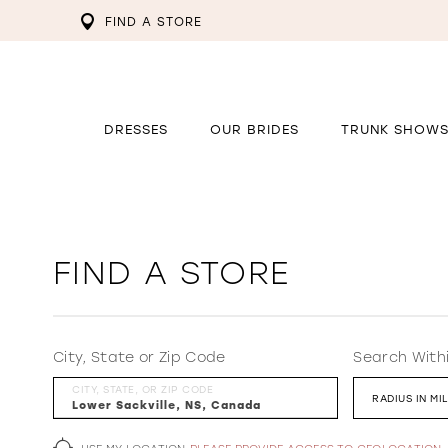
FIND A STORE
DRESSES
OUR BRIDES
TRUNK SHOW
FIND A STORE
City, State or Zip Code
Search With
CITY, STATE, OR ZIP CODE
RADIUS IN MI