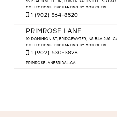
622 SACKVILLE DR, LOWER SACKVILLE, NS B4C
COLLECTIONS:
ENCHANTING BY MON CHERI
1 (902) 864-8520
PRIMROSE LANE
10 DOMINION ST, BRIDGEWATER, NS B4V 2J5, 
COLLECTIONS:
ENCHANTING BY MON CHERI
1 (902) 530-3828
PRIMROSELANEBRIDAL.CA