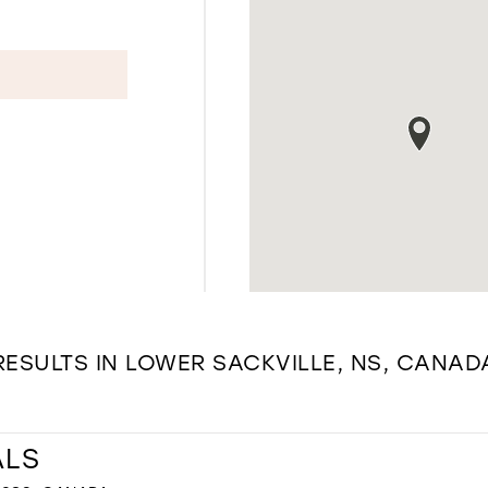
RESULTS IN LOWER SACKVILLE, NS, CANAD
ALS