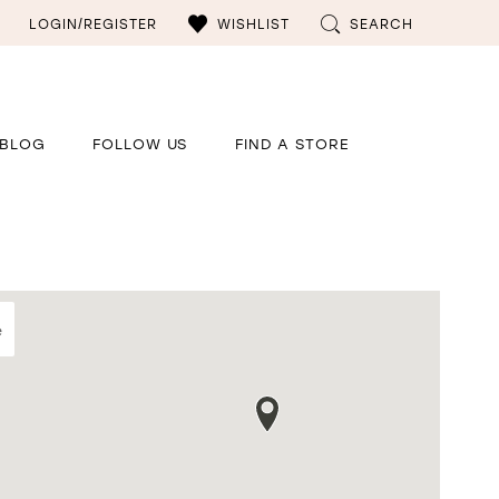
LOGIN/REGISTER
WISHLIST
SEARCH
BLOG
FOLLOW US
FIND A STORE
e