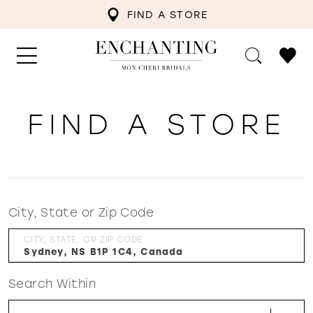
FIND A STORE
FIND A STORE
City, State or Zip Code
CITY, STATE, OR ZIP CODE
Search Within