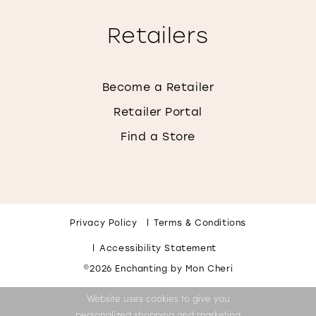
Retailers
Become a Retailer
Retailer Portal
Find a Store
Privacy Policy
Terms & Conditions
Accessibility Statement
©2026 Enchanting by Mon Cheri
Website uses cookies to give you
personalized shopping and marketing