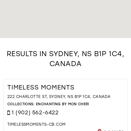
RESULTS IN SYDNEY, NS B1P 1C4,
CANADA
TIMELESS MOMENTS
222 CHARLOTTE ST, SYDNEY, NS B1P 1C4, CANADA
COLLECTIONS:
ENCHANTING BY MON CHERI
1 (902) 562-6422
TIMELESSMOMENTS-CB.COM