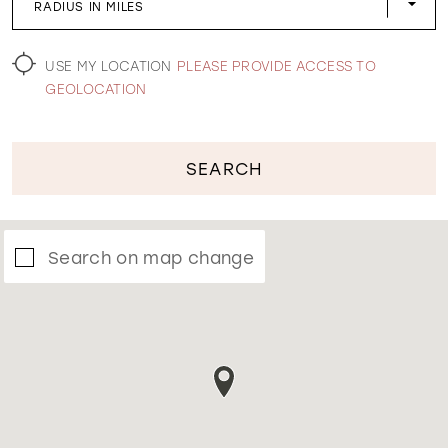
RADIUS IN MILES
WISHLIST
USE MY LOCATION
PLEASE PROVIDE ACCESS TO
GEOLOCATION
SEARCH
Search on map change