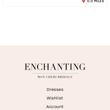
0.0 MILES
Dresses
Wishlist
Account