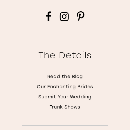
The Details
Read the Blog
Our Enchanting Brides
Submit Your Wedding
Trunk Shows