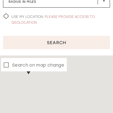
RADIUS IN MILES
WISHLIST
USE MY LOCATION
PLEASE PROVIDE ACCESS TO
GEOLOCATION
SEARCH
Search on map change