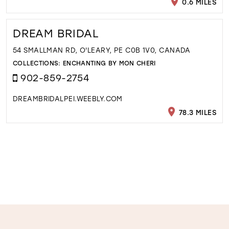
0.6 MILES
DREAM BRIDAL
54 SMALLMAN RD, O'LEARY, PE C0B 1V0, CANADA
COLLECTIONS:
ENCHANTING BY MON CHERI
902-859-2754
DREAMBRIDALPEI.WEEBLY.COM
78.3 MILES