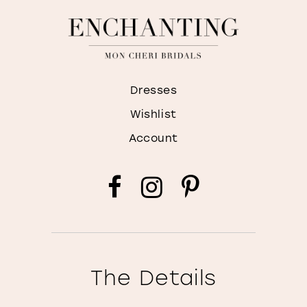
Dresses
Wishlist
Account
The Details