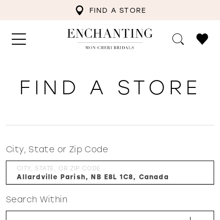
FIND A STORE
FIND A STORE
City, State or Zip Code
CITY, STATE, OR ZIP CODE
Search Within