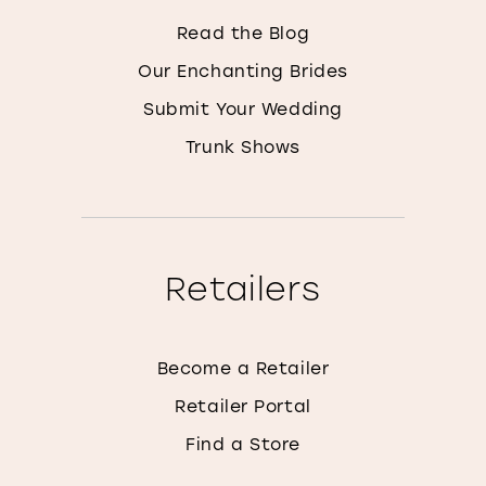
Read the Blog
Our Enchanting Brides
Submit Your Wedding
Trunk Shows
Retailers
Become a Retailer
Retailer Portal
Find a Store