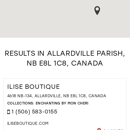
RESULTS IN ALLARDVILLE PARISH,
NB E8L 1C8, CANADA
ILISE BOUTIQUE
4618 NB-134, ALLARDVILLE, NB E8L 1C8, CANADA
COLLECTIONS:
ENCHANTING BY MON CHERI
1 (506) 583-0155
ILISEBOUTIQUE.COM