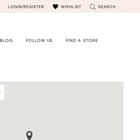
LOGIN/REGISTER
WISHLIST
SEARCH
BLOG
FOLLOW US
FIND A STORE
e