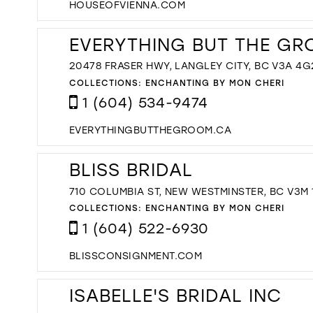
HOUSEOFVIENNA.COM
EVERYTHING BUT THE GR
20478 FRASER HWY, LANGLEY CITY, BC V3A 4
COLLECTIONS:
ENCHANTING BY MON CHERI
1 (604) 534-9474
EVERYTHINGBUTTHEGROOM.CA
BLISS BRIDAL
710 COLUMBIA ST, NEW WESTMINSTER, BC V3M
COLLECTIONS:
ENCHANTING BY MON CHERI
1 (604) 522-6930
BLISSCONSIGNMENT.COM
ISABELLE'S BRIDAL INC