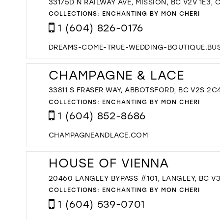
33175D N RAILWAY AVE, MISSION, BC V2V 1E3,
COLLECTIONS:
ENCHANTING BY MON CHERI
1 (604) 826-0176
DREAMS-COME-TRUE-WEDDING-BOUTIQUE.BUSI
CHAMPAGNE & LACE
33811 S FRASER WAY, ABBOTSFORD, BC V2S 2C
COLLECTIONS:
ENCHANTING BY MON CHERI
1 (604) 852-8686
CHAMPAGNEANDLACE.COM
HOUSE OF VIENNA
20460 LANGLEY BYPASS #101, LANGLEY, BC V
COLLECTIONS:
ENCHANTING BY MON CHERI
1 (604) 539-0701