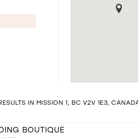
RESULTS IN MISSION 1, BC V2V 1E3, CANAD
DING BOUTIQUE