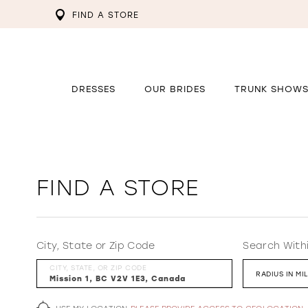
FIND A STORE
DRESSES
OUR BRIDES
TRUNK SHOW
FIND A STORE
City, State or Zip Code
Search With
CITY, STATE, OR ZIP CODE
RADIUS IN MI