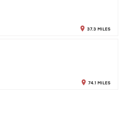
37.3 MILES
74.1 MILES