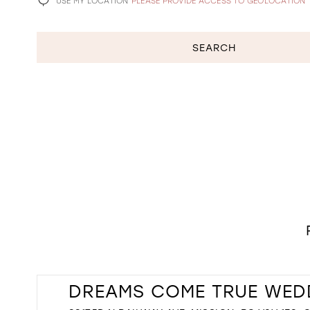
USE MY LOCATION
PLEASE PROVIDE ACCESS TO GEOLOCATION
SEARCH
DREAMS COME TRUE WED