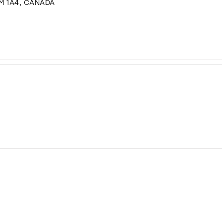
M 1A4, CANADA