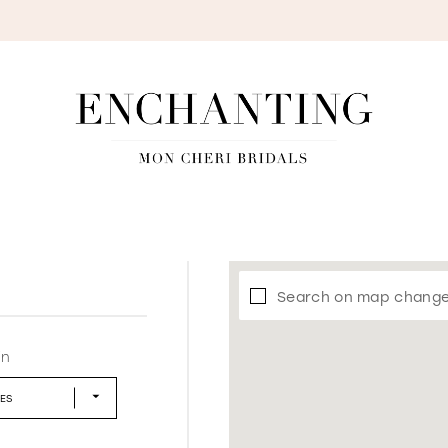
S
Search on map chang
in
LES