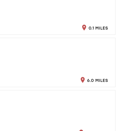
0.1 MILES
6.0 MILES