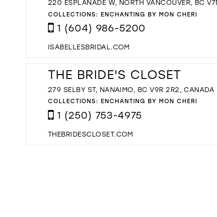
220 ESPLANADE W, NORTH VANCOUVER, BC V7
COLLECTIONS:
ENCHANTING BY MON CHERI
1 (604) 986-5200
ISABELLESBRIDAL.COM
THE BRIDE'S CLOSET
279 SELBY ST, NANAIMO, BC V9R 2R2, CANADA
COLLECTIONS:
ENCHANTING BY MON CHERI
1 (250) 753-4975
THEBRIDESCLOSET.COM