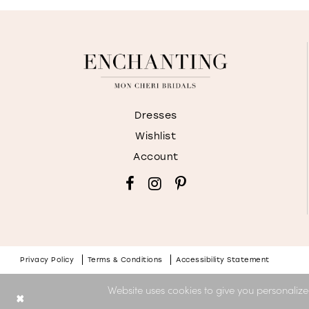
Dresses
Wishlist
Account
Privacy Policy
Terms & Conditions
Accessibility Statement
Website uses cookies to give you personalize