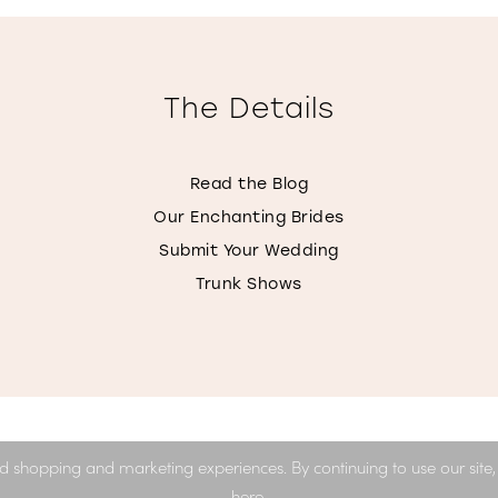
The Details
Read the Blog
Our Enchanting Brides
Submit Your Wedding
Trunk Shows
d shopping and marketing experiences. By continuing to use our site
here
.