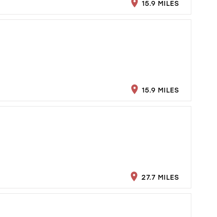
15.9 MILES
15.9 MILES
27.7 MILES