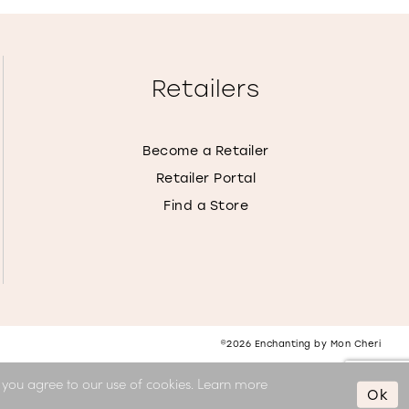
Retailers
Become a Retailer
Retailer Portal
Find a Store
©2026 Enchanting by Mon Cheri
, you agree to our use of cookies. Learn more
Ok