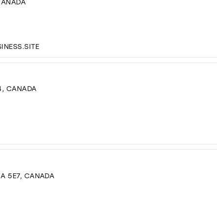
 CANADA
NESS.SITE
4, CANADA
3A 5E7, CANADA