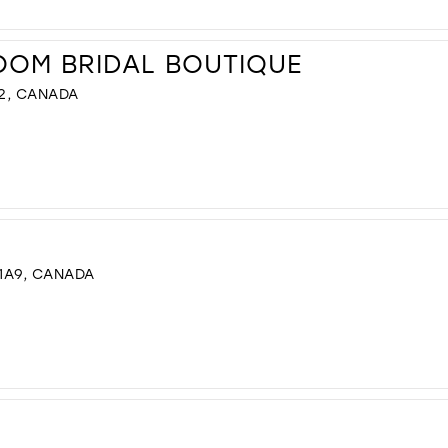
OOM BRIDAL BOUTIQUE
G2, CANADA
 1A9, CANADA