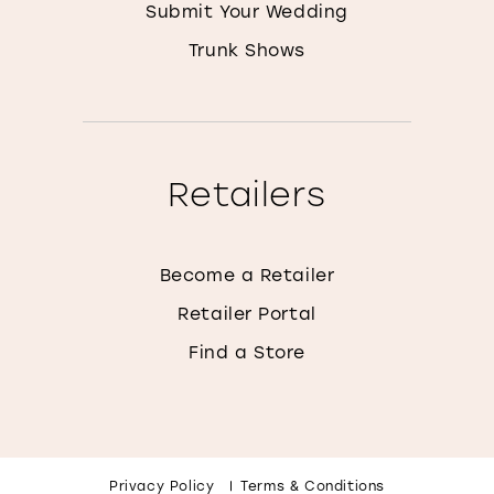
Submit Your Wedding
Trunk Shows
Retailers
Become a Retailer
Retailer Portal
Find a Store
Privacy Policy
Terms & Conditions