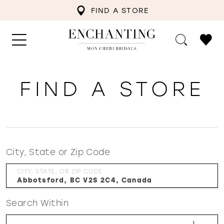
FIND A STORE
FIND A STORE
City, State or Zip Code
CITY, STATE, OR ZIP CODE
Search Within