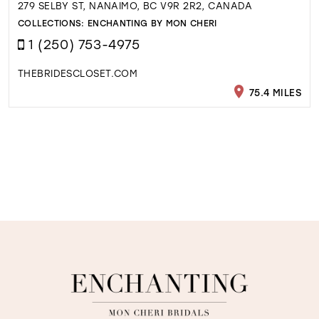
279 SELBY ST, NANAIMO, BC V9R 2R2, CANADA
COLLECTIONS:
ENCHANTING BY MON CHERI
1 (250) 753-4975
THEBRIDESCLOSET.COM
75.4 MILES