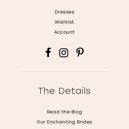
Dresses
Wishlist
Account
The Details
Read the Blog
Our Enchanting Brides