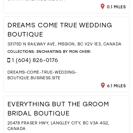
0.1 MILES
DREAMS COME TRUE WEDDING
BOUTIQUE
33175D N RAILWAY AVE, MISSION, BC V2V 1E3, CANADA
COLLECTIONS:
ENCHANTING BY MON CHERI
1 (604) 826-0176
DREAMS-COME-TRUE-WEDDING-
BOUTIQUE.BUSINESS.SITE
6.1 MILES
EVERYTHING BUT THE GROOM
BRIDAL BOUTIQUE
20478 FRASER HWY, LANGLEY CITY, BC V3A 4G2,
CANADA