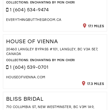
COLLECTIONS:
ENCHANTING BY MON CHERI
1 (604) 534-9474
EVERYTHINGBUTTHEGROOM.CA
17.1 MILES
HOUSE OF VIENNA
20460 LANGLEY BYPASS #101, LANGLEY, BC V3A 5E7,
CANADA
COLLECTIONS:
ENCHANTING BY MON CHERI
1 (604) 539-0701
HOUSEOFVIENNA.COM
17.3 MILES
BLISS BRIDAL
710 COLUMBIA ST, NEW WESTMINSTER, BC V3M 1A9,