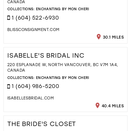
CANADA
COLLECTIONS:
ENCHANTING BY MON CHERI
1 (604) 522-6930
BLISSCONSIGNMENT.COM
30.1 MILES
ISABELLE'S BRIDAL INC
220 ESPLANADE W, NORTH VANCOUVER, BC V7M 1A4,
CANADA
COLLECTIONS:
ENCHANTING BY MON CHERI
1 (604) 986-5200
ISABELLESBRIDAL.COM
40.4 MILES
THE BRIDE'S CLOSET