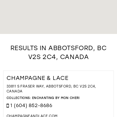
RESULTS IN ABBOTSFORD, BC
V2S 2C4, CANADA
CHAMPAGNE & LACE
33811 S FRASER WAY, ABBOTSFORD, BC V2S 2C4,
CANADA
COLLECTIONS:
ENCHANTING BY MON CHERI
1 (604) 852-8686
CHAMPAGNEANDLACE.COM