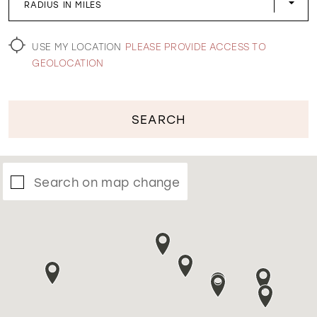
RADIUS IN MILES
WISHLIST
USE MY LOCATION
PLEASE PROVIDE ACCESS TO
GEOLOCATION
SEARCH
Search on map change