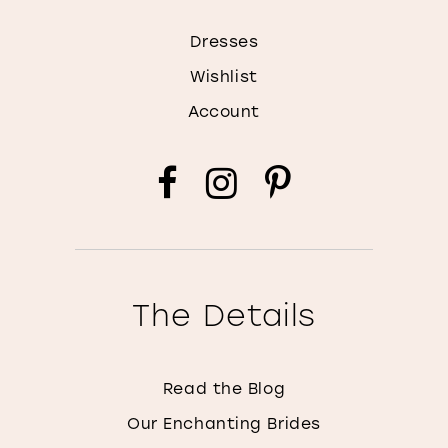
Dresses
Wishlist
Account
The Details
Read the Blog
Our Enchanting Brides