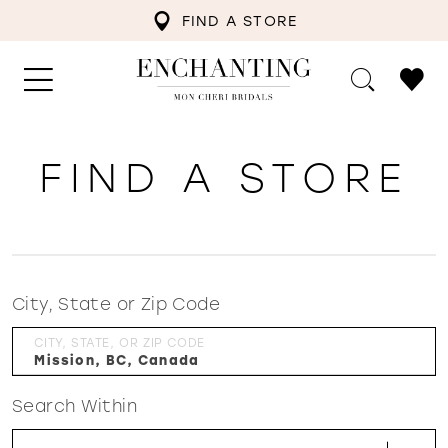
FIND A STORE
FIND A STORE
City, State or Zip Code
CITY, STATE, OR ZIP CODE
Search Within