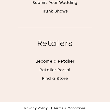
Submit Your Wedding
Trunk Shows
Retailers
Become a Retailer
Retailer Portal
Find a Store
Privacy Policy
Terms & Conditions