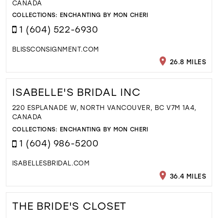
CANADA
COLLECTIONS:
ENCHANTING BY MON CHERI
1 (604) 522-6930
BLISSCONSIGNMENT.COM
26.8 MILES
ISABELLE'S BRIDAL INC
220 ESPLANADE W, NORTH VANCOUVER, BC V7M 1A4,
CANADA
COLLECTIONS:
ENCHANTING BY MON CHERI
1 (604) 986-5200
ISABELLESBRIDAL.COM
36.4 MILES
THE BRIDE'S CLOSET