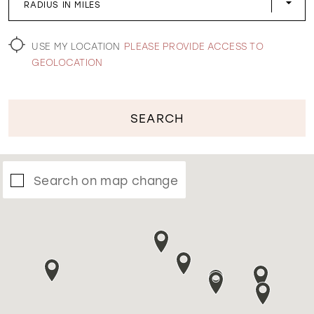
RADIUS IN MILES
WISHLIST
USE MY LOCATION
PLEASE PROVIDE ACCESS TO
GEOLOCATION
SEARCH
Search on map change