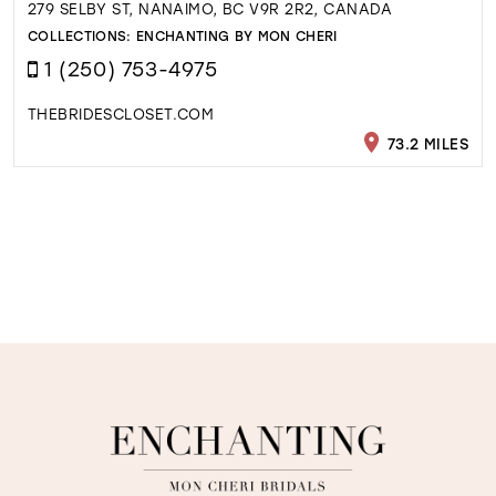
279 SELBY ST, NANAIMO, BC V9R 2R2, CANADA
COLLECTIONS:
ENCHANTING BY MON CHERI
1 (250) 753-4975
THEBRIDESCLOSET.COM
73.2 MILES