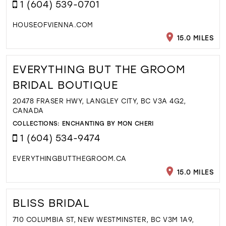
1 (604) 539-0701
HOUSEOFVIENNA.COM
15.0 MILES
EVERYTHING BUT THE GROOM
BRIDAL BOUTIQUE
20478 FRASER HWY, LANGLEY CITY, BC V3A 4G2,
CANADA
COLLECTIONS:
ENCHANTING BY MON CHERI
1 (604) 534-9474
EVERYTHINGBUTTHEGROOM.CA
15.0 MILES
BLISS BRIDAL
710 COLUMBIA ST, NEW WESTMINSTER, BC V3M 1A9,