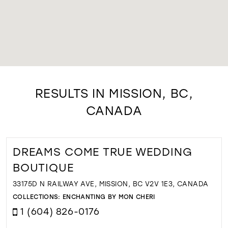
RESULTS IN MISSION, BC,
CANADA
DREAMS COME TRUE WEDDING
BOUTIQUE
33175D N RAILWAY AVE, MISSION, BC V2V 1E3, CANADA
COLLECTIONS:
ENCHANTING BY MON CHERI
1 (604) 826-0176