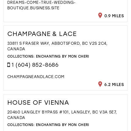
DREAMS-COME-TRUE-WEDDING-
BOUTIQUE.BUSINESS.SITE
0.9 MILES
CHAMPAGNE & LACE
33811 S FRASER WAY, ABBOTSFORD, BC V2S 2C4,
CANADA
COLLECTIONS:
ENCHANTING BY MON CHERI
1 (604) 852-8686
CHAMPAGNEANDLACE.COM
6.2 MILES
HOUSE OF VIENNA
20460 LANGLEY BYPASS #101, LANGLEY, BC V3A 5E7,
CANADA
COLLECTIONS:
ENCHANTING BY MON CHERI