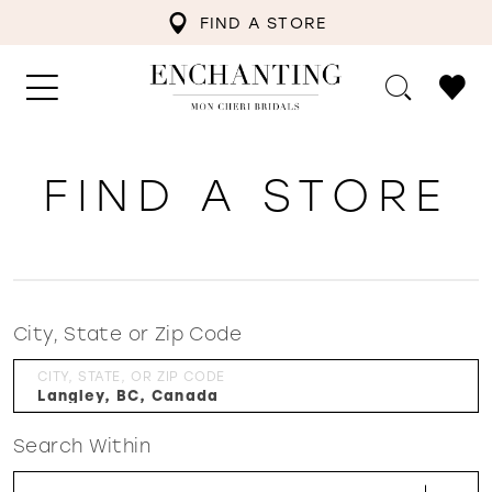
FIND A STORE
FIND A STORE
City, State or Zip Code
CITY, STATE, OR ZIP CODE
Search Within