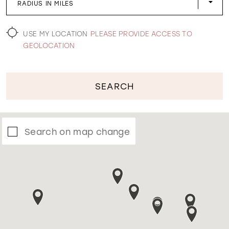
RADIUS IN MILES
WISHLIST
USE MY LOCATION
PLEASE PROVIDE ACCESS TO
GEOLOCATION
SEARCH
Search on map change