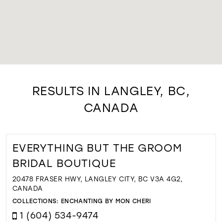
RESULTS IN LANGLEY, BC,
CANADA
EVERYTHING BUT THE GROOM
BRIDAL BOUTIQUE
20478 FRASER HWY, LANGLEY CITY, BC V3A 4G2,
CANADA
COLLECTIONS:
ENCHANTING BY MON CHERI
1 (604) 534-9474