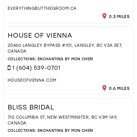
EVERYTHINGBUTTHEGROOM.CA
0.3 MILES
HOUSE OF VIENNA
20460 LANGLEY BYPASS #101, LANGLEY, BC V3A 5E7,
CANADA
COLLECTIONS:
ENCHANTING BY MON CHERI
1 (604) 539-0701
HOUSEOFVIENNA.COM
0.6 MILES
BLISS BRIDAL
710 COLUMBIA ST, NEW WESTMINSTER, BC V3M 1A9,
CANADA
COLLECTIONS:
ENCHANTING BY MON CHERI