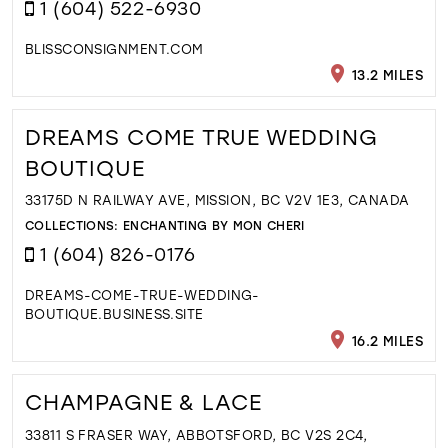
1 (604) 522-6930
BLISSCONSIGNMENT.COM
13.2 MILES
DREAMS COME TRUE WEDDING
BOUTIQUE
33175D N RAILWAY AVE, MISSION, BC V2V 1E3, CANADA
COLLECTIONS:
ENCHANTING BY MON CHERI
1 (604) 826-0176
DREAMS-COME-TRUE-WEDDING-
BOUTIQUE.BUSINESS.SITE
16.2 MILES
CHAMPAGNE & LACE
33811 S FRASER WAY, ABBOTSFORD, BC V2S 2C4,