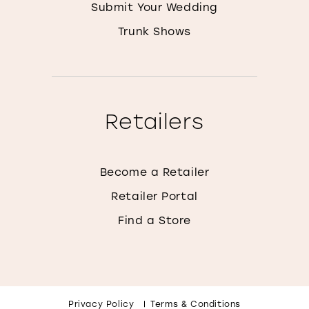
Submit Your Wedding
Trunk Shows
Retailers
Become a Retailer
Retailer Portal
Find a Store
Privacy Policy
Terms & Conditions