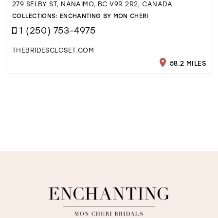
279 SELBY ST, NANAIMO, BC V9R 2R2, CANADA
COLLECTIONS:
ENCHANTING BY MON CHERI
1 (250) 753-4975
THEBRIDESCLOSET.COM
58.2 MILES