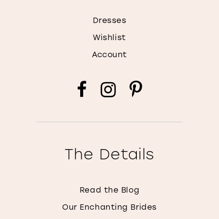
Dresses
Wishlist
Account
The Details
Read the Blog
Our Enchanting Brides