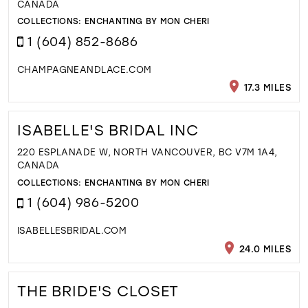
CANADA
COLLECTIONS:
ENCHANTING BY MON CHERI
1 (604) 852-8686
CHAMPAGNEANDLACE.COM
17.3 MILES
ISABELLE'S BRIDAL INC
220 ESPLANADE W, NORTH VANCOUVER, BC V7M 1A4,
CANADA
COLLECTIONS:
ENCHANTING BY MON CHERI
1 (604) 986-5200
ISABELLESBRIDAL.COM
24.0 MILES
THE BRIDE'S CLOSET