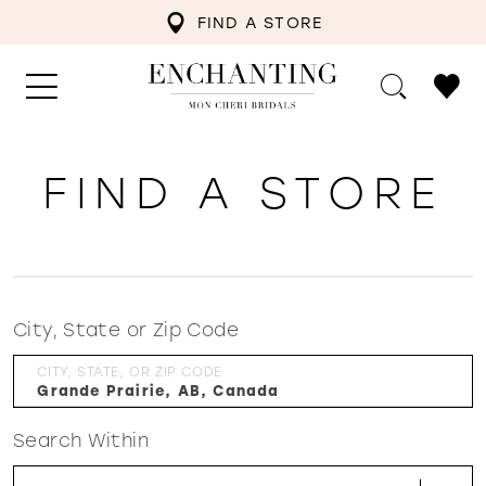
FIND A STORE
FIND A STORE
City, State or Zip Code
CITY, STATE, OR ZIP CODE
Search Within