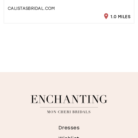
CALISTASBRIDAL.COM
1.0 MILES
Dresses