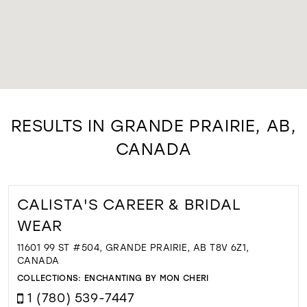
RESULTS IN GRANDE PRAIRIE, AB,
CANADA
CALISTA'S CAREER & BRIDAL
WEAR
11601 99 ST #504, GRANDE PRAIRIE, AB T8V 6Z1,
CANADA
COLLECTIONS:
ENCHANTING BY MON CHERI
1 (780) 539-7447