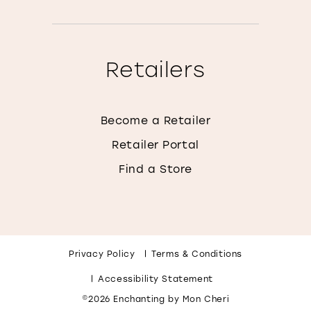
Retailers
Become a Retailer
Retailer Portal
Find a Store
Privacy Policy
Terms & Conditions
Accessibility Statement
©2026 Enchanting by Mon Cheri