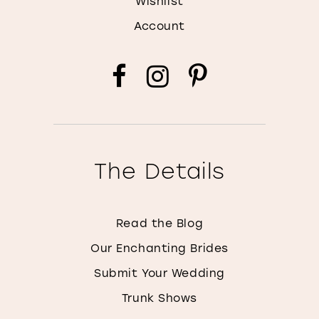
Wishlist
Account
The Details
Read the Blog
Our Enchanting Brides
Submit Your Wedding
Trunk Shows