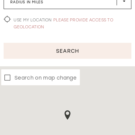
RADIUS IN MILES
WISHLIST
USE MY LOCATION
PLEASE PROVIDE ACCESS TO
GEOLOCATION
SEARCH
Search on map change