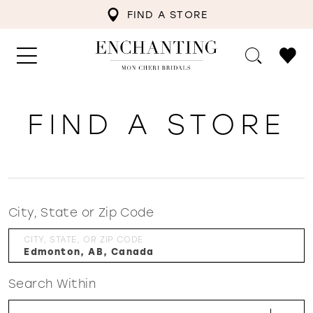
FIND A STORE
FIND A STORE
City, State or Zip Code
CITY, STATE, OR ZIP CODE
Search Within