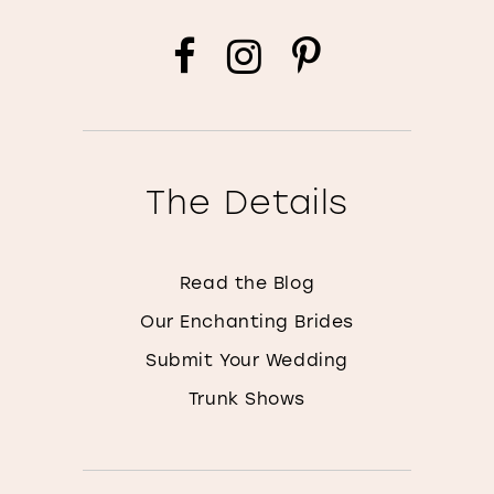
The Details
Read the Blog
Our Enchanting Brides
Submit Your Wedding
Trunk Shows