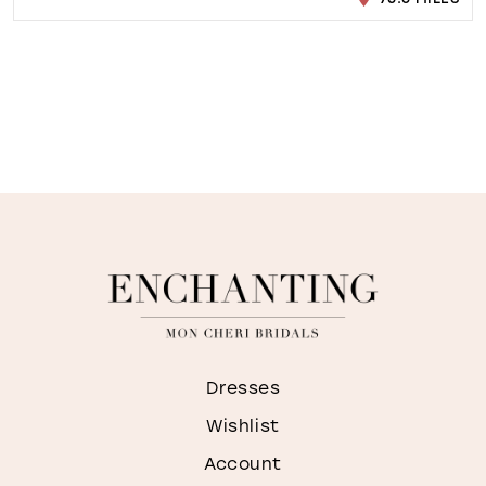
Dresses
Wishlist
Account