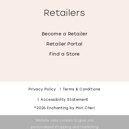
Retailers
Become a Retailer
Retailer Portal
Find a Store
Privacy Policy
Terms & Conditions
Accessibility Statement
©2026 Enchanting by Mon Cheri
Website uses cookies to give you
personalized shopping and marketing