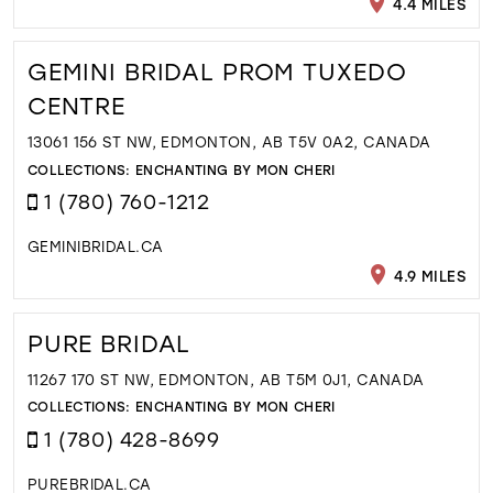
4.4 MILES
GEMINI BRIDAL PROM TUXEDO
CENTRE
13061 156 ST NW, EDMONTON, AB T5V 0A2, CANADA
COLLECTIONS:
ENCHANTING BY MON CHERI
1 (780) 760-1212
GEMINIBRIDAL.CA
4.9 MILES
PURE BRIDAL
11267 170 ST NW, EDMONTON, AB T5M 0J1, CANADA
COLLECTIONS:
ENCHANTING BY MON CHERI
1 (780) 428-8699
PUREBRIDAL.CA