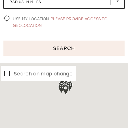
RADIUS IN MILES
WISHLIST
USE MY LOCATION
PLEASE PROVIDE ACCESS TO
GEOLOCATION
SEARCH
Search on map change