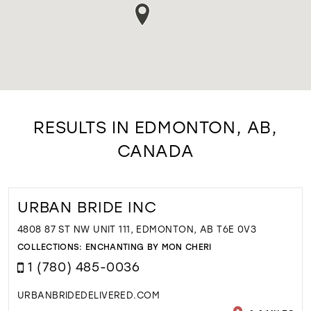
RESULTS IN EDMONTON, AB,
CANADA
URBAN BRIDE INC
4808 87 ST NW UNIT 111, EDMONTON, AB T6E 0V3
COLLECTIONS:
ENCHANTING BY MON CHERI
1 (780) 485-0036
URBANBRIDEDELIVERED.COM