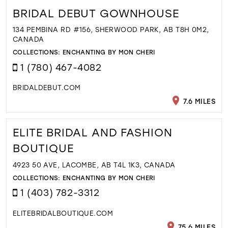
BRIDAL DEBUT GOWNHOUSE
134 PEMBINA RD #156, SHERWOOD PARK, AB T8H 0M2,
CANADA
COLLECTIONS:
ENCHANTING BY MON CHERI
1 (780) 467-4082
BRIDALDEBUT.COM
7.6 MILES
ELITE BRIDAL AND FASHION
BOUTIQUE
4923 50 AVE, LACOMBE, AB T4L 1K3, CANADA
COLLECTIONS:
ENCHANTING BY MON CHERI
1 (403) 782-3312
ELITEBRIDALBOUTIQUE.COM
75.6 MILES