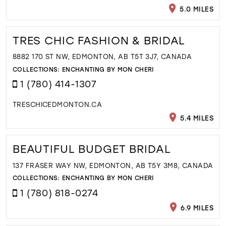
5.0 MILES
TRES CHIC FASHION & BRIDAL
8882 170 ST NW, EDMONTON, AB T5T 3J7, CANADA
COLLECTIONS:
ENCHANTING BY MON CHERI
1 (780) 414-1307
TRESCHICEDMONTON.CA
5.4 MILES
BEAUTIFUL BUDGET BRIDAL
137 FRASER WAY NW, EDMONTON, AB T5Y 3M8, CANADA
COLLECTIONS:
ENCHANTING BY MON CHERI
1 (780) 818-0274
6.9 MILES