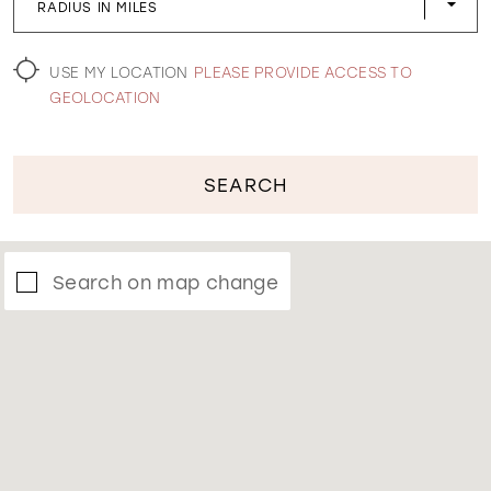
RADIUS IN MILES
WISHLIST
USE MY LOCATION
PLEASE PROVIDE ACCESS TO
GEOLOCATION
SEARCH
Search on map change