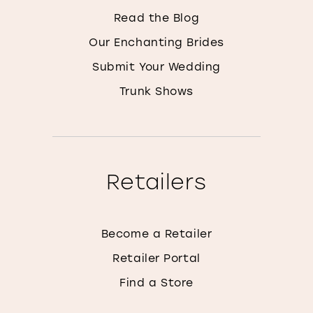
Read the Blog
Our Enchanting Brides
Submit Your Wedding
Trunk Shows
Retailers
Become a Retailer
Retailer Portal
Find a Store