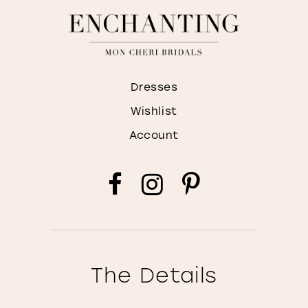
Dresses
Wishlist
Account
The Details