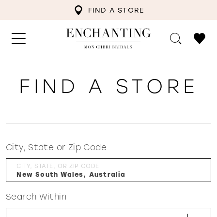
FIND A STORE
FIND A STORE
City, State or Zip Code
CITY, STATE, OR ZIP CODE
Search Within