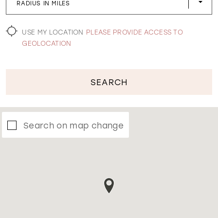
RADIUS IN MILES
WISHLIST
USE MY LOCATION
PLEASE PROVIDE ACCESS TO
GEOLOCATION
SEARCH
Search on map change