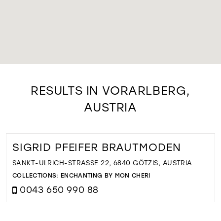
RESULTS IN VORARLBERG,
AUSTRIA
SIGRID PFEIFER BRAUTMODEN
SANKT-ULRICH-STRASSE 22, 6840 GÖTZIS, AUSTRIA
COLLECTIONS:
ENCHANTING BY MON CHERI
0043 650 990 88