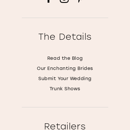
The Details
Read the Blog
Our Enchanting Brides
Submit Your Wedding
Trunk Shows
Retailers