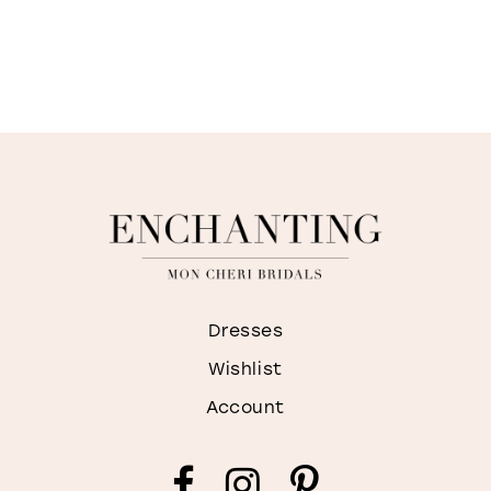
Dresses
Wishlist
Account