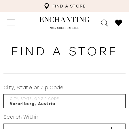
FIND A STORE
FIND A STORE
City, State or Zip Code
CITY, STATE, OR ZIP CODE
Search Within