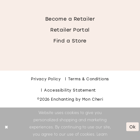
Become a Retailer
Retailer Portal
Find a Store
Privacy Policy
Terms & Conditions
Accessibility Statement
©2026 Enchanting by Mon Cheri
Website uses cookies to give you
personalized shopping and marketing
Ok
experiences. By continuing to use our site,
you agree to our use of cookies. Learn