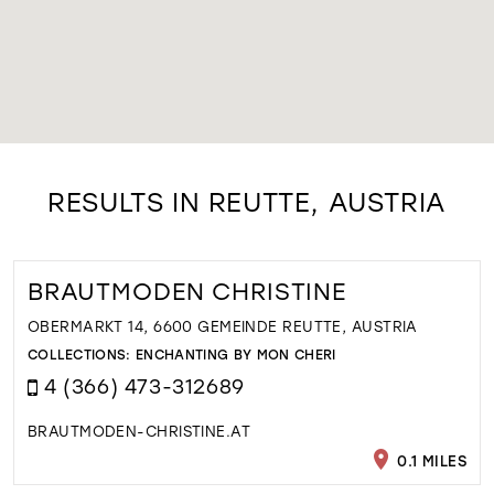
RESULTS IN REUTTE, AUSTRIA
BRAUTMODEN CHRISTINE
OBERMARKT 14, 6600 GEMEINDE REUTTE, AUSTRIA
COLLECTIONS:
ENCHANTING BY MON CHERI
4 (366) 473-312689
BRAUTMODEN-CHRISTINE.AT
0.1 MILES