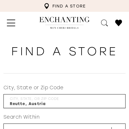
FIND A STORE
FIND A STORE
City, State or Zip Code
CITY, STATE, OR ZIP CODE
Search Within