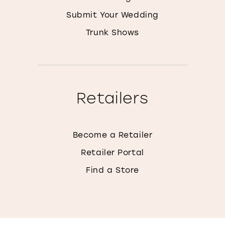
Submit Your Wedding
Trunk Shows
Retailers
Become a Retailer
Retailer Portal
Find a Store