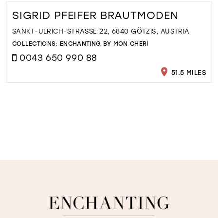
SIGRID PFEIFER BRAUTMODEN
SANKT-ULRICH-STRASSE 22, 6840 GÖTZIS, AUSTRIA
COLLECTIONS:
ENCHANTING BY MON CHERI
0043 650 990 88
51.5 MILES