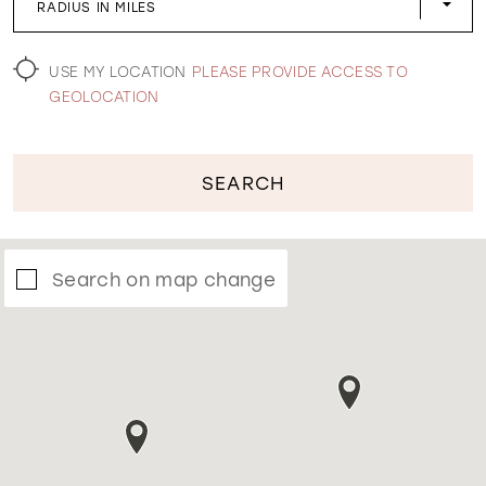
RADIUS IN MILES
WISHLIST
USE MY LOCATION
PLEASE PROVIDE ACCESS TO
GEOLOCATION
SEARCH
Search on map change