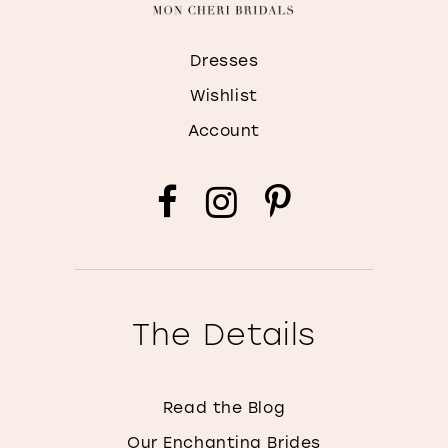
Dresses
Wishlist
Account
The Details
Read the Blog
Our Enchanting Brides