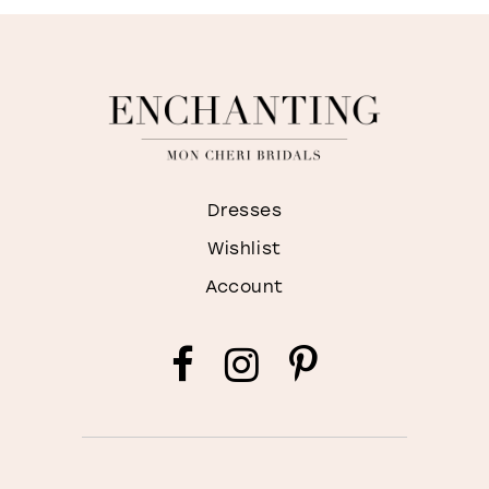
Dresses
Wishlist
Account