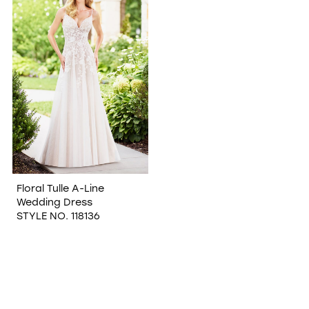
WISHLIST
Floral Tulle A-Line
Wedding Dress
STYLE NO. 118136