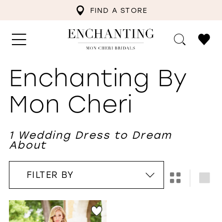
FIND A STORE
Enchanting By
Mon Cheri
1 Wedding Dress to Dream
About
FILTER BY