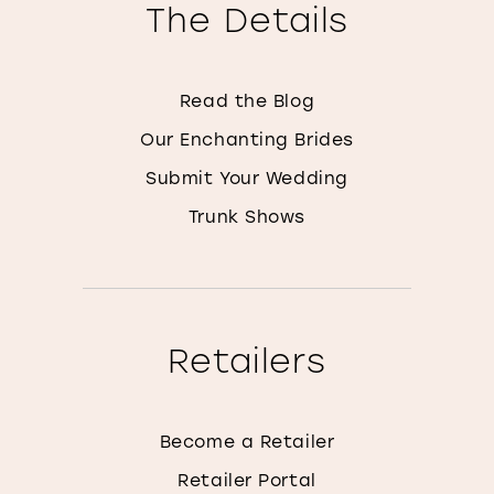
The Details
Read the Blog
Our Enchanting Brides
Submit Your Wedding
Trunk Shows
Retailers
Become a Retailer
Retailer Portal