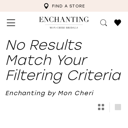
FIND A STORE
No Results
Match Your
Filtering Criteria
Enchanting by Mon Cheri