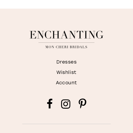
WISHLIST
Dresses
Wishlist
Account