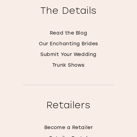
The Details
Read the Blog
Our Enchanting Brides
Submit Your Wedding
Trunk Shows
Retailers
Become a Retailer