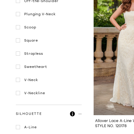
Off-the-Shoulder
Plunging V-Neck
Scoop
Square
Strapless
Sweetheart
V-Neck
V-Neckline
SILHOUETTE
Allover Lace A-Line
STYLE NO. 120178
A-Line