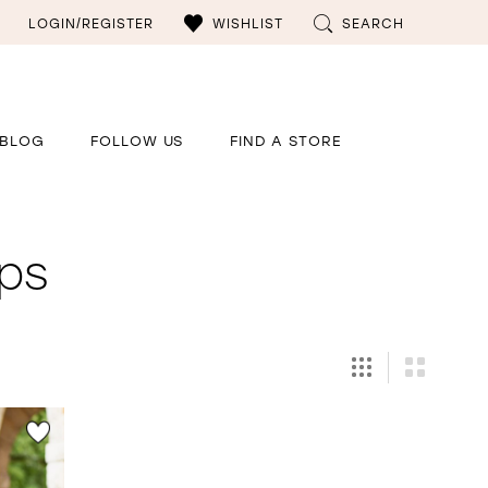
LOGIN/REGISTER
WISHLIST
SEARCH
BLOG
FOLLOW US
FIND A STORE
ps