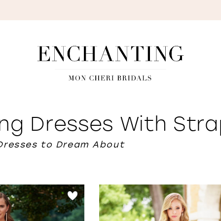
S
ng Dresses With Stra
Dresses to Dream About