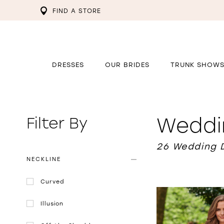
FIND A STORE
DRESSES
OUR BRIDES
TRUNK SHOW
Weddi
Filter By
26 Wedding 
NECKLINE
Curved
Illusion