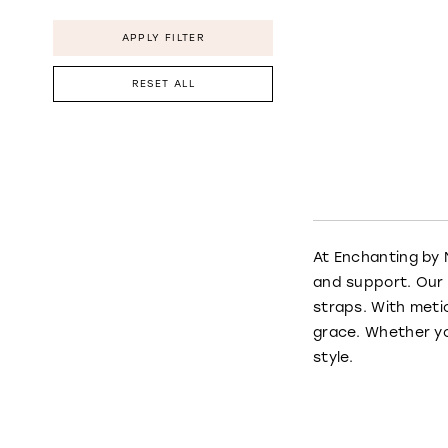
APPLY FILTER
RESET ALL
At Enchanting by 
and support. Our 
straps. With meti
grace. Whether yo
style.