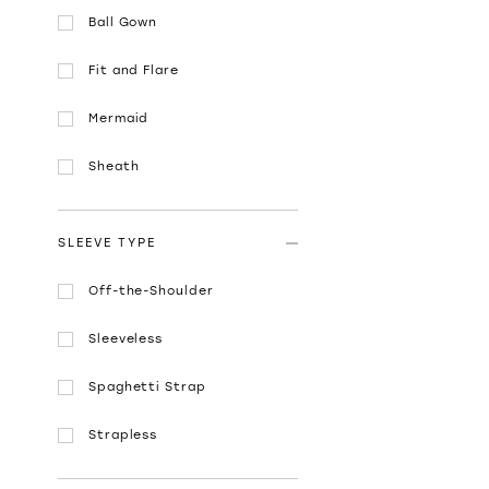
Ball Gown
Fit and Flare
Mermaid
Sheath
SLEEVE TYPE
Off-the-Shoulder
Sleeveless
Spaghetti Strap
Strapless