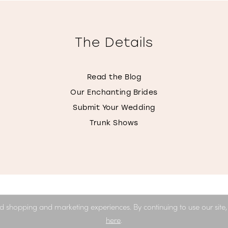
The Details
Read the Blog
Our Enchanting Brides
Submit Your Wedding
Trunk Shows
d shopping and marketing experiences. By continuing to use our site
here
.