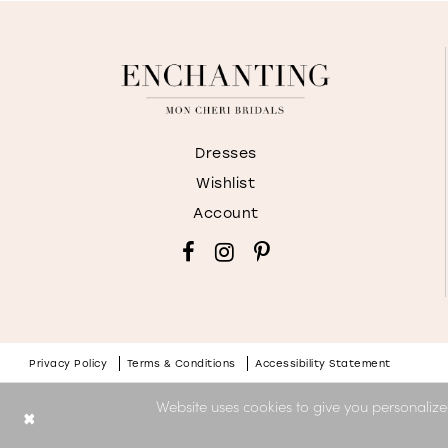
Dresses
Wishlist
Account
Privacy Policy
Terms & Conditions
Accessibility Statement
Website uses cookies to give you personalize