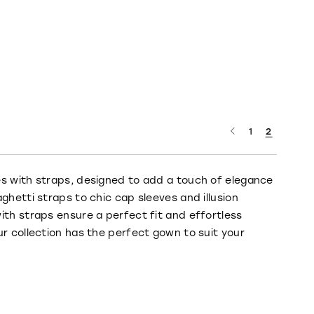
1
2
es with straps, designed to add a touch of elegance
ghetti straps to chic cap sleeves and illusion
ith straps ensure a perfect fit and effortless
ur collection has the perfect gown to suit your