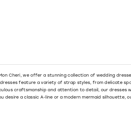
Mon Cheri, we offer a stunning collection of wedding dress
dresses feature a variety of strap styles, from delicate spa
culous craftsmanship and attention to detail, our dresses w
u desire a classic A-line or a modern mermaid silhouette, o