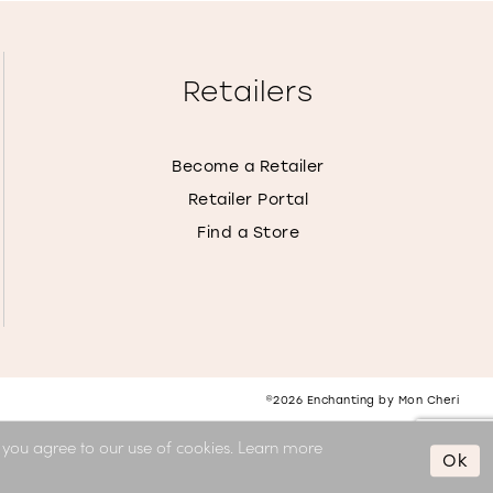
Retailers
Become a Retailer
Retailer Portal
Find a Store
©2026 Enchanting by Mon Cheri
, you agree to our use of cookies. Learn more
Ok