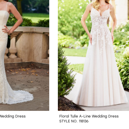
 Wedding Dress
Floral Tulle A-Line Wedding Dress
STYLE NO. 118136