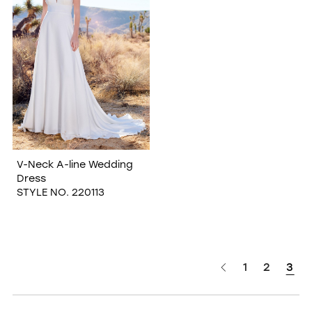
V-Neck A-line Wedding
Dress
STYLE NO. 220113
1
2
3