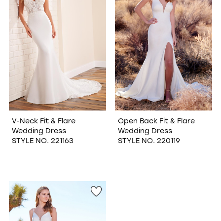
V-Neck Fit & Flare
Open Back Fit & Flare
Wedding Dress
Wedding Dress
STYLE NO. 221163
STYLE NO. 220119