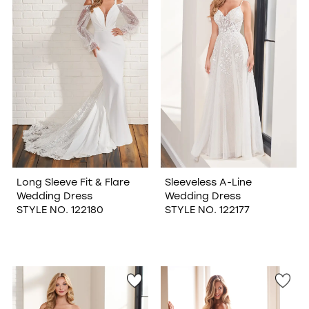
Long Sleeve Fit & Flare
Sleeveless A-Line
Wedding Dress
Wedding Dress
STYLE NO. 122180
STYLE NO. 122177