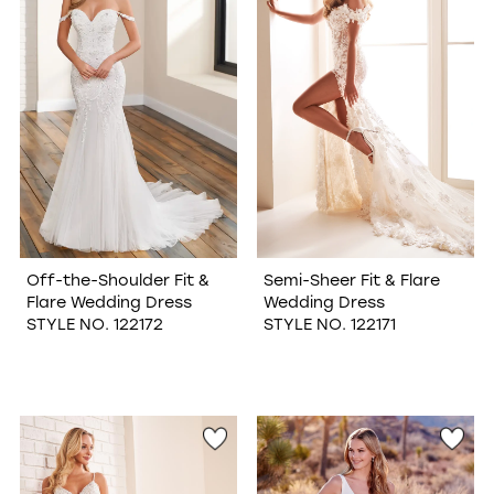
Off-the-Shoulder Fit &
Semi-Sheer Fit & Flare
Flare Wedding Dress
Wedding Dress
STYLE NO. 122172
STYLE NO. 122171