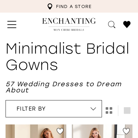
FIND A STORE
Minimalist Bridal
Gowns
57 Wedding Dresses to Dream
About
FILTER BY