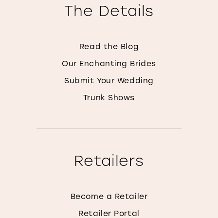
The Details
Read the Blog
Our Enchanting Brides
Submit Your Wedding
Trunk Shows
Retailers
Become a Retailer
Retailer Portal