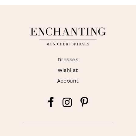
Dresses
Wishlist
Account