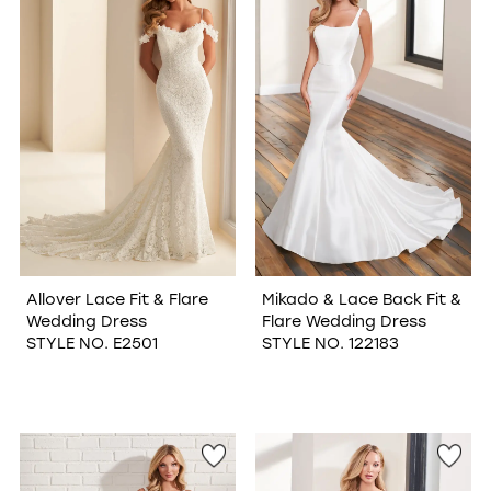
WISHLIST
Allover Lace Fit & Flare
Mikado & Lace Back Fit &
Wedding Dress
Flare Wedding Dress
STYLE NO. E2501
STYLE NO. 122183