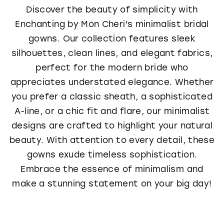
Discover the beauty of simplicity with
Enchanting by Mon Cheri's minimalist bridal
gowns. Our collection features sleek
silhouettes, clean lines, and elegant fabrics,
perfect for the modern bride who
appreciates understated elegance. Whether
you prefer a classic sheath, a sophisticated
A-line, or a chic fit and flare, our minimalist
designs are crafted to highlight your natural
beauty. With attention to every detail, these
gowns exude timeless sophistication.
Embrace the essence of minimalism and
make a stunning statement on your big day!