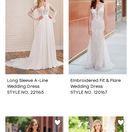
WISHLIST
Long Sleeve A-Line
Embroidered Fit & Flare
Wedding Dress
Wedding Dress
STYLE NO. 221165
STYLE NO. 120167