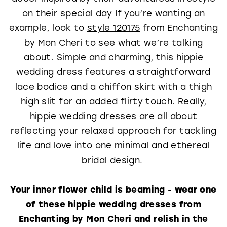
on their special day If you’re wanting an
example, look to
style 120175
from Enchanting
by Mon Cheri to see what we’re talking
about. Simple and charming, this hippie
wedding dress features a straightforward
lace bodice and a chiffon skirt with a thigh
high slit for an added flirty touch. Really,
hippie wedding dresses are all about
reflecting your relaxed approach for tackling
life and love into one minimal and ethereal
bridal design.
Your inner flower child is beaming - wear one
of these hippie wedding dresses from
Enchanting by Mon Cheri and relish in the