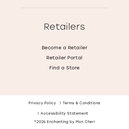
Retailers
Become a Retailer
Retailer Portal
Find a Store
Privacy Policy
Terms & Conditions
Accessibility Statement
©2026 Enchanting by Mon Cheri