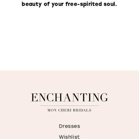
beauty of your free-spirited soul.
Dresses
Wishlist