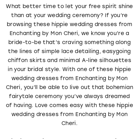
What better time to let your free spirit shine
than at your wedding ceremony? If you’re
browsing these hippie wedding dresses from
Enchanting by Mon Cheri, we know you’re a
bride-to-be that’s craving something along
the lines of simple lace detailing, easygoing
chiffon skirts and minimal A-line silhouettes
in your bridal style. With one of these hippie
wedding dresses from Enchanting by Mon
Cheri, you’ll be able to live out that bohemian
fairytale ceremony you’ve always dreamed
of having. Love comes easy with these hippie
wedding dresses from Enchanting by Mon
Cheri.