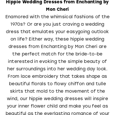
Hippie Wedding Dresses from Enchanting by
Mon Cheri
Enamored with the whimsical fashions of the
1970s? Or are you just craving a wedding
dress that emulates your easygoing outlook
on life? Either way, these hippie wedding
dresses from Enchanting by Mon Cheri are
the perfect match for the bride-to-be
interested in evoking the simple beauty of
her surroundings into her wedding day look.
From lace embroidery that takes shape as
beautiful florals to flowy chiffon and tulle
skirts that mold to the movement of the
wind, our hippie wedding dresses will inspire
your inner flower child and make you feel as
beautiful as the everlasting romance of your