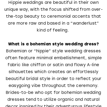
Hippie weddings are beautiful in their own
unique way, with the focus shifted from over-
the-top beauty to ceremonial accents that
are more raw and based in a “wanderlust”
kind of feeling.
What is a bohemian style wedding dress?
Bohemian or “hippie” style wedding dresses
often feature minimal embellishment, simple
fabric like chiffon or satin and flowy A-line
silhouettes which creates an effortlessly
beautiful bridal style in order to reflect your
easygoing vibe throughout the ceremony.
Brides-to-be who opt for bohemian wedding
dresses tend to utilize organic and natural
decor inspired by their adventurous lifestyle