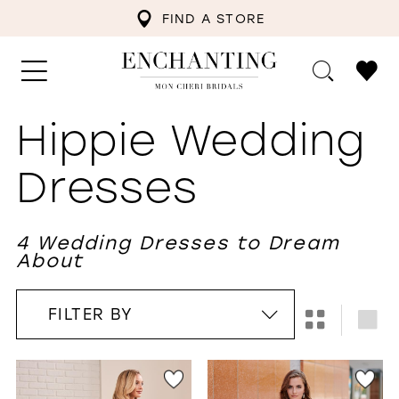
FIND A STORE
Hippie Wedding
Dresses
4 Wedding Dresses to Dream
About
FILTER BY