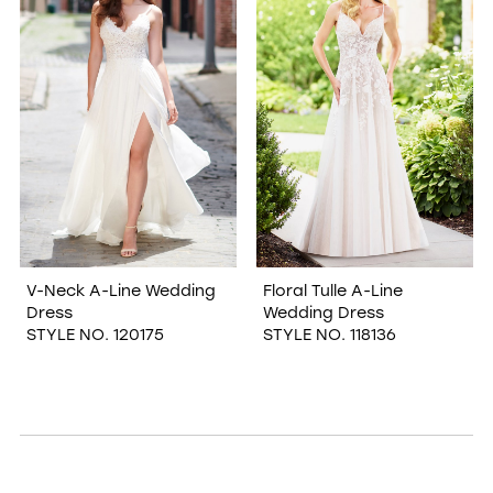
V-Neck A-Line Wedding
Floral Tulle A-Line
Dress
Wedding Dress
STYLE NO. 120175
STYLE NO. 118136