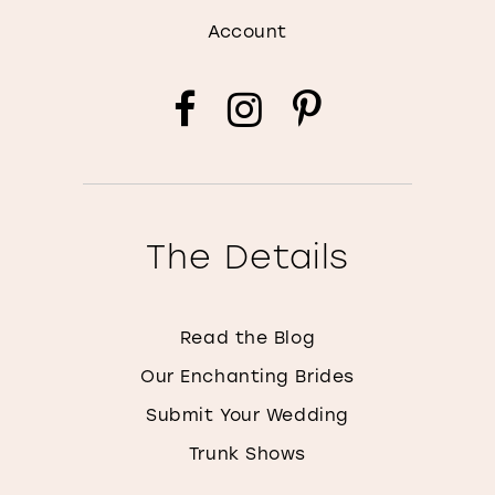
Account
The Details
Read the Blog
Our Enchanting Brides
Submit Your Wedding
Trunk Shows