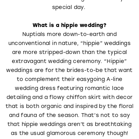
special day.
What is a hippie wedding?
Nuptials more down-to-earth and
unconventional in nature, “hippie” weddings
are more stripped-down than the typical
extravagant wedding ceremony. “Hippie”
weddings are for the brides-to-be that want
to complement their easygoing A-line
wedding dress featuring romantic lace
detailing and a flowy chiffon skirt with decor
that is both organic and inspired by the floral
and fauna of the season. That’s not to say
that hippie weddings aren’t as breathtaking
as the usual glamorous ceremony though!