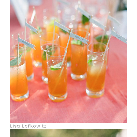
Lisa Lefkowitz