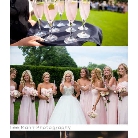
Lee Mann Photography