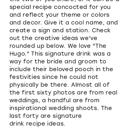
special recipe concocted for you
and reflect your theme or colors
and decor. Give it a cool name, and
create a sign and station. Check
out the creative ideas we've
rounded up below. We love "The
Hugo." This signature drink was a
way for the bride and groom to
include their beloved pooch in the
festivities since he could not
physically be there. Almost all of
the first sixty photos are from real
weddings, a handful are from
inspirational wedding shoots. The
last forty are signature
drink recipe ideas.