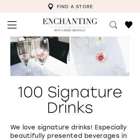
FIND A STORE
100 Signature
Drinks
We love signature drinks! Especially
beautifully presented beverages in