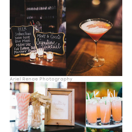
Ariel Renae Photography