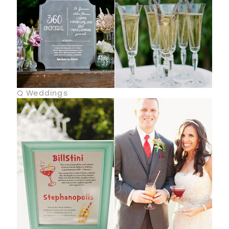
Q Weddings