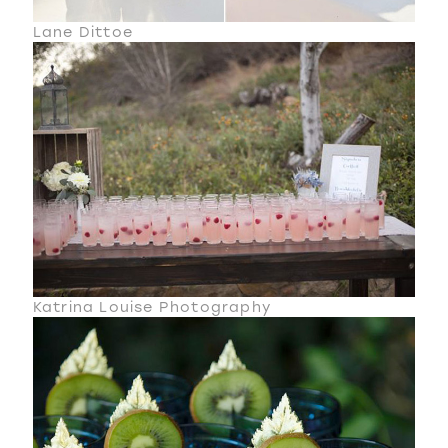
Lane Dittoe
Katrina Louise Photography