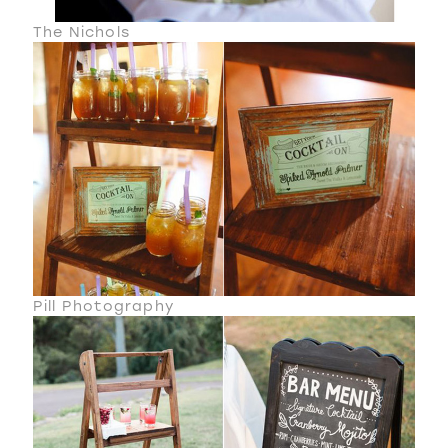
The Nichols
Pill Photography