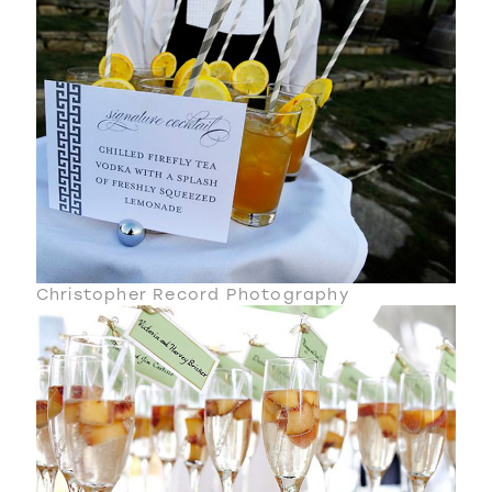
Christopher Record Photography