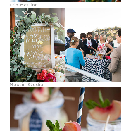
Erin McGinn
Mastin Studio