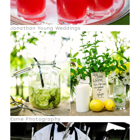
Jonathan Young Weddings
Esme Photography