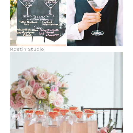
Mastin Studio