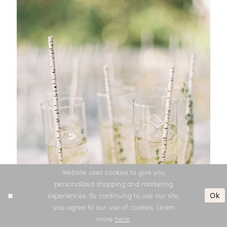
Website uses cookies to give you
personalized shopping and marketing
Ok
experiences. By continuing to use our site,
you agree to our use of cookies. Learn
more
here
.