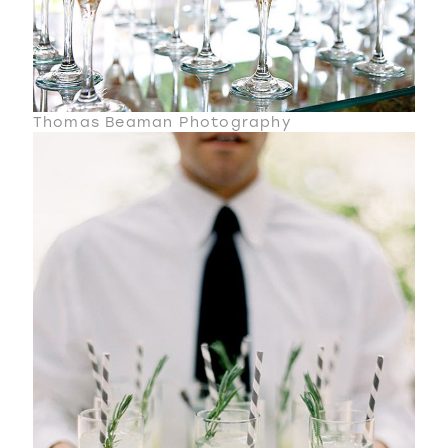
Thomas Beaman Photography