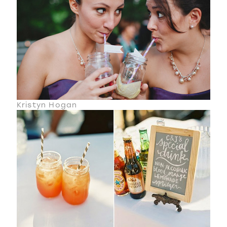
Kristyn Hogan