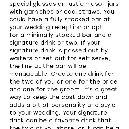
special glasses or rustic mason jars
WISHLIST
with garnishes or cool straws. You
could have a fully stocked bar at
your wedding reception or opt
for a minimally stocked bar and a
signature drink or two. If your
signature drink is passed out by
waiters or set out for self serve,
the line at the bar will be
manageable. Create one drink for
the two of you or one for the bride
and one for the groom. It's a great
way to keep the cost down and
adds a bit of personality and style
to your wedding. Your signature
drink can be a favorite drink that
the two of you share, or it can be a