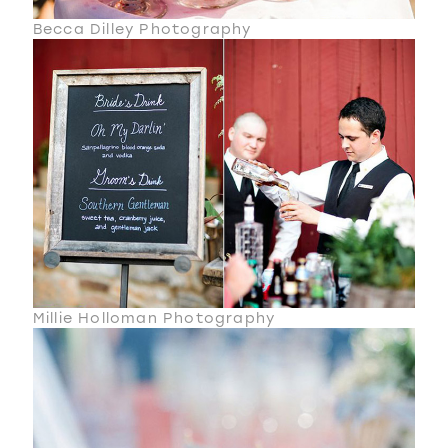
Becca Dilley Photography
Millie Holloman Photography