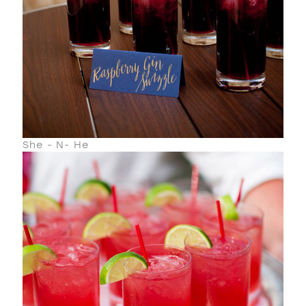
She - N- He