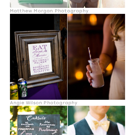
Matthew Morgan Photography
Angie Wilson Photography