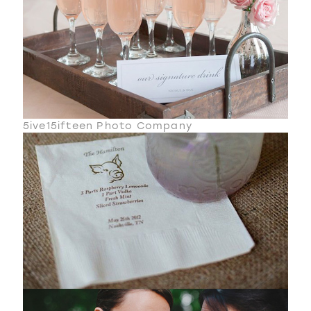
5ive15ifteen Photo Company