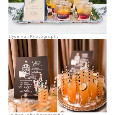
Elyse Hall Photography
Lauren Fair Photography