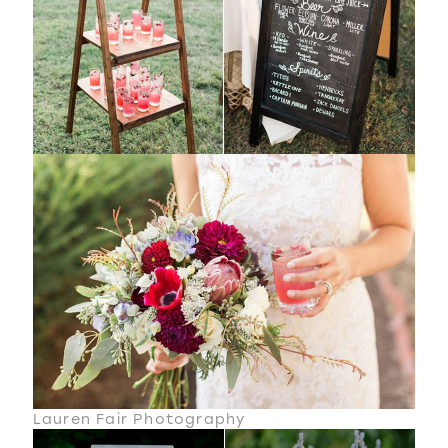
Lauren Fair Photography