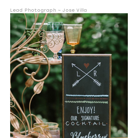
Lead Photograph ~ Jose Villa