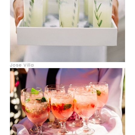
Jose Villa