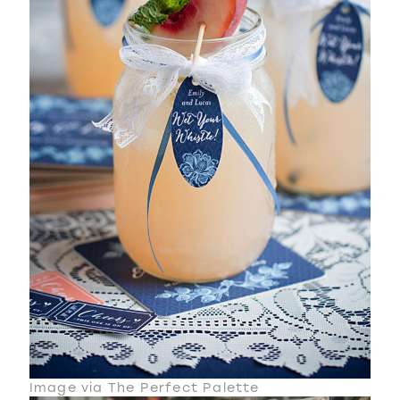
Image via The Perfect Palette