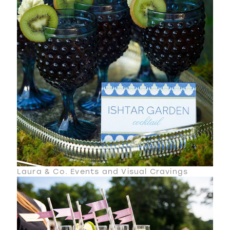
Laura & Co. Events and Visual Cravings