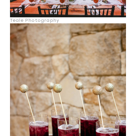
Teale Photography