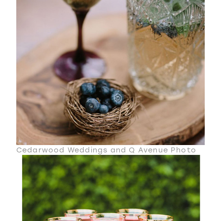
Cedarwood Weddings and Q Avenue Photo