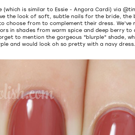
e (which is similar to Essie - Angora Cardi) via @
ve the look of soft, subtle nails for the bride, the
 to choose from to complement their dress. We've 
olors in shades from warm spice and deep berry to 
orget to mention the gorgeous "blurple" shade, whi
ple and would look oh so pretty with a navy dress