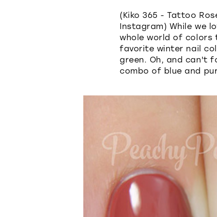
(Kiko 365 - Tattoo Ros
Instagram) While we lo
whole world of colors
favorite winter nail c
green. Oh, and can't f
combo of blue and pur