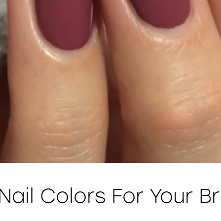
 Nail Colors For Your B