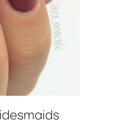
ridesmaids