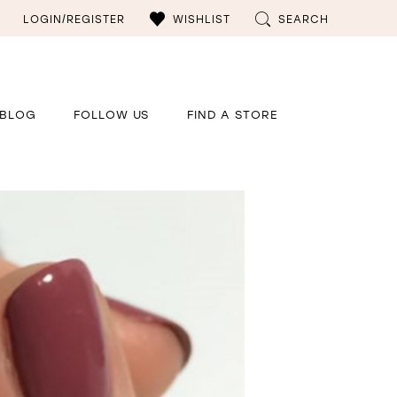
LOGIN/REGISTER
WISHLIST
SEARCH
BLOG
FOLLOW US
FIND A STORE