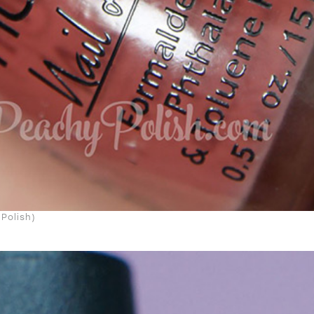
Polish)