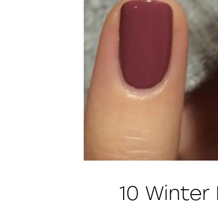
10 Winter