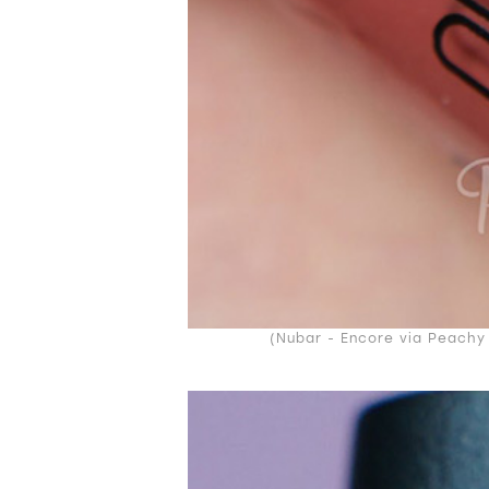
(Nubar - Encore via Peachy 