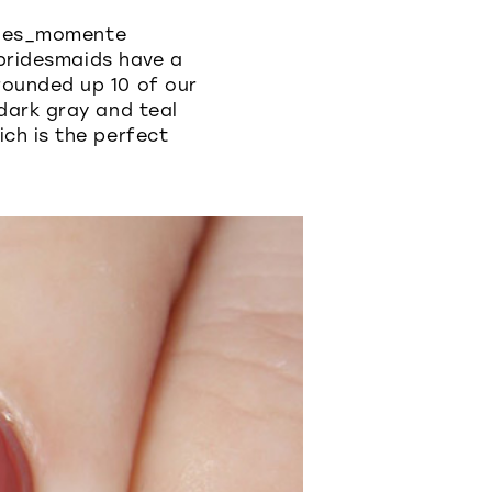
tines_momente
 bridesmaids have a
rounded up 10 of our
dark gray and teal
ch is the perfect
.