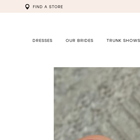
FIND A STORE
DRESSES
OUR BRIDES
TRUNK SHOW