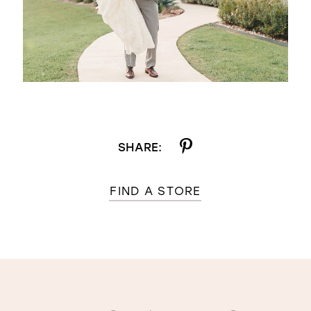
SHARE:
FIND A STORE