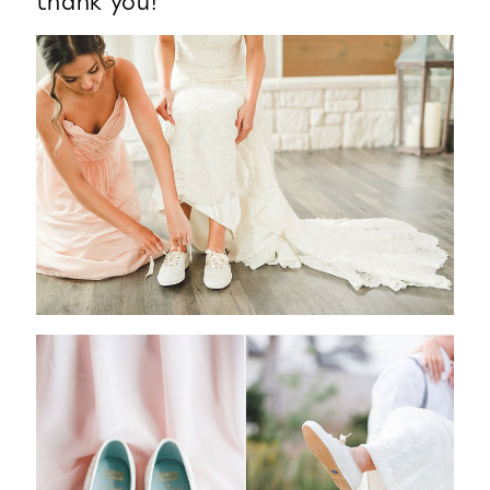
thank you!