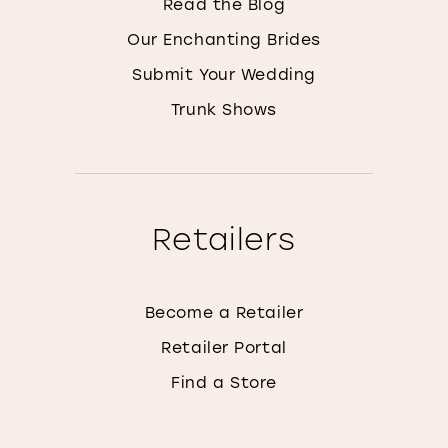
Read the Blog
Our Enchanting Brides
Submit Your Wedding
Trunk Shows
Retailers
Become a Retailer
Retailer Portal
Find a Store