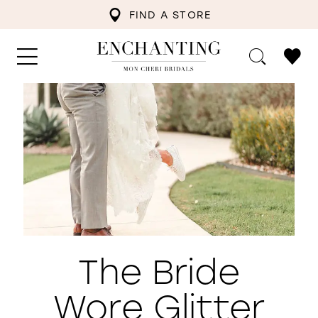
FIND A STORE
The Bride
Wore Glitter