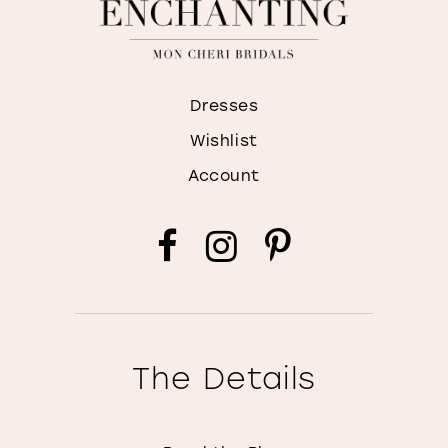
Dresses
Wishlist
Account
The Details