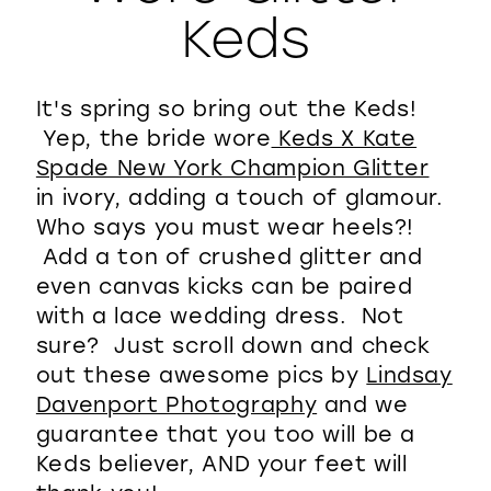
Keds
WISHLIST
It's spring so bring out the Keds!
Yep, the bride wore
Keds X Kate
Spade New York Champion Glitter
in ivory, adding a touch of glamour.
Who says you must wear heels?!
Add a ton of crushed glitter and
even canvas kicks can be paired
with a lace wedding dress. Not
sure? Just scroll down and check
out these awesome pics by
Lindsay
Davenport Photography
and we
guarantee that you too will be a
Keds believer, AND your feet will