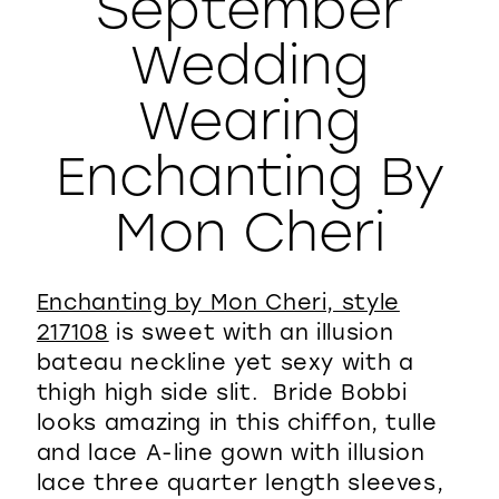
September
WISHLIST
Wedding
Wearing
Enchanting By
Mon Cheri
Enchanting by Mon Cheri, style
217108
is sweet with an illusion
bateau neckline yet sexy with a
thigh high side slit. Bride Bobbi
looks amazing in this chiffon, tulle
and lace A-line gown with illusion
lace three quarter length sleeves,