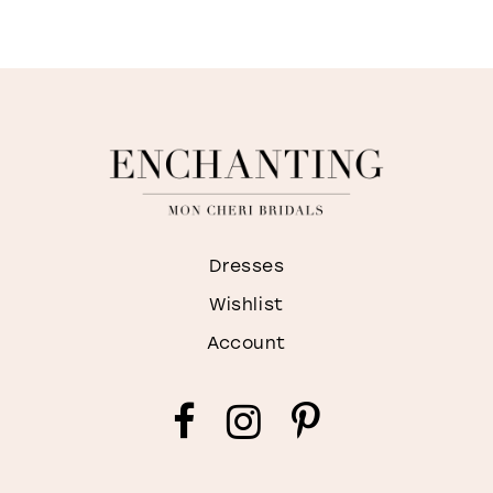
Dresses
Wishlist
Account