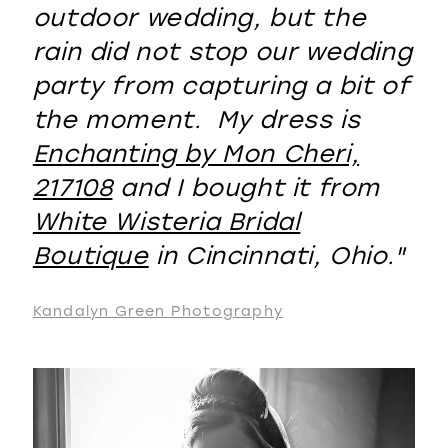
outdoor wedding, but the
rain did not stop our wedding
party from capturing a bit of
the moment. My dress is
Enchanting by Mon Cheri,
217108
and I bought it from
White Wisteria Bridal
Boutique
in Cincinnati, Ohio."
Kandalyn Green Photography