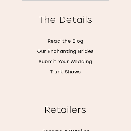
The Details
Read the Blog
Our Enchanting Brides
Submit Your Wedding
Trunk Shows
Retailers