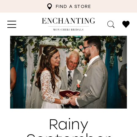
FIND A STORE
Rainy