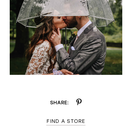
SHARE:
FIND A STORE