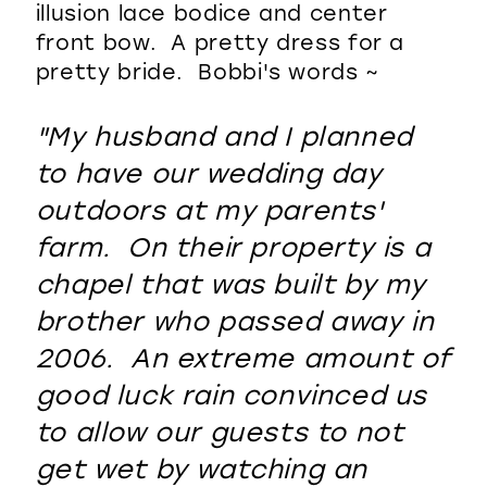
illusion lace bodice and center
front bow. A pretty dress for a
pretty bride. Bobbi's words ~
"My husband and I planned
to have our wedding day
outdoors at my parents'
farm. On their property is a
chapel that was built by my
brother who passed away in
2006. An extreme amount of
good luck rain convinced us
to allow our guests to not
get wet by watching an