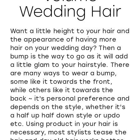
Wedding Hair
WISHLIST
Want a little height to your hair and
the appearance of having more
hair on your wedding day? Then a
bump is the way to go as it will add
a little glam to your hairstyle. There
are many ways to wear a bump,
some like it towards the front,
while others like it towards the
back ~ it's personal preference and
depends on the style, whether it's
a half up half down style or updo
etc. Using product in your hair is
necessary, most stylists tease the