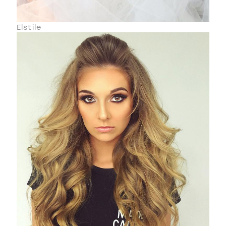
Elstile