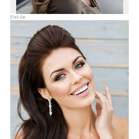
Elstile