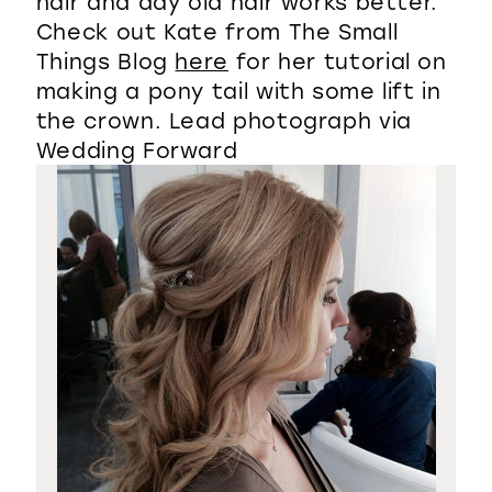
hair and day old hair works better.
Check out Kate from The Small
Things Blog
here
for her tutorial on
making a pony tail with some lift in
the crown. Lead photograph via
Wedding Forward