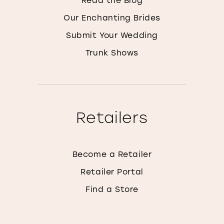
Our Enchanting Brides
Submit Your Wedding
Trunk Shows
Retailers
Become a Retailer
Retailer Portal
Find a Store