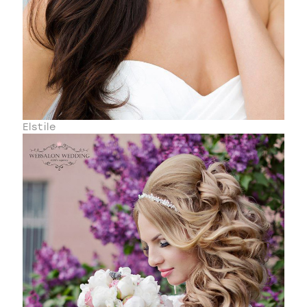
Elstile