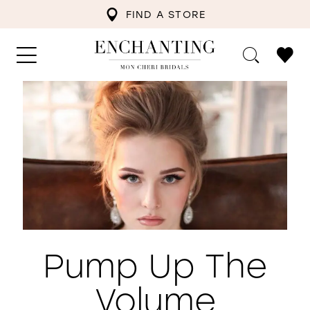
FIND A STORE
Pump Up The
Volume