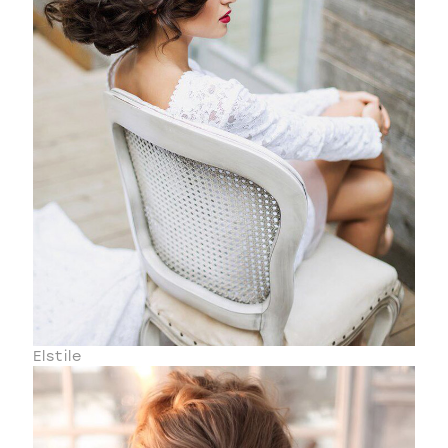
Elstile