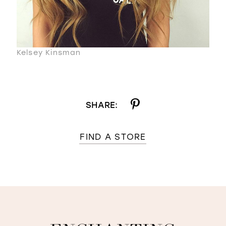
Kelsey Kinsman
SHARE:
FIND A STORE