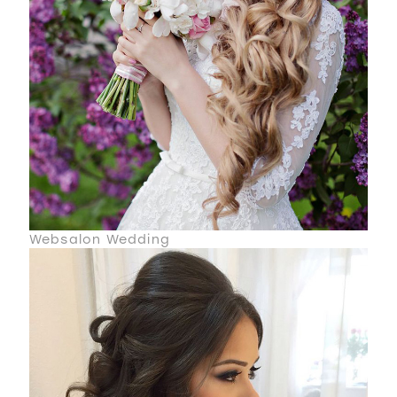
Websalon Wedding