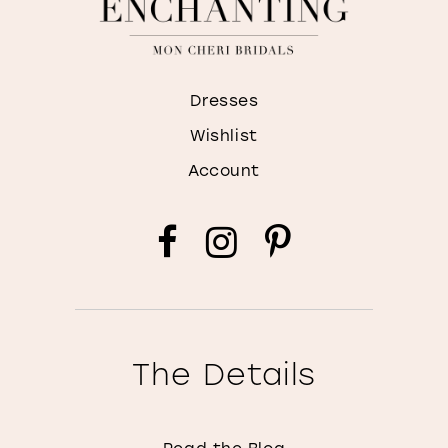
Dresses
Wishlist
Account
The Details
Read the Blog