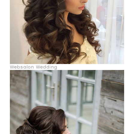
Websalon Wedding