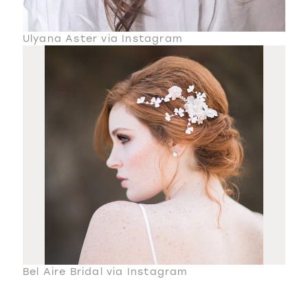
Ulyana Aster via Instagram
Bel Aire Bridal via Instagram