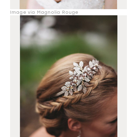
Image via Magnolia Rouge