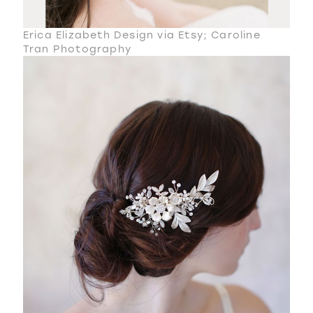
Erica Elizabeth Design via Etsy; Caroline
Tran Photography