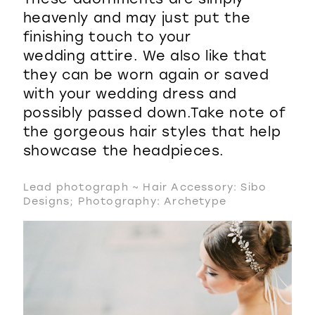
heavenly and may just put the
finishing touch to your
wedding attire. We also like that
they can be worn again or saved
with your wedding dress and
possibly passed down.Take note of
the gorgeous hair styles that help
showcase the headpieces.
Lead photograph ~ Hair Accessory: Sibo
Designs; Photography: Archetype