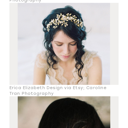
Erica Elizabeth Design via Etsy; Caroline
Tran Photography