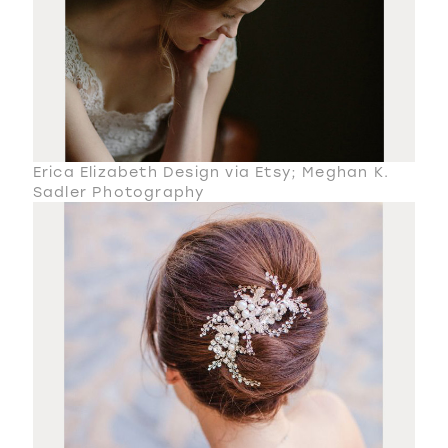
Erica Elizabeth Design via Etsy; Meghan K.
Sadler Photography