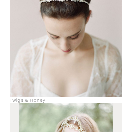
Twigs & Honey