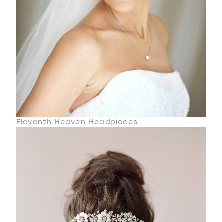
Eleventh Heaven Headpieces