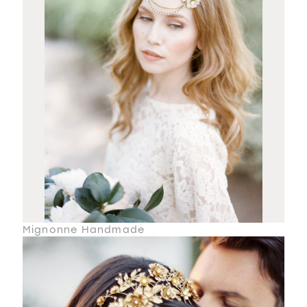
Mignonne Handmade