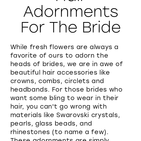
Adornments
WISHLIST
For The Bride
While fresh flowers are always a
favorite of ours to adorn the
heads of brides, we are in awe of
beautiful hair accessories like
crowns, combs, circlets and
headbands. For those brides who
want some bling to wear in their
hair, you can't go wrong with
materials like Swarovski crystals,
pearls, glass beads, and
rhinestones (to name a few).
These adornments are simply