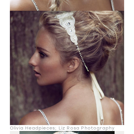
Olivia Headpieces; Liz Rosa Photography