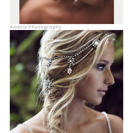
Ameris Photography