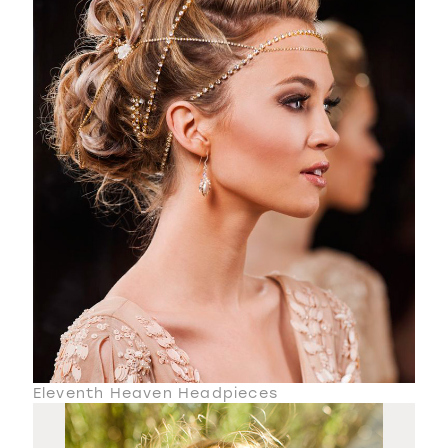
Eleventh Heaven Headpieces