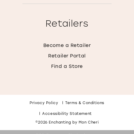
Retailers
Become a Retailer
Retailer Portal
Find a Store
Privacy Policy
Terms & Conditions
Accessibility Statement
©2026 Enchanting by Mon Cheri