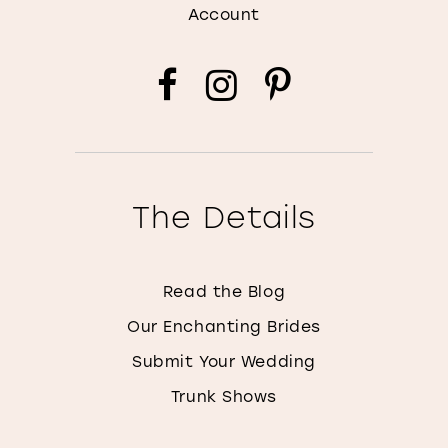
Account
The Details
Read the Blog
Our Enchanting Brides
Submit Your Wedding
Trunk Shows