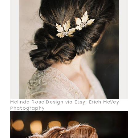
Melinda Rose Design via Etsy; Erich McVey
Photography