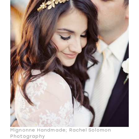
Mignonne Handmade; Rachel Solomon
Photography