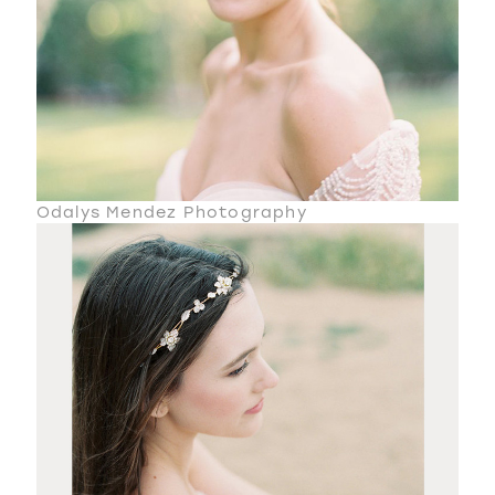
Odalys Mendez Photography