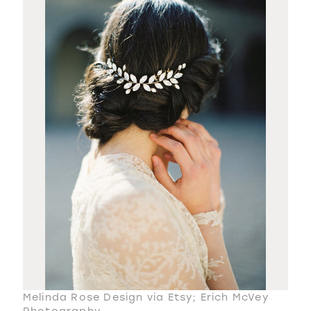
Melinda Rose Design via Etsy; Erich McVey
Photography