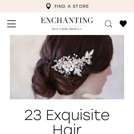
FIND A STORE
23 Exquisite
Hair