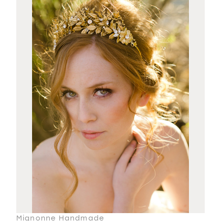
Mignonne Handmade