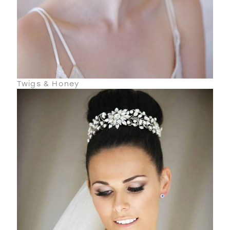
Twigs & Honey