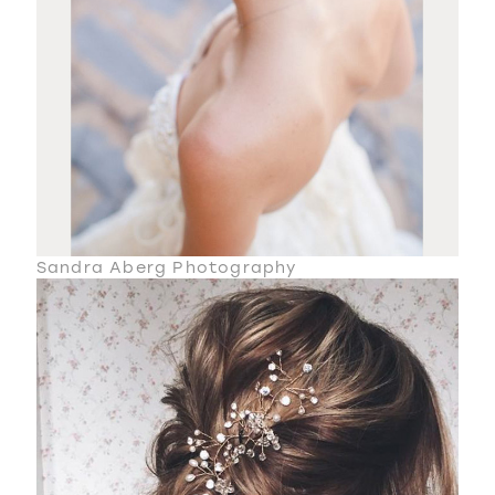
Sandra Aberg Photography