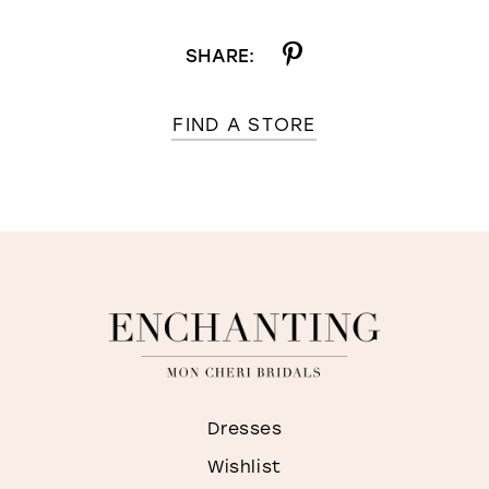
SHARE:
FIND A STORE
Dresses
Wishlist