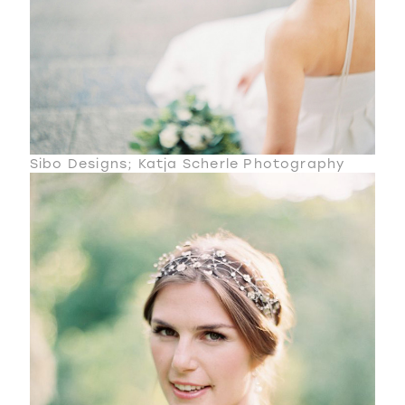
Sibo Designs; Katja Scherle Photography