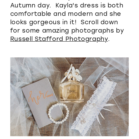
Autumn day. Kayla's dress is both
comfortable and modern and she
looks gorgeous in it! Scroll down
for some amazing photographs by
Russell Stafford Photography
.