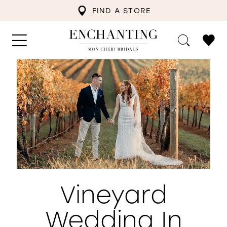
FIND A STORE
Vineyard
Wedding In