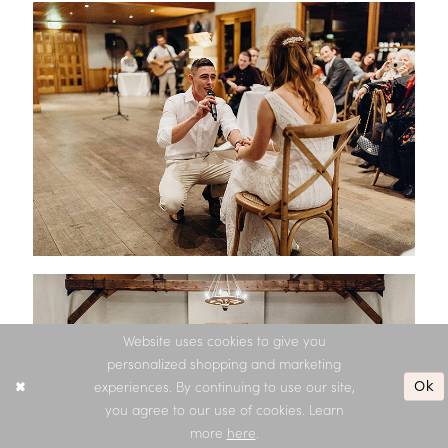
Website uses cookies to give you
personalized shopping and marketing
Ok
experiences. By continuing to use our site,
you agree to our use of cookies. Learn
more
here
.