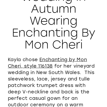
Autumn
WISHLIST
Wearing
Enchanting By
Mon Cheri
Kayla chose
Enchanting by Mon
Cheri, style 116138
for her vineyard
wedding in New South Wales. This
sleeveless, lace, jersey and tulle
patchwork trumpet dress with
deep V-neckline and back is the
perfect casual gown for an
outdoor ceremony on a warm